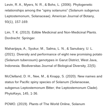
Levin, R. A., Myers, N. R., & Bohs, L. (2006). Phylogenetic
relationships among the “spiny solanums” (Solanum subgenus
Leptostemonum, Solanaceae). American Journal of Botany,
93(1), 157-169.
Lim, T. K. (2013). Edible Medicinal and Non-Medicinal Plants.
Dordrecht: Springer.
Maharijaya, A., Syukur, M., Salma, L. N., & Sanubary, U. L.
(2021). Diversity and performance of eight new promising potato
(Solanum tuberosum) genotypes in Garut District, West Java,
Indonesia. Biodiversitas Journal of Biological Diversity, 22(5).
McClelland, D. H., Nee, M., & Knapp, S. (2020). New names and
status for Pacific spiny species of Solanum (Solanaceae,
subgenus Leptostemonum Bitter; the Leptostemonum Clade).
PhytoKeys, 145, 1-36.
POWO. (2019). Plants of The World Online, Solanum