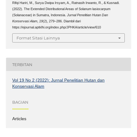
Rifqi Hariri, M., Surya Dwipa Irsyam, A., Ratnasih Irwanto, R., & Kusnadi.
(2022). The Extended Distributional Areas of Solanum lasiocarpum
(Solanaceae) in Sumatra, Indonesia.
Jurnal Penelitian Hutan Dan
Konservasi Alam
,
19
(2), 279–286. Diambil dari
https://ejournal.aptklhi.org/index.php/JPHKA/article/view/610
Format Sitasi Lainnya
TERBITAN
Vol 19 No 2 (2022): Jurnal Penelitian Hutan dan
Konservasi Alam
BAGIAN
Articles