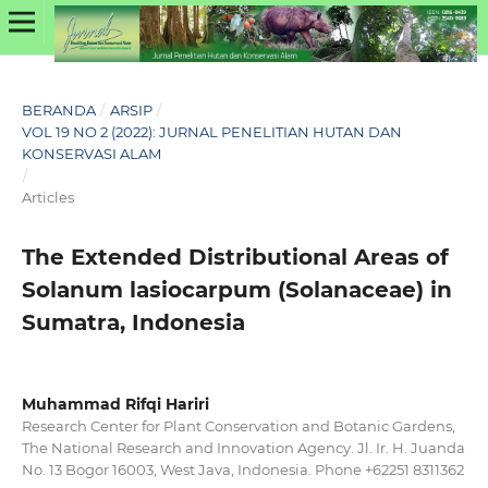
BERANDA
/
ARSIP
/
VOL 19 NO 2 (2022): JURNAL PENELITIAN HUTAN DAN
KONSERVASI ALAM
/
Articles
The Extended Distributional Areas of
Solanum lasiocarpum (Solanaceae) in
Sumatra, Indonesia
Muhammad Rifqi Hariri
Research Center for Plant Conservation and Botanic Gardens,
The National Research and Innovation Agency. Jl. Ir. H. Juanda
No. 13 Bogor 16003, West Java, Indonesia. Phone +62251 8311362