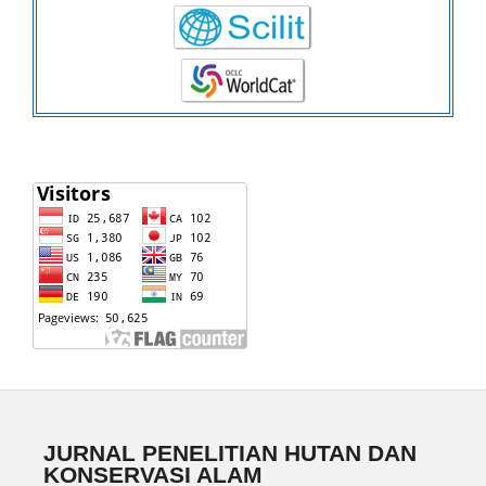
JURNAL PENELITIAN HUTAN DAN
KONSERVASI ALAM