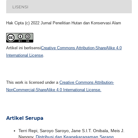
LISENSI
Hak Cipta (c) 2022 Jurnal Penelitian Hutan dan Konservasi Alam
Artikel ini berlisensi
Creative Commons Attribution-ShareAlike 4.0
International License
.
This work is licensed under a
Creative Commons Attribution-
NonCommercial-ShareAlike 4.0 International License.
Artikel Serupa
Terri Repi, Saroyo Saroyo, Jane S.I.T. Onibala, Meis J.
Nangoy,
Distribusi dan Keanekaragaman Sarang