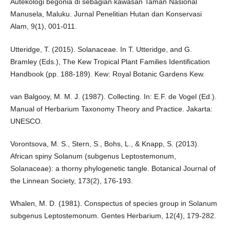
Autekologi begonia di sebagian kawasan Taman Nasional
Manusela, Maluku. Jurnal Penelitian Hutan dan Konservasi
Alam, 9(1), 001-011.
Utteridge, T. (2015). Solanaceae. In T. Utteridge, and G.
Bramley (Eds.), The Kew Tropical Plant Families Identification
Handbook (pp. 188-189). Kew: Royal Botanic Gardens Kew.
van Balgooy, M. M. J. (1987). Collecting. In: E.F. de Vogel (Ed.).
Manual of Herbarium Taxonomy Theory and Practice. Jakarta:
UNESCO.
Vorontsova, M. S., Stern, S., Bohs, L., & Knapp, S. (2013).
African spiny Solanum (subgenus Leptostemonum,
Solanaceae): a thorny phylogenetic tangle. Botanical Journal of
the Linnean Society, 173(2), 176-193.
Whalen, M. D. (1981). Conspectus of species group in Solanum
subgenus Leptostemonum. Gentes Herbarium, 12(4), 179-282.