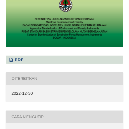
PDF
DITERBITKAN
2022-12-30
CARA MENGUTIP