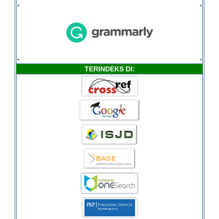
TERINDEKS DI: