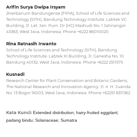
Arifin Surya Dwipa Irsyam
2Herbarium Bandungense (FIPIA), School of Life Sciences and
Technology (SITH), Bandung Technology Institute. Labtek VC
Building, Jl. Let. Jen. Purn. Dr (HC) Mashudi No. 1 Jatinangor
45363, West Java, Indonesia. Phone +6222 86010020
Rina Ratnasih Irwanto
School of Life Sciences and Technology (SITH), Bandung
Technology Institute. Labtek XI Building, Jl. Ganesha No. 10
Bandung 40132, West Java, Indonesia. Phone +6222 2511575
Kusnadi
Research Center for Plant Conservation and Botanic Gardens,
The National Research and Innovation Agency. Jl. Ir. H. Juanda
No. 13 Bogor 16003, West Java, Indonesia. Phone +62251 8311362
Kata Kunci:
Extended distribution; hairy-fruited eggplant;
padang bindu; Solanaceae; Sumatra