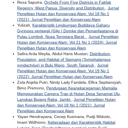
Reza Saputra,
Orchids From Five Districts in Fakfak
Regency, West Papua: Diversity and Distribution
,
Jurnal
Penelitian Hutan dan Konservasi Alam: Vol 18 No 1
(2021): Jurnal Penelitian dan Konservasi Alam
Yulizah,
Karakteristik Lingkungan Budidaya Gaharu
Gyrinops verteegii (Gilg.) Domke dan Pemanfaatanya di
Pulau Lombok, Nusa Tenggara Barat.
,
Jurnal Penelitian
Hutan dan Konservasi Alam: Vol 21 No 1 (2024): Jurnal
Penelitian Hutan dan Konservasi Alam
Safira Arda Meylia, Abdul Haris Mustari,
Distribution,
Population, and Habitat of Siamang (Symphalangus
syndactylus) in Bulu Mario, South Tapanuli
,
Jurnal
Penelitian Hutan dan Konservasi Alam: Vol 19 No 1
(2022): Jurnal Penelitian Hutan dan Konservasi Alam
Zola Anjelia Putri, Nindy Lady Fandela, Elfira Septiansyah,
Bimo Premono,
Pendugaan Keanekaragaman Mamalia
Menggunakan Camera Trap di Hutan Desa Senamat Ulu,
Lanskap Bujang Raba, Jambi
,
Jurnal Penelitian Hutan
dan Konservasi Alam: Vol 18 No 1 (2021): Jurnal
Penelitian dan Konservasi Alam
Yayan Hendrayana, Cecep Kusmana, Pudji Widodo,
Imam Widhiono,
Keberadaan dan Karakteristik Habitat