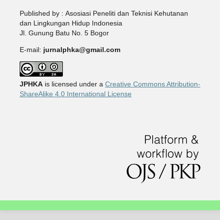
Published by : Asosiasi Peneliti dan Teknisi Kehutanan
dan Lingkungan Hidup Indonesia
Jl. Gunung Batu No. 5 Bogor
E-mail:
jurnalphka@gmail.com
JPHKA
is licensed under a
Creative Commons Attribution-
ShareAlike 4.0 International License