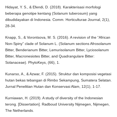
Hidayat, Y. S., & Efendi, D. (2018). Karakterisasi morfologi
beberapa genotipe kentang (Solanum tuberosum) yang
dibudidayakan di Indonesia. Comm. Horticulturae Journal, 2(1),
28-34.
Knapp, S., & Vorontsova, M. S. (2016). A revision of the “African
Non-Spiny” clade of Solanum L. (Solanum sections Afrosolanum
Bitter, Benderianum Bitter, Lemurisolanum Bitter, Lyciosolanum
Bitter, Macronesiotes Bitter, and Quadrangulare Bitter:
Solanaceae). PhytoKeys, (66), 1.
Kunarso, A., & Azwar, F. (2015). Struktur dan komposisi vegetasi
hutan bekas tebangan di Rimbo Sekampung, Sumatera Selatan.
Jurnal Penelitian Hutan dan Konservasi Alam, 12(1), 1-17.
Kurniawan, H. (2019). A study of diversity of the Indonesian
terong. [Dissertation]. Radboud University Nijmegen, Nijmegen,
The Netherlands.