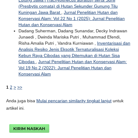
Lutung Jawa (Trachypithecus auratus) serta Surili
(Presbytis comata) di Hutan Sekunder Gunung Tilu
Kuningan Jawa Barat
,
Jurnal Penelitian Hutan dan
Konservasi Alam: Vol 22 No 1 (2025): Jurnal Penelitian
Hutan dan Konservasi Alam
Dadang Suherman, Dadang Sunandar, Decky Indrawan
Junaedi , Dwinda Mariska Putri , Muhammad Efendi,
Risha Amalia Putri , Vandra Kurniawan ,
Inventarisasi dan
Analisis Resiko Jenis Eksotik Ternaturalisasi Koleksi
Kebun Raya Cibodas yang Ditemukan di Hutan Sisa
Cibodas
,
Jurnal Penelitian Hutan dan Konservasi Alam:
Vol 19 No 2 (2022): Jurnal Penelitian Hutan dan
Konservasi Alam
1
2
>
>>
Anda juga bisa
Mulai pencarian similarity tingkat lanjut
untuk
artikel ini.
KIRIM NASKAH