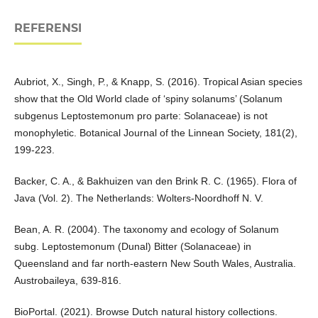
REFERENSI
Aubriot, X., Singh, P., & Knapp, S. (2016). Tropical Asian species
show that the Old World clade of ‘spiny solanums’ (Solanum
subgenus Leptostemonum pro parte: Solanaceae) is not
monophyletic. Botanical Journal of the Linnean Society, 181(2),
199-223.
Backer, C. A., & Bakhuizen van den Brink R. C. (1965). Flora of
Java (Vol. 2). The Netherlands: Wolters-Noordhoff N. V.
Bean, A. R. (2004). The taxonomy and ecology of Solanum
subg. Leptostemonum (Dunal) Bitter (Solanaceae) in
Queensland and far north-eastern New South Wales, Australia.
Austrobaileya, 639-816.
BioPortal. (2021). Browse Dutch natural history collections.