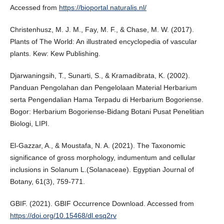
Accessed from
https://bioportal.naturalis.nl/
Christenhusz, M. J. M., Fay, M. F., & Chase, M. W. (2017).
Plants of The World: An illustrated encyclopedia of vascular
plants. Kew: Kew Publishing.
Djarwaningsih, T., Sunarti, S., & Kramadibrata, K. (2002).
Panduan Pengolahan dan Pengelolaan Material Herbarium
serta Pengendalian Hama Terpadu di Herbarium Bogoriense.
Bogor: Herbarium Bogoriense-Bidang Botani Pusat Penelitian
Biologi, LIPI.
El-Gazzar, A., & Moustafa, N. A. (2021). The Taxonomic
significance of gross morphology, indumentum and cellular
inclusions in Solanum L.(Solanaceae). Egyptian Journal of
Botany, 61(3), 759-771.
GBIF. (2021). GBIF Occurrence Download. Accessed from
https://doi.org/10.15468/dl.esq2rv