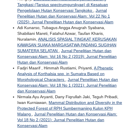
Tangkasi (Tarsius spectrumgurskyae) di Kesatuan
Pengelolaan Hutan Konservasi Tangkoko
,
Jurnal
Penelitian Hutan dan Konservasi Alam: Vol 22 No 1
(2025): Jurnal Penelitian Hutan dan Konservasi Alam
Adi Kunarso, Tubagus Angga Anugrah Syabana,
Shabiliani Mareti, Fatahul Azwar, Taufan Kharis,
Nuralamin,
ANALISIS SPASIAL TINGKAT KERUSAKAN
KAWASAN SUAKA MARGASATWA PADANG SUGIHAN
SUMATERA SELATAN
,
Jurnal Penelitian Hutan dan
Konservasi Alam: Vol 16 No 2 (2019): Jurnal Penelitian
Hutan dan Konservasi Alam
Fadjri Maarif , Himmah Rustiami, Priyanti,
A Phenetic
Analysis of Korthalsia spp. in Sumatra Based on
Morphological Characters
,
Jurnal Penelitian Hutan dan
Konservasi Alam: Vol 18 No 1 (2021): Jurnal Penelitian
dan Konservasi Alam
Nirmala Ayu Aryanti, Dany Fiqrullah Jaki, Teguh Pribadi,
Iwan Kurniawan,
Mammal Distribution and Diversity in the
Protected Forest of RPH Sumbermanjing Kulon KPH
Malang
,
Jurnal Penelitian Hutan dan Konservasi Alam:
Vol 18 No 2 (2021): Jurnal Penelitian Hutan dan
Konservasi Alam