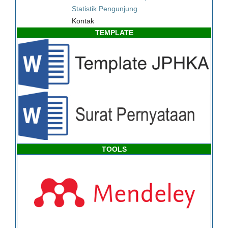
Statistik Pengunjung
Kontak
TEMPLATE
TOOLS