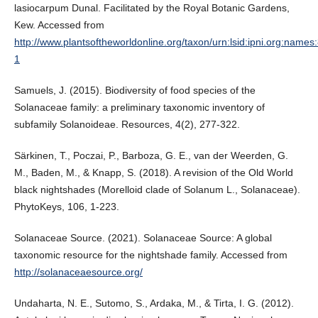
lasiocarpum Dunal. Facilitated by the Royal Botanic Gardens,
Kew. Accessed from
http://www.plantsoftheworldonline.org/taxon/urn:lsid:ipni.org:name
1
Samuels, J. (2015). Biodiversity of food species of the
Solanaceae family: a preliminary taxonomic inventory of
subfamily Solanoideae. Resources, 4(2), 277-322.
Särkinen, T., Poczai, P., Barboza, G. E., van der Weerden, G.
M., Baden, M., & Knapp, S. (2018). A revision of the Old World
black nightshades (Morelloid clade of Solanum L., Solanaceae).
PhytoKeys, 106, 1-223.
Solanaceae Source. (2021). Solanaceae Source: A global
taxonomic resource for the nightshade family. Accessed from
http://solanaceaesource.org/
Undaharta, N. E., Sutomo, S., Ardaka, M., & Tirta, I. G. (2012).