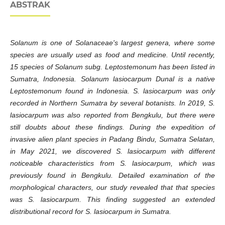
ABSTRAK
Solanum is one of Solanaceae's largest genera, where some
species are usually used as food and medicine. Until recently,
15 species of Solanum subg. Leptostemonum has been listed in
Sumatra, Indonesia. Solanum lasiocarpum Dunal is a native
Leptostemonum found in Indonesia. S. lasiocarpum was only
recorded in Northern Sumatra by several botanists. In 2019, S.
lasiocarpum was also reported from Bengkulu, but there were
still doubts about these findings. During the expedition of
invasive alien plant species in Padang Bindu, Sumatra Selatan,
in May 2021, we discovered S. lasiocarpum with different
noticeable characteristics from S. lasiocarpum, which was
previously found in Bengkulu. Detailed examination of the
morphological characters, our study revealed that that species
was S. lasiocarpum. This finding suggested an extended
distributional record for S. lasiocarpum in Sumatra.