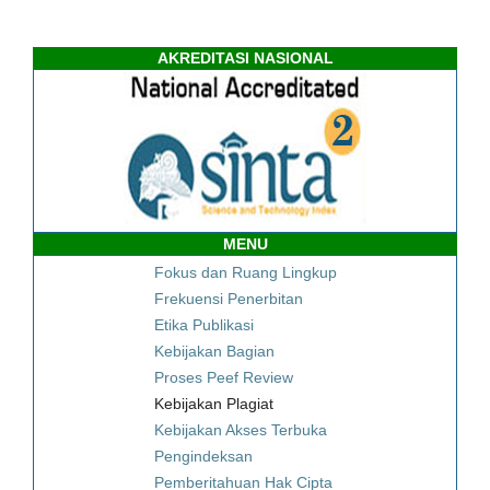
AKREDITASI NASIONAL
MENU
Fokus dan Ruang Lingkup
Frekuensi Penerbitan
Etika Publikasi
Kebijakan Bagian
Proses Peef Review
Kebijakan Plagiat
Kebijakan Akses Terbuka
Pengindeksan
Pemberitahuan Hak Cipta