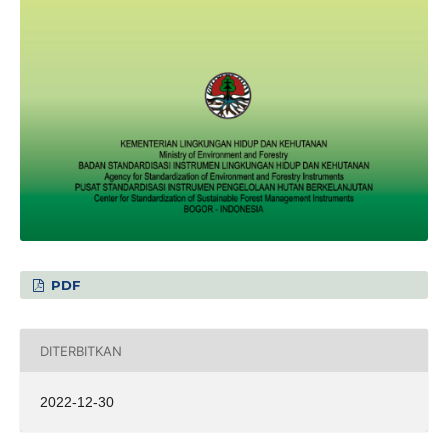
PDF
DITERBITKAN
2022-12-30