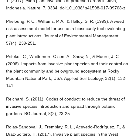
T. (2017). Alien plant invasions of protected areas in Java,
Indonesia. Nature, 7, 9334. doi:10.1038/ s41598-017-09768-z
Pheloung, P. C., Williams, P. A., & Halloy, S. R. (1999). A weed
risk assessment model for use as a biosecurity tool evaluating
plant introductions. Journal of Environmental Management,
57(4), 239-251.
Pritekel, C., Whittemore-Olson, A., Snow, N., & Moore, J. C.
(2006). Impacts from invasive plant species and their control on
the plant community and belowground ecosystem at Rocky
Mountain National Park, USA. Applied Soil Ecology, 32(1), 132-
141.
Reichard, S. (2011). Codes of conduct: to reduce the threat of
invasive species introduction and spread through botanic
gardens. BG Journal, 8(2), 23-25.
Rojas-Sandoval, J., Tremblay, R. L., Acevedo-Rodríguez, P., &
Díaz-Soltero, H. (2017). Invasive plant species in the West