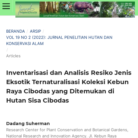
situs hk pools
situs slot gacor
bandar togel
monperatoto
situs togel
link gacor
slot gacor
situs togel
situs togel
slot gacor
slot gacor
situs togel
situs togel
situs togel
slot gacor
situs togel
situs togel
situs togel
situs togel
link gacor
slot gacor
link gacor
situs togel
slot gacor
slot gacor
link gacor
slot gacor
situs togel
situs togel
slot gacor
slot gacor
situs togel
situs togel
situs togel
situs togel
slot gacor
situs togel
situs toto
toto togel
toto togel
situs toto
situs toto
situs toto
situs toto
situs toto
situs hk
situs toto
situs toto
toto togel
situs slot
situs hk
situs hk
situs toto
toto togel
situs toto
situs toto
situs toto
situs toto
link slot
toto hk
toto slot
toto hk
link slot
togel
toto
toto
BERANDA
/
ARSIP
/
VOL 19 NO 2 (2022): JURNAL PENELITIAN HUTAN DAN
KONSERVASI ALAM
/
Articles
Inventarisasi dan Analisis Resiko Jenis
Eksotik Ternaturalisasi Koleksi Kebun
Raya Cibodas yang Ditemukan di
Hutan Sisa Cibodas
Dadang Suherman
Research Center for Plant Conservation and Botanical Gardens,
National Research and Innovation Agency. Jl. Kebun Raya