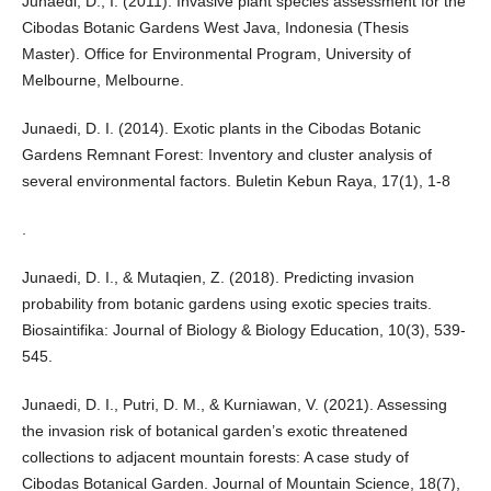
Junaedi, D., I. (2011). Invasive plant species assessment for the
Cibodas Botanic Gardens West Java, Indonesia (Thesis
Master). Office for Environmental Program, University of
Melbourne, Melbourne.
Junaedi, D. I. (2014). Exotic plants in the Cibodas Botanic
Gardens Remnant Forest: Inventory and cluster analysis of
several environmental factors. Buletin Kebun Raya, 17(1), 1-8
.
Junaedi, D. I., & Mutaqien, Z. (2018). Predicting invasion
probability from botanic gardens using exotic species traits.
Biosaintifika: Journal of Biology & Biology Education, 10(3), 539-
545.
Junaedi, D. I., Putri, D. M., & Kurniawan, V. (2021). Assessing
the invasion risk of botanical garden’s exotic threatened
collections to adjacent mountain forests: A case study of
Cibodas Botanical Garden. Journal of Mountain Science, 18(7),