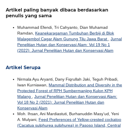
Artikel paling banyak dibaca berdasarkan
penulis yang sama
Muhammad Efendi, Tri Cahyanto, Dian Muhamad
Ramdan,
Keanekaragaman Tumbuhan Berbiji di Blok
Malagembol Cagar Alam Gunung Tilu Jawa Barat
,
Jurnal
Penelitian Hutan dan Konservasi Alam: Vol 19 No 1
(2022): Jurnal Penelitian Hutan dan Konservasi Alam
Artikel Serupa
Nirmala Ayu Aryanti, Dany Fiqrullah Jaki, Teguh Pribadi,
Iwan Kurniawan,
Mammal Distribution and Diversity in the
Protected Forest of RPH Sumbermanjing Kulon KPH
Malang
,
Jurnal Penelitian Hutan dan Konservasi Alam:
Vol 18 No 2 (2021): Jurnal Penelitian Hutan dan
Konservasi Alam
Moh. Ihsan, Ani Mardiastuti, Burhanuddin Masy’ud, Yeni
A. Mulyani,
Feed Preferences of Yellow-crested cockatoo
(Cacatua sulphurea sulphurea) in Pasoso Island, Central