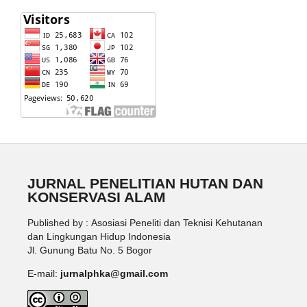
JURNAL PENELITIAN HUTAN DAN
KONSERVASI ALAM
Published by : Asosiasi Peneliti dan Teknisi Kehutanan
dan Lingkungan Hidup Indonesia
Jl. Gunung Batu No. 5 Bogor
E-mail:
jurnalphka@gmail.com