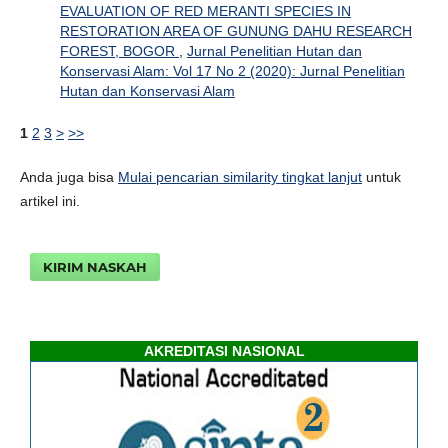
EVALUATION OF RED MERANTI SPECIES IN
RESTORATION AREA OF GUNUNG DAHU RESEARCH
FOREST, BOGOR
,
Jurnal Penelitian Hutan dan
Konservasi Alam: Vol 17 No 2 (2020): Jurnal Penelitian
Hutan dan Konservasi Alam
1
2
3
>
>>
Anda juga bisa
Mulai pencarian similarity tingkat lanjut
untuk
artikel ini.
KIRIM NASKAH
AKREDITASI NASIONAL