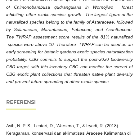
of Chimonobambusa qudrangularis in Wornojiwo forest
inhibiting other exotic species growth. The largest figure of the
naturalized species belong to the family of Asteraceae, followed
by Solanaceae, Marantaceae, Fabaceae, and Acanthaceae.
The TWRAP assessment score results of the
81
% naturalized
species were above 10. Therefore TWRAP can be used as an
early screening for botanic gardens exotic species naturalization
probability. CBG commits to support the post-2020 biodiversity
CBD target, with this inventory CBG can monitor the
spread of
CBG exotic plant collections that threaten native plant diversity
and prevent future spreading of other exotic species.
REFERENSI
Asih, N. P. S., Lestari, D., Warseno, T., & Iryadi, R. (2018).
Keragaman, konservasi dan aklimatisasi Araceae Kalimantan di