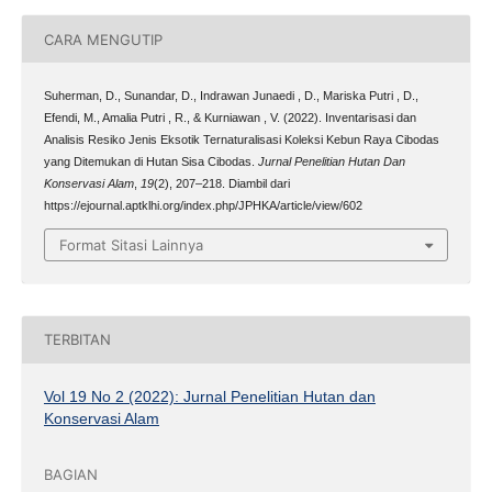
CARA MENGUTIP
Suherman, D., Sunandar, D., Indrawan Junaedi , D., Mariska Putri , D.,
Efendi, M., Amalia Putri , R., & Kurniawan , V. (2022). Inventarisasi dan
Analisis Resiko Jenis Eksotik Ternaturalisasi Koleksi Kebun Raya Cibodas
yang Ditemukan di Hutan Sisa Cibodas.
Jurnal Penelitian Hutan Dan
Konservasi Alam
,
19
(2), 207–218. Diambil dari
https://ejournal.aptklhi.org/index.php/JPHKA/article/view/602
Format Sitasi Lainnya
TERBITAN
Vol 19 No 2 (2022): Jurnal Penelitian Hutan dan
Konservasi Alam
BAGIAN