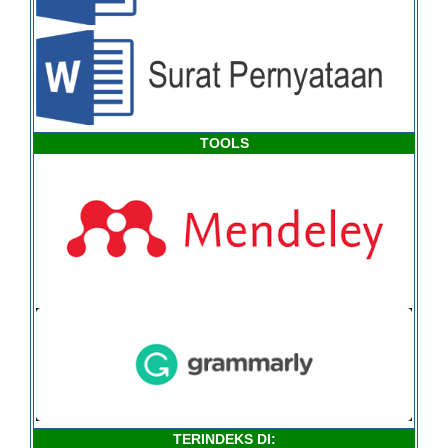
TOOLS
TERINDEKS DI: