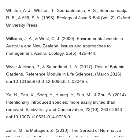
Whitten, A. J., Whitten, T., Soeriaatmadja, R. S., Soeriaatmadja,
R. E., & Afiff, S. A. (1996). Ecology of Java & Bali (Vol. 2). Oxford
University Press.
Williams, J. A., & West, C. J. (2000). Environmental weeds in
Australia and New Zealand: issues and approaches to
management. Austral Ecology, 25(5), 425-444.
Wyse Jackson, P., & Sutherland, L. A. (2017). Role of Botanic
Gardens. Reference Module in Life Sciences, (March 2016).
doi:10.1016/b978-0-12-809633-8.02046-x
Xu, H., Pan, X., Song, Y., Huang, Y., Sun, M., & Zhu, S. (2014).
Intentionally introduced species: more easily invited than
removed. Biodiversity and Conservation, 23(10), 2637-2643.
doi:10.1007/ s10531-014-0728-0
Zuhri, M., & Mutaqien, Z. (2013). The Spread of Non-native