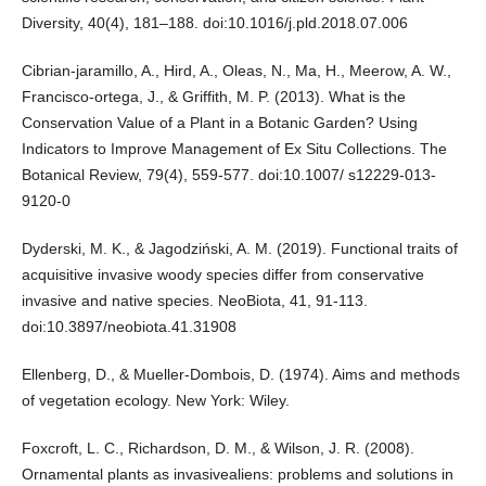
Diversity, 40(4), 181–188. doi:10.1016/j.pld.2018.07.006
Cibrian-jaramillo, A., Hird, A., Oleas, N., Ma, H., Meerow, A. W.,
Francisco-ortega, J., & Griffith, M. P. (2013). What is the
Conservation Value of a Plant in a Botanic Garden? Using
Indicators to Improve Management of Ex Situ Collections. The
Botanical Review, 79(4), 559-577. doi:10.1007/ s12229-013-
9120-0
Dyderski, M. K., & Jagodziński, A. M. (2019). Functional traits of
acquisitive invasive woody species differ from conservative
invasive and native species. NeoBiota, 41, 91-113.
doi:10.3897/neobiota.41.31908
Ellenberg, D., & Mueller-Dombois, D. (1974). Aims and methods
of vegetation ecology. New York: Wiley.
Foxcroft, L. C., Richardson, D. M., & Wilson, J. R. (2008).
Ornamental plants as invasivealiens: problems and solutions in