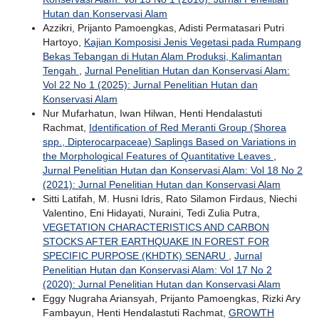
Hutan dan Konservasi Alam
Azzikri, Prijanto Pamoengkas, Adisti Permatasari Putri
Hartoyo,
Kajian Komposisi Jenis Vegetasi pada Rumpang
Bekas Tebangan di Hutan Alam Produksi, Kalimantan
Tengah
,
Jurnal Penelitian Hutan dan Konservasi Alam:
Vol 22 No 1 (2025): Jurnal Penelitian Hutan dan
Konservasi Alam
Nur Mufarhatun, Iwan Hilwan, Henti Hendalastuti
Rachmat,
Identification of Red Meranti Group (Shorea
spp., Dipterocarpaceae) Saplings Based on Variations in
the Morphological Features of Quantitative Leaves
,
Jurnal Penelitian Hutan dan Konservasi Alam: Vol 18 No 2
(2021): Jurnal Penelitian Hutan dan Konservasi Alam
Sitti Latifah, M. Husni Idris, Rato Silamon Firdaus, Niechi
Valentino, Eni Hidayati, Nuraini, Tedi Zulia Putra,
VEGETATION CHARACTERISTICS AND CARBON
STOCKS AFTER EARTHQUAKE IN FOREST FOR
SPECIFIC PURPOSE (KHDTK) SENARU
,
Jurnal
Penelitian Hutan dan Konservasi Alam: Vol 17 No 2
(2020): Jurnal Penelitian Hutan dan Konservasi Alam
Eggy Nugraha Ariansyah, Prijanto Pamoengkas, Rizki Ary
Fambayun, Henti Hendalastuti Rachmat,
GROWTH