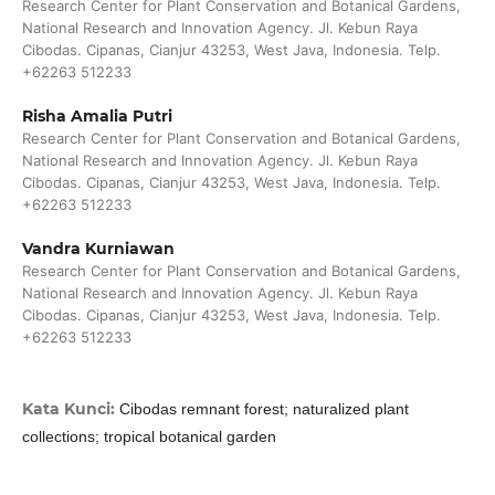
Research Center for Plant Conservation and Botanical Gardens,
National Research and Innovation Agency. Jl. Kebun Raya
Cibodas. Cipanas, Cianjur 43253, West Java, Indonesia. Telp.
+62263 512233
Risha Amalia Putri
Research Center for Plant Conservation and Botanical Gardens,
National Research and Innovation Agency. Jl. Kebun Raya
Cibodas. Cipanas, Cianjur 43253, West Java, Indonesia. Telp.
+62263 512233
Vandra Kurniawan
Research Center for Plant Conservation and Botanical Gardens,
National Research and Innovation Agency. Jl. Kebun Raya
Cibodas. Cipanas, Cianjur 43253, West Java, Indonesia. Telp.
+62263 512233
Kata Kunci:
Cibodas remnant forest; naturalized plant
collections; tropical botanical garden