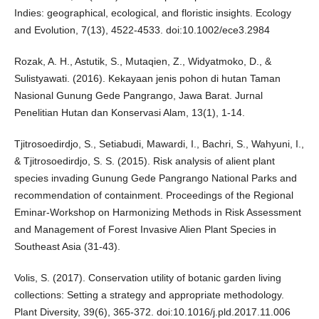
Indies: geographical, ecological, and floristic insights. Ecology
and Evolution, 7(13), 4522-4533. doi:10.1002/ece3.2984
Rozak, A. H., Astutik, S., Mutaqien, Z., Widyatmoko, D., &
Sulistyawati. (2016). Kekayaan jenis pohon di hutan Taman
Nasional Gunung Gede Pangrango, Jawa Barat. Jurnal
Penelitian Hutan dan Konservasi Alam, 13(1), 1-14.
Tjitrosoedirdjo, S., Setiabudi, Mawardi, I., Bachri, S., Wahyuni, I.,
& Tjitrosoedirdjo, S. S. (2015). Risk analysis of alient plant
species invading Gunung Gede Pangrango National Parks and
recommendation of containment. Proceedings of the Regional
Eminar-Workshop on Harmonizing Methods in Risk Assessment
and Management of Forest Invasive Alien Plant Species in
Southeast Asia (31-43).
Volis, S. (2017). Conservation utility of botanic garden living
collections: Setting a strategy and appropriate methodology.
Plant Diversity, 39(6), 365-372. doi:10.1016/j.pld.2017.11.006