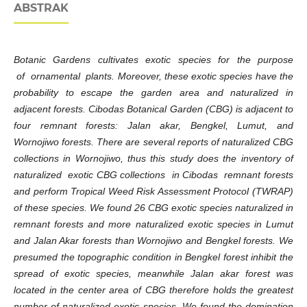
ABSTRAK
Botani
c Gardens cultivates exotic species for the purpose
of ornamental plants. Moreover, these exotic species have the
probability to escape the garden area and naturalized in
adjacent forests. Cibodas Botanical Garden (CBG) is adjacent to
four remnant forests: Jalan akar, Bengkel, Lumut, and
Wornojiwo forests. There are several reports of naturalized CBG
collections in Wornojiwo, thus this study does the inventory of
naturalized exotic CBG collections in Cibodas remnant forests
and perform Tropical Weed Risk Assessment Protocol (TWRAP)
of these species. We found 26 CBG exotic species naturalized in
remnant forests and more naturalized exotic species in Lumut
and Jalan Akar forests than Wornojiwo and Bengkel forests. We
presumed the topographic condition in Bengkel forest inhibit the
spread of exotic species, meanwhile Jalan akar forest was
located in the center area of CBG therefore holds the greatest
number of naturalized exotic species. We found the domination