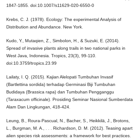
1847-1855. doi:10.1007/s11629-020-6550-0
Krebs, C. J. (1978). Ecology: The experimental Analysis of
Distribution and Abundance. New York.
Kudo, Y., Mutaqien, Z., Simbolon, H., & Suzuki, E. (2014).
Spread of invasive plants along trails in two national parks in
West Java, Indonesia. Tropics, 23(3), 99-110.
doi:10.3759/tropics.23.99
Lailaty, I. Q. (2015). Kajian Alelopati Tumbuhan Invasif
(Bartlettina sordida) terhadap Germinasi Biji Tumbuhan
Budidaya (Brassica rapa) dan Tumbuhan Pengganggu
(Taraxacum officinale). Prosiding Seminar Nasional Sumberdata
Alam Dan Lingkungan, 418-424.
Leung, B., Roura‐Pascual, N., Bacher, S., Heikkilä, J., Brotons,
L., Burgman, M. A., . . . Richardson, D. M. (2012). Teasing apart
alien species risk assessments: a framework for best practices.