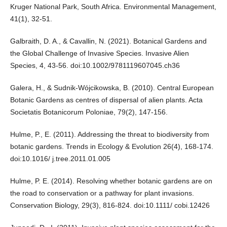
Kruger National Park, South Africa. Environmental Management,
41(1), 32-51.
Galbraith, D. A., & Cavallin, N. (2021). Botanical Gardens and
the Global Challenge of Invasive Species. Invasive Alien
Species, 4, 43-56. doi:10.1002/9781119607045.ch36
Galera, H., & Sudnik-Wójcikowska, B. (2010). Central European
Botanic Gardens as centres of dispersal of alien plants. Acta
Societatis Botanicorum Poloniae, 79(2), 147-156.
Hulme, P., E. (2011). Addressing the threat to biodiversity from
botanic gardens. Trends in Ecology & Evolution 26(4), 168-174.
doi:10.1016/ j.tree.2011.01.005
Hulme, P. E. (2014). Resolving whether botanic gardens are on
the road to conservation or a pathway for plant invasions.
Conservation Biology, 29(3), 816-824. doi:10.1111/ cobi.12426