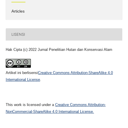
Articles
LISENSI
Hak Cipta (c) 2022 Jurnal Penelitian Hutan dan Konservasi Alam
Artikel ini berlisensi
Creative Commons Attribution-ShareAlike 4.0
International License
.
This work is licensed under a
Creative Commons Attribution-
NonCommercial-ShareAlike 4.0 International License.