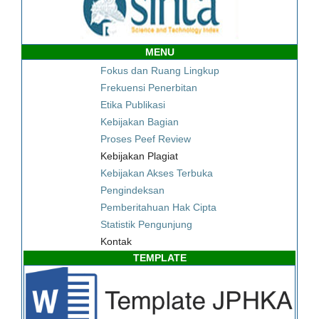
MENU
Fokus dan Ruang Lingkup
Frekuensi Penerbitan
Etika Publikasi
Kebijakan Bagian
Proses Peef Review
Kebijakan Plagiat
Kebijakan Akses Terbuka
Pengindeksan
Pemberitahuan Hak Cipta
Statistik Pengunjung
Kontak
TEMPLATE