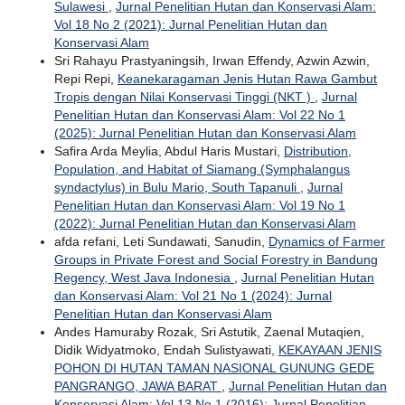
Sulawesi
,
Jurnal Penelitian Hutan dan Konservasi Alam:
Vol 18 No 2 (2021): Jurnal Penelitian Hutan dan
Konservasi Alam
Sri Rahayu Prastyaningsih, Irwan Effendy, Azwin Azwin,
Repi Repi,
Keanekaragaman Jenis Hutan Rawa Gambut
Tropis dengan Nilai Konservasi Tinggi (NKT )
,
Jurnal
Penelitian Hutan dan Konservasi Alam: Vol 22 No 1
(2025): Jurnal Penelitian Hutan dan Konservasi Alam
Safira Arda Meylia, Abdul Haris Mustari,
Distribution,
Population, and Habitat of Siamang (Symphalangus
syndactylus) in Bulu Mario, South Tapanuli
,
Jurnal
Penelitian Hutan dan Konservasi Alam: Vol 19 No 1
(2022): Jurnal Penelitian Hutan dan Konservasi Alam
afda refani, Leti Sundawati, Sanudin,
Dynamics of Farmer
Groups in Private Forest and Social Forestry in Bandung
Regency, West Java Indonesia
,
Jurnal Penelitian Hutan
dan Konservasi Alam: Vol 21 No 1 (2024): Jurnal
Penelitian Hutan dan Konservasi Alam
Andes Hamuraby Rozak, Sri Astutik, Zaenal Mutaqien,
Didik Widyatmoko, Endah Sulistyawati,
KEKAYAAN JENIS
POHON DI HUTAN TAMAN NASIONAL GUNUNG GEDE
PANGRANGO, JAWA BARAT
,
Jurnal Penelitian Hutan dan
Konservasi Alam: Vol 13 No 1 (2016): Jurnal Penelitian