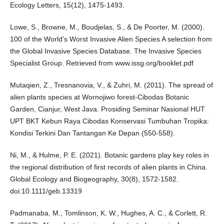
Ecology Letters, 15(12), 1475-1493.
Lowe, S., Browne, M., Boudjelas, S., & De Poorter, M. (2000).
100 of the World’s Worst Invasive Alien Species A selection from
the Global Invasive Species Database. The Invasive Species
Specialist Group. Retrieved from www.issg.org/booklet.pdf
Mutaqien, Z., Tresnanovia, V., & Zuhri, M. (2011). The spread of
alien plants species at Wornojiwo forest-Cibodas Botanic
Garden, Cianjur, West Java. Prosiding Seminar Nasional HUT
UPT BKT Kebun Raya Cibodas Konservasi Tumbuhan Tropika:
Kondisi Terkini Dan Tantangan Ke Depan (550-558).
Ni, M., & Hulme, P. E. (2021). Botanic gardens play key roles in
the regional distribution of first records of alien plants in China.
Global Ecology and Biogeography, 30(8), 1572-1582.
doi:10.1111/geb.13319
Padmanaba, M., Tomlinson, K. W., Hughes, A. C., & Corlett, R.