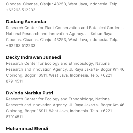
Cibodas. Cipanas, Cianjur 43253, West Java, Indonesia. Telp.
+62263 512233
Dadang Sunandar
Research Center for Plant Conservation and Botanical Gardens,
National Research and Innovation Agency. Jl. Kebun Raya
Cibodas. Cipanas, Cianjur 43253, West Java, Indonesia. Telp.
+62263 512233
Decky Indrawan Junaedi
Research Center for Ecology and Ethnobiology, National
Research and Innovation Agency. Jl. Raya Jakarta- Bogor Km.46,
Cibinong, Bogor 16911, West Java, Indonesia. Telp. +6221
87914511
Dwinda Mariska Putri
Research Center for Ecology and Ethnobiology, National
Research and Innovation Agency. Jl. Raya Jakarta- Bogor Km.46,
Cibinong, Bogor 16911, West Java, Indonesia. Telp. +6221
87914511
Muhammad Efendi