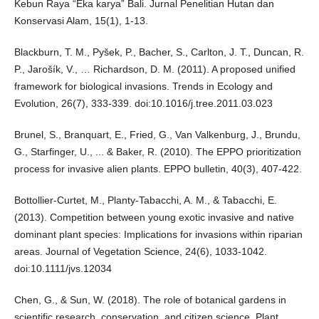
Kebun Raya “Eka karya” Bali. Jurnal Penelitian Hutan dan
Konservasi Alam, 15(1), 1-13.
Blackburn, T. M., Pyšek, P., Bacher, S., Carlton, J. T., Duncan, R.
P., Jarošík, V., … Richardson, D. M. (2011). A proposed unified
framework for biological invasions. Trends in Ecology and
Evolution, 26(7), 333-339. doi:10.1016/j.tree.2011.03.023
Brunel, S., Branquart, E., Fried, G., Van Valkenburg, J., Brundu,
G., Starfinger, U., ... & Baker, R. (2010). The EPPO prioritization
process for invasive alien plants. EPPO bulletin, 40(3), 407-422.
Bottollier-Curtet, M., Planty-Tabacchi, A. M., & Tabacchi, E.
(2013). Competition between young exotic invasive and native
dominant plant species: Implications for invasions within riparian
areas. Journal of Vegetation Science, 24(6), 1033-1042.
doi:10.1111/jvs.12034
Chen, G., & Sun, W. (2018). The role of botanical gardens in
scientific research, conservation, and citizen science. Plant