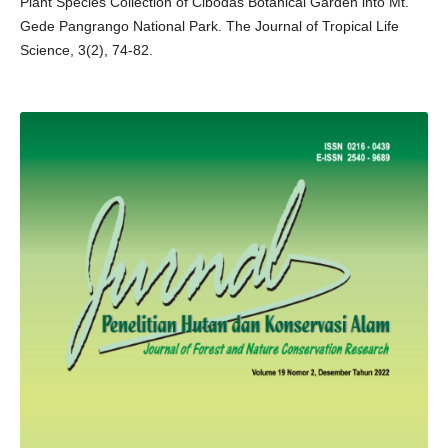
Plant Species Collection of Cibodas Botanical Garden into Mt.
Gede Pangrango National Park. The Journal of Tropical Life
Science, 3(2), 74-82.