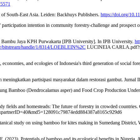
15571
s of South-East Asia. Leiden: Backhuys Publishers.
https://doi.org/10
participation intention in community forestry-challenge and prospect of
H Bambu Jaya KPH Purwakarta [IPB University]. In IPB University.
ht
m.br/bitstream/handle/1/8314/LOEBLEIN%2C
LUCINEIA CARLA.pdf?s
economies, and ecologies of Indonesia's third generation of social fores
m meningkatkan partisipasi masyarakat dalam restorasi gambut. Jurnal 
 Betung Bamboo (Dendrocalamus asper) and Food Crop Production Unde
ddy fields and homesteads: The future of forestry in crowded countri
40&partnerID=40&md5=128091c79874edd884387a8165c929d6
otanical study on using bamboo for kites making in Sumedang District, 
. (2023). Potentials of bamboo and its ecological benefits in Nigeri