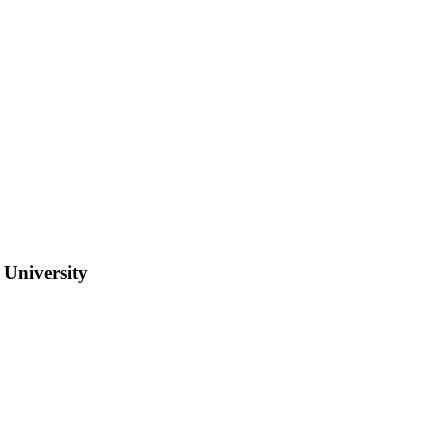
 University