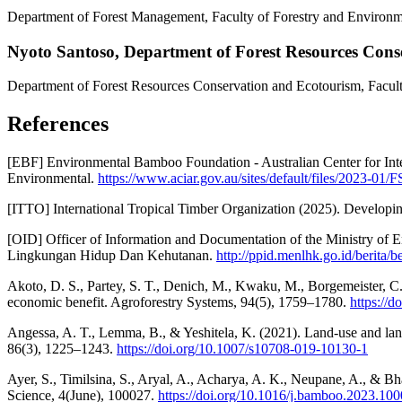
Department of Forest Management, Faculty of Forestry and Environme
Nyoto Santoso,
Department of Forest Resources Cons
Department of Forest Resources Conservation and Ecotourism, Facult
References
[EBF] Environmental Bamboo Foundation - Australian Center for Inte
Environmental.
https://www.aciar.gov.au/sites/default/files/2023-01
[ITTO] International Tropical Timber Organization (2025). Developi
[OID] Officer of Information and Documentation of the Ministry of 
Lingkungan Hidup Dan Kehutanan.
http://ppid.menlhk.go.id/berita/
Akoto, D. S., Partey, S. T., Denich, M., Kwaku, M., Borgemeister, C
economic benefit. Agroforestry Systems, 94(5), 1759–1780.
https://
Angessa, A. T., Lemma, B., & Yeshitela, K. (2021). Land-use and land
86(3), 1225–1243.
https://doi.org/10.1007/s10708-019-10130-1
Ayer, S., Timilsina, S., Aryal, A., Acharya, A. K., Neupane, A., & Bh
Science, 4(June), 100027.
https://doi.org/10.1016/j.bamboo.2023.10