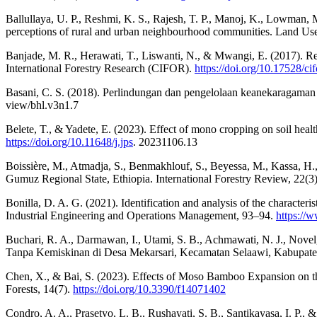
Ballullaya, U. P., Reshmi, K. S., Rajesh, T. P., Manoj, K., Lowman, M
perceptions of rural and urban neighbourhood communities. Land Use
Banjade, M. R., Herawati, T., Liswanti, N., & Mwangi, E. (2017). R
International Forestry Research (CIFOR).
https://doi.org/10.17528/ci
Basani, C. S. (2018). Perlindungan dan pengelolaan keanekaragaman
view/bhl.v3n1.7
Belete, T., & Yadete, E. (2023). Effect of mono cropping on soil healt
https://doi.org/10.11648/j.jps
. 20231106.13
Boissière, M., Atmadja, S., Benmakhlouf, S., Beyessa, M., Kassa, H.,
Gumuz Regional State, Ethiopia. International Forestry Review, 22(
Bonilla, D. A. G. (2021). Identification and analysis of the characteri
Industrial Engineering and Operations Management, 93–94.
https:/
Buchari, R. A., Darmawan, I., Utami, S. B., Achmawati, N. J., Novel
Tanpa Kemiskinan di Desa Mekarsari, Kecamatan Selaawi, Kabupate
Chen, X., & Bai, S. (2023). Effects of Moso Bamboo Expansion on t
Forests, 14(7).
https://doi.org/10.3390/f14071402
Condro, A. A., Prasetyo, L. B., Rushayati, S. B., Santikayasa, I. P.,