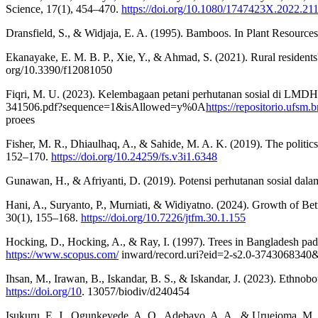
Science, 17(1), 454–470.
https://doi.org/10.1080/1747423X.2022.21
Dransfield, S., & Widjaja, E. A. (1995). Bamboos. In Plant Resource
Ekanayake, E. M. B. P., Xie, Y., & Ahmad, S. (2021). Rural residents' 
org/10.3390/f12081050
Fiqri, M. U. (2023). Kelembagaan petani perhutanan sosial di LMD
341506.pdf?sequence=1&isAllowed=y%0A
https://repositorio.ufs
proees
Fisher, M. R., Dhiaulhaq, A., & Sahide, M. A. K. (2019). The politics, 
152–170.
https://doi.org/10.24259/fs.v3i1.6348
Gunawan, H., & Afriyanti, D. (2019). Potensi perhutanan sosial dala
Hani, A., Suryanto, P., Murniati, & Widiyatno. (2024). Growth of
30(1), 155–168.
https://doi.org/10.7226/jtfm.30.1.155
Hocking, D., Hocking, A., & Ray, I. (1997). Trees in Bangladesh pa
https://www.scopus.com/
inward/record.uri?eid=2-s2.0-37430683
Ihsan, M., Irawan, B., Iskandar, B. S., & Iskandar, J. (2023). Ethnob
https://doi.org/10
. 13057/biodiv/d240454
Isukuru, E. J., Ogunkeyede, A. O., Adebayo, A. A., & Uruejoma, M. F