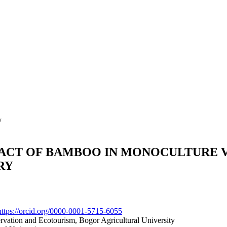
/
ACT OF BAMBOO IN MONOCULTURE V
RY
https://orcid.org/0000-0001-5715-6055
vation and Ecotourism, Bogor Agricultural University