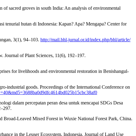
n of sacred groves in south India: An analysis of environmental
si tenurial hutan di Indonesia: Kapan? Apa? Mengapa? Center for
ungan, 3(1), 94–103.
http://mail.bhl-jurnal.or.id/index.php/bhl/article/
ew. Journal of Plant Sciences, 11(6), 192–197.
ises for livelihoods and environmental restoration in Benishangul-
 agro-industrial goods. Proceedings of the International Conference on
erID=40&md5=3688ba0d9dfc4614bd025b15cbc38af0
teknologi dalam percepatan peran desa untuk mencapai SDGs Desa
2–297.
nd Broad-Leaved Mixed Forest in Wuxie National Forest Park, China.
sturbance in the Leuser Ecosystem, Indonesia. Journal of Land Use