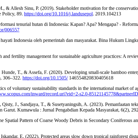
., & Allesh Sinu, P. (2019). Stakeholder motivation for the conservatio
 Policy, 89.
https://doi.org/10.1016/j.landusepol
. 2019.104213
eformasi tenurial hutan di Indonesia: Kapan? Apa? Mengapa? - Reforma
for/006557
 hayati Indonesia oleh pemerintah dan masyarakat. Bina Hukum Lingk
h and fertility management for sustainable agriculture practices: A revi
 Hunde, T., & Assefa, F. (2020). Developing small-scale bamboo enterpr
3), 306–322.
https://doi.org/10.1505/
146554820830405618
stics of voluntary sustainability standards in the international market of
/www.scopus.com/inward/record.uri?eid=2-s2.0-85121145778&partn
, Qisty, J., Sandjaya, T., & Susetyaningsih, A. (2023). Pemanfaatan 
n Garut. Kumawula : Jurnal Pengabdian Kepada Masyarakat, 6(2), 29
he Spatial Pattern of Coarse Woody Debris in Secondary Coniferous a
 & Iskandar, E. (2022). Protected areas slow down tropical rainforest di