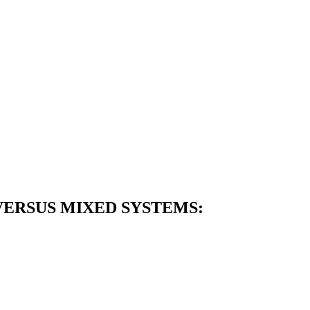
ERSUS MIXED SYSTEMS: