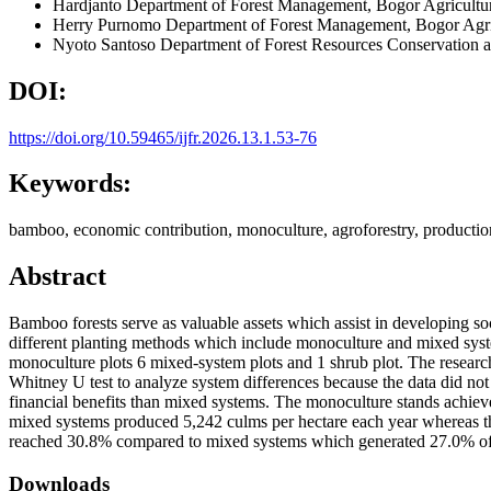
Hardjanto
Department of Forest Management, Bogor Agricultur
Herry Purnomo
Department of Forest Management, Bogor Agric
Nyoto Santoso
Department of Forest Resources Conservation a
DOI:
https://doi.org/10.59465/ijfr.2026.13.1.53-76
Keywords:
bamboo, economic contribution, monoculture, agroforestry, production,
Abstract
Bamboo forests serve as valuable assets which assist in developing s
different planting methods which include monoculture and mixed syste
monoculture plots 6 mixed-system plots and 1 shrub plot. The researc
Whitney U test to analyze system differences because the data did no
financial benefits than mixed systems. The monoculture stands achiev
mixed systems produced 5,242 culms per hectare each year whereas 
reached 30.8% compared to mixed systems which generated 27.0% of y
Downloads