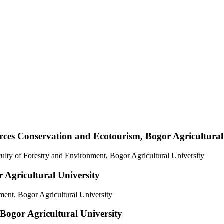
rces Conservation and Ecotourism, Bogor Agricultural
ulty of Forestry and Environment, Bogor Agricultural University
Agricultural University
ent, Bogor Agricultural University
ogor Agricultural University