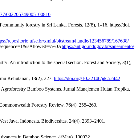
.1177/002205749005100810
 community forestry in Sri Lanka. Forests, 12(8), 1–16. https://doi.
tps://repositorio.ufsc.br/xmlui/bitstream/handle/123456789/167638/
equence=1&isAllowed=y%0A
https://antigo.mdr.gov.br/saneamento/
try: An introduction to the special section. Forest and Society, 3(1),
Ilmu Kehutanan, 13(2), 227.
https://doi.org/10.22146/jik.52442
r Agroforestry Bamboo Systems. Jurnal Manajemen Hutan Tropika,
es. Commonwealth Forestry Review, 76(4), 255–260.
West Java, Indonesia. Biodiversitas, 24(4), 2393–2401.
a. Advances in Bamboo Science, 4(May), 100032.