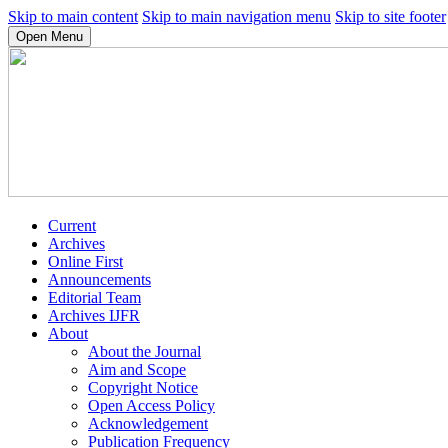
Skip to main content
Skip to main navigation menu
Skip to site footer
Open Menu
Current
Archives
Online First
Announcements
Editorial Team
Archives IJFR
About
About the Journal
Aim and Scope
Copyright Notice
Open Access Policy
Acknowledgement
Publication Frequency