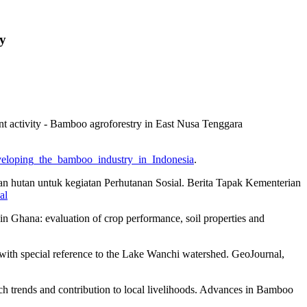
ty
t activity - Bamboo agroforestry in East Nusa Tenggara
/developing_the_bamboo_industry_in_Indonesia
.
an hutan untuk kegiatan Perhutanan Sosial. Berita Tapak Kementerian
al
n Ghana: evaluation of crop performance, soil properties and
 with special reference to the Lake Wanchi watershed. GeoJournal,
rch trends and contribution to local livelihoods. Advances in Bamboo