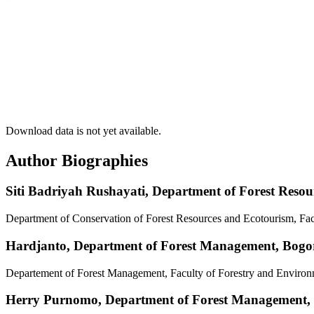
Download data is not yet available.
Author Biographies
Siti Badriyah Rushayati,
Department of Forest Resou
Department of Conservation of Forest Resources and Ecotourism, Fac
Hardjanto,
Department of Forest Management, Bogor 
Departement of Forest Management, Faculty of Forestry and Environm
Herry Purnomo,
Department of Forest Management, B