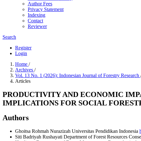
Author Fees
Privacy Statement
Indexing
Contact
Reviewer
Search
Register
Login
Home
/
Archives
/
Vol. 13 No. 1 (2026): Indonesian Journal of Forestry Research
Articles
PRODUCTIVITY AND ECONOMIC IMP
IMPLICATIONS FOR SOCIAL FOREST
Authors
Ghoitsa Rohmah Nurazizah
Universitas Pendidikan Indonesia
Siti Badriyah Rushayati
Department of Forest Resources Conser