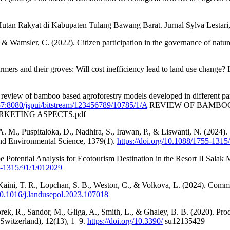
Hutan Rakyat di Kabupaten Tulang Bawang Barat. Jurnal Sylva Lestari
, & Wamsler, C. (2022). Citizen participation in the governance of nat
ers and their groves: Will cost inefficiency lead to land use change?
 review of bamboo based agroforestry models developed in different par
.57:8080/jspui/bitstream/123456789/10785/1/A
REVIEW OF BAMBOO
KETING ASPECTS.pdf
M., Puspitaloka, D., Nadhira, S., Irawan, P., & Liswanti, N. (2024). S
and Environmental Science, 1379(1).
https://doi.org/10.1088/1755-131
Potential Analysis for Ecotourism Destination in the Resort II Salak
55-1315/91/1/012029
, Kaini, T. R., Lopchan, S. B., Weston, C., & Volkova, L. (2024). Comm
/10.1016/j.landusepol.2023.107018
rek, R., Sandor, M., Gliga, A., Smith, L., & Ghaley, B. B. (2020). Pro
(Switzerland), 12(13), 1–9.
https://doi.org/10.3390/
su12135429