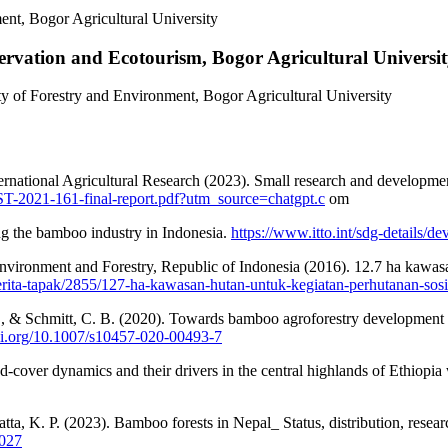
nt, Bogor Agricultural University
ervation and Ecotourism, Bogor Agricultural Universi
y of Forestry and Environment, Bogor Agricultural University
rnational Agricultural Research (2023). Small research and developmen
/FST-2021-161-final-report.pdf?utm_source=chatgpt.c
om
ng the bamboo industry in Indonesia.
https://www.itto.int/sdg-details
Environment and Forestry, Republic of Indonesia (2016). 12.7 ha kawas
berita-tapak/2855/127-ha-kawasan-hutan-untuk-kegiatan-perhutanan-sosi
., & Schmitt, C. B. (2020). Towards bamboo agroforestry development i
doi.org/10.1007/s10457-020-00493-7
-cover dynamics and their drivers in the central highlands of Ethiopia
atta, K. P. (2023). Bamboo forests in Nepal_ Status, distribution, resea
0027