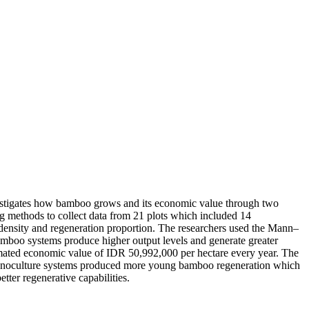
nvestigates how bamboo grows and its economic value through two
g methods to collect data from 21 plots which included 14
 density and regeneration proportion. The researchers used the Mann–
bamboo systems produce higher output levels and generate greater
timated economic value of IDR 50,992,000 per hectare every year. The
 monoculture systems produced more young bamboo regeneration which
er regenerative capabilities.