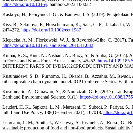
https://doi.org/10.1016/j
. bamboo.2023.100032
Kaskoyo, H., Febryano, I. G., & Banuwa, I. S. (2019). Pengelolaan 
Kiss, B., Sekulova, F., Hörschelmann, K., Salk, C. F., Takahashi, W.
247–272.
https://doi.org/10.1002/eet.1987
Klepacka, A. M., Florkowski, W. J., & Revoredo-Giha, C. (2017). Farm
https://doi.org/10.1016/j.landusepol.2016.11.032
Kumar, R. S., Binu, N., Nishant, N., Buxy, S., & Sinha, G. (2014). A
in Forest and Non – Forest Areas, January, 45–52.
http://14.139.185
DIFFERENT PARTS OF INDIA%2CPRODUCTIVITY AND MAR
Kusumadewi, S. D., Purnomo, H., Okarda, B., Azzahra, M., Iswadi, A. 
oil using value chain dynamic model. IOP Conference Series: Earth 
Kusumoarto, A., Gunawan, A., & Nurazizah, G. R. (2017). Landscape 
Earth and Environmental Science, 91(1).
https://doi.org/10.1088/17
Laudari, H. K., Sapkota, L. M., Maraseni, T., Subedi, P., Pariyar, S.
hill. Land Use Policy, 138(December 2021), 107018.
https://doi.org
Lehmann, L. M., Smith, J., Westaway, S., Pisanelli, A., Russo, G., Bo
sustainable production of food and non-food products. Sustainability 