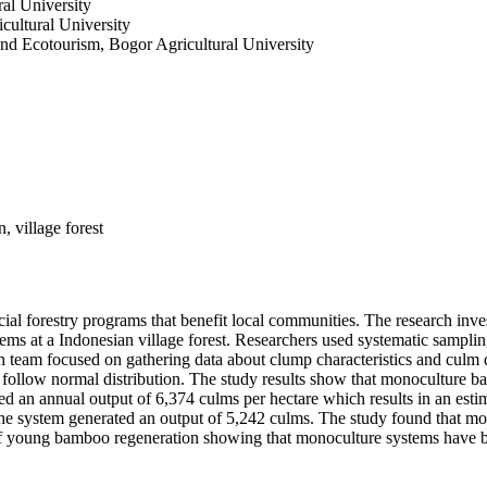
al University
ultural University
nd Ecotourism, Bogor Agricultural University
 village forest
ocial forestry programs that benefit local communities. The research i
ms at a Indonesian village forest. Researchers used systematic samplin
h team focused on gathering data about clump characteristics and culm
t follow normal distribution. The study results show that monoculture 
ed an annual output of 6,374 culms per hectare which results in an es
the system generated an output of 5,242 culms. The study found that
oung bamboo regeneration showing that monoculture systems have bett