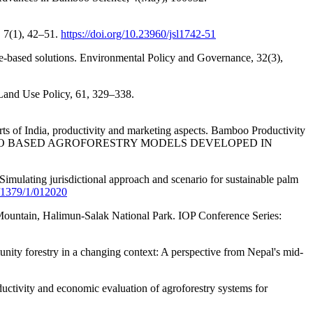
, 7(1), 42–51.
https://doi.org/10.23960/jsl1742-51
ure-based solutions. Environmental Policy and Governance, 32(3),
 Land Use Policy, 61, 329–338.
ts of India, productivity and marketing aspects. Bamboo Productivity
 BASED AGROFORESTRY MODELS DEVELOPED IN
imulating jurisdictional approach and scenario for sustainable palm
5/1379/1/012020
 Mountain, Halimun-Salak National Park. IOP Conference Series:
unity forestry in a changing context: A perspective from Nepal's mid-
ductivity and economic evaluation of agroforestry systems for