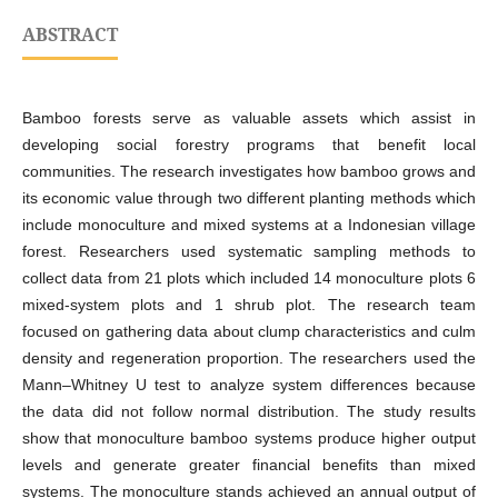
ABSTRACT
Bamboo forests serve as valuable assets which assist in
developing social forestry programs that benefit local
communities. The research investigates how bamboo grows and
its economic value through two different planting methods which
include monoculture and mixed systems at a Indonesian village
forest. Researchers used systematic sampling methods to
collect data from 21 plots which included 14 monoculture plots 6
mixed-system plots and 1 shrub plot. The research team
focused on gathering data about clump characteristics and culm
density and regeneration proportion. The researchers used the
Mann–Whitney U test to analyze system differences because
the data did not follow normal distribution. The study results
show that monoculture bamboo systems produce higher output
levels and generate greater financial benefits than mixed
systems. The monoculture stands achieved an annual output of