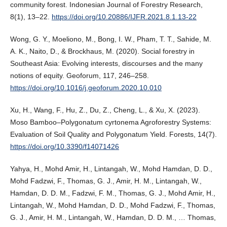
community forest. Indonesian Journal of Forestry Research,
8(1), 13–22.
https://doi.org/10.20886/IJFR.2021.8.1.13-22
Wong, G. Y., Moeliono, M., Bong, I. W., Pham, T. T., Sahide, M.
A. K., Naito, D., & Brockhaus, M. (2020). Social forestry in
Southeast Asia: Evolving interests, discourses and the many
notions of equity. Geoforum, 117, 246–258.
https://doi.org/10.1016/j.geoforum.2020.10.010
Xu, H., Wang, F., Hu, Z., Du, Z., Cheng, L., & Xu, X. (2023).
Moso Bamboo–Polygonatum cyrtonema Agroforestry Systems:
Evaluation of Soil Quality and Polygonatum Yield. Forests, 14(7).
https://doi.org/10.3390/f14071426
Yahya, H., Mohd Amir, H., Lintangah, W., Mohd Hamdan, D. D.,
Mohd Fadzwi, F., Thomas, G. J., Amir, H. M., Lintangah, W.,
Hamdan, D. D. M., Fadzwi, F. M., Thomas, G. J., Mohd Amir, H.,
Lintangah, W., Mohd Hamdan, D. D., Mohd Fadzwi, F., Thomas,
G. J., Amir, H. M., Lintangah, W., Hamdan, D. D. M., … Thomas,