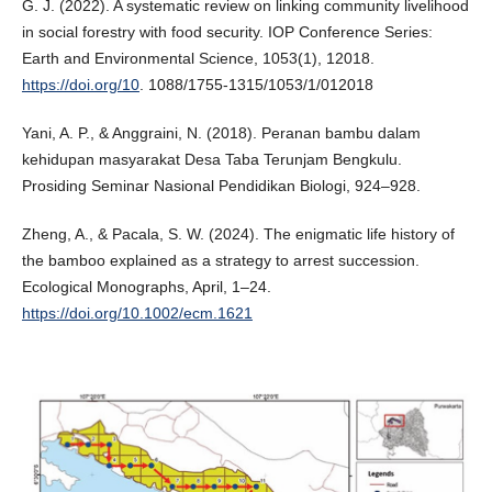
G. J. (2022). A systematic review on linking community livelihood
in social forestry with food security. IOP Conference Series:
Earth and Environmental Science, 1053(1), 12018.
https://doi.org/10
. 1088/1755-1315/1053/1/012018
Yani, A. P., & Anggraini, N. (2018). Peranan bambu dalam
kehidupan masyarakat Desa Taba Terunjam Bengkulu.
Prosiding Seminar Nasional Pendidikan Biologi, 924–928.
Zheng, A., & Pacala, S. W. (2024). The enigmatic life history of
the bamboo explained as a strategy to arrest succession.
Ecological Monographs, April, 1–24.
https://doi.org/10.1002/ecm.1621