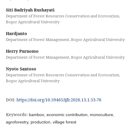
Siti Badriyah Rushayati
Department of Forest Resources Conservation and Ecotourism,
Bogor Agricultural University
Hardjanto
Department of Forest Management, Bogor Agricultural University
Herry Purnomo
Department of Forest Management, Bogor Agricultural University
Nyoto Santoso
Department of Forest Resources Conservation and Ecotourism,
Bogor Agricultural University
DOI:
https://doi.org/10.59465/ijfr.2026.13.1.53-76
Keywords:
bamboo, economic contribution, monoculture,
agroforestry, production, village forest