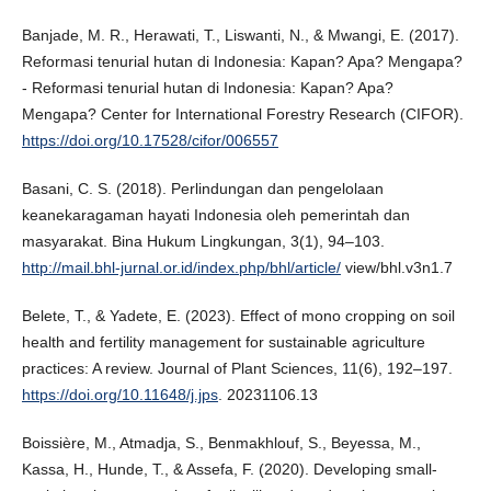
Banjade, M. R., Herawati, T., Liswanti, N., & Mwangi, E. (2017).
Reformasi tenurial hutan di Indonesia: Kapan? Apa? Mengapa?
- Reformasi tenurial hutan di Indonesia: Kapan? Apa?
Mengapa? Center for International Forestry Research (CIFOR).
https://doi.org/10.17528/cifor/006557
Basani, C. S. (2018). Perlindungan dan pengelolaan
keanekaragaman hayati Indonesia oleh pemerintah dan
masyarakat. Bina Hukum Lingkungan, 3(1), 94–103.
http://mail.bhl-jurnal.or.id/index.php/bhl/article/
view/bhl.v3n1.7
Belete, T., & Yadete, E. (2023). Effect of mono cropping on soil
health and fertility management for sustainable agriculture
practices: A review. Journal of Plant Sciences, 11(6), 192–197.
https://doi.org/10.11648/j.jps
. 20231106.13
Boissière, M., Atmadja, S., Benmakhlouf, S., Beyessa, M.,
Kassa, H., Hunde, T., & Assefa, F. (2020). Developing small-