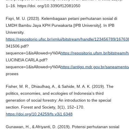
1–16. https://doi. org/10.3390/f12081050
Fiqri, M. U. (2023). Kelembagaan petani perhutanan sosial di
LMDH Bambu Jaya KPH Purwakarta [IPB University]. In IPB
University.
https://repositorio.ufsc.br/xmlui/bitstream/handle/123456789/16763
341506.pdf?
sequence=1&isAllowed=y%0A
https://repositorio.ufsm.br/bitstre
LUCINEIA CARLA.pdf?
sequence=1&isAllowed=y%0A
https://antigo.mdr.gov.br/saneamento
proees
Fisher, M. R., Dhiaulhaq, A., & Sahide, M. A. K. (2019). The
politics, economies, and ecologies of Indonesia's third
generation of social forestry: An introduction to the special
section. Forest and Society, 3(1), 152–170.
https://doi.org/10.24259/fs.v3i1.6348
Gunawan, H., & Afriyanti, D. (2019). Potensi perhutanan sosial