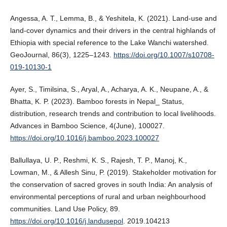
Angessa, A. T., Lemma, B., & Yeshitela, K. (2021). Land-use and
land-cover dynamics and their drivers in the central highlands of
Ethiopia with special reference to the Lake Wanchi watershed.
GeoJournal, 86(3), 1225–1243.
https://doi.org/10.1007/s10708-
019-10130-1
Ayer, S., Timilsina, S., Aryal, A., Acharya, A. K., Neupane, A., &
Bhatta, K. P. (2023). Bamboo forests in Nepal_ Status,
distribution, research trends and contribution to local livelihoods.
Advances in Bamboo Science, 4(June), 100027.
https://doi.org/10.1016/j.bamboo.2023.100027
Ballullaya, U. P., Reshmi, K. S., Rajesh, T. P., Manoj, K.,
Lowman, M., & Allesh Sinu, P. (2019). Stakeholder motivation for
the conservation of sacred groves in south India: An analysis of
environmental perceptions of rural and urban neighbourhood
communities. Land Use Policy, 89.
https://doi.org/10.1016/j.landusepol
. 2019.104213