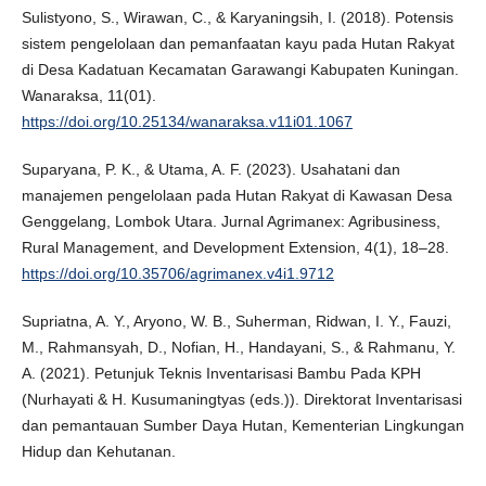
Sulistyono, S., Wirawan, C., & Karyaningsih, I. (2018). Potensis
sistem pengelolaan dan pemanfaatan kayu pada Hutan Rakyat
di Desa Kadatuan Kecamatan Garawangi Kabupaten Kuningan.
Wanaraksa, 11(01).
https://doi.org/10.25134/wanaraksa.v11i01.1067
Suparyana, P. K., & Utama, A. F. (2023). Usahatani dan
manajemen pengelolaan pada Hutan Rakyat di Kawasan Desa
Genggelang, Lombok Utara. Jurnal Agrimanex: Agribusiness,
Rural Management, and Development Extension, 4(1), 18–28.
https://doi.org/10.35706/agrimanex.v4i1.9712
Supriatna, A. Y., Aryono, W. B., Suherman, Ridwan, I. Y., Fauzi,
M., Rahmansyah, D., Nofian, H., Handayani, S., & Rahmanu, Y.
A. (2021). Petunjuk Teknis Inventarisasi Bambu Pada KPH
(Nurhayati & H. Kusumaningtyas (eds.)). Direktorat Inventarisasi
dan pemantauan Sumber Daya Hutan, Kementerian Lingkungan
Hidup dan Kehutanan.