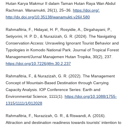
Hutan Karya Makmur II dalam Taman Hutan Raya Wan Abdul
Rachman. Wanamukti, 26(1), 25–36.
https://doi.org/:
http://dx.doi.org/10.35138/wanamukti.v26iI.580
Rahmafitria, F., Hidayat, H. P., Rosyidie, A., Dirgahayani, P.,
Setiyorini, H. P. D., & Nurazizah, G. R. (2024). The Navigating
Conservation Access: Unraveling Ignorant Tourist Behavior and
Typologies in Komodo National Park. Journal of Tropical Forest
Management/Jurnal Manajemen Hutan Tropika, 30(2), 237.
https://doi.org/10.7226/jtfm.30.2.237
Rahmafitria, F., & Nurazizah, G. R. (2022). The Management
Concept of Mountain-Based Destination through Carrying
Capacity Analysis. IOP Conference Series: Earth and
Environmental Science, 1111(1).
https://doi.org/10.1088/1755-
1315/1111/1/012028
Rahmafitria, F., Nurazizah, G. R., & Riswandi, A. (2016).
Attraction and destination readiness towards tourists' intention to