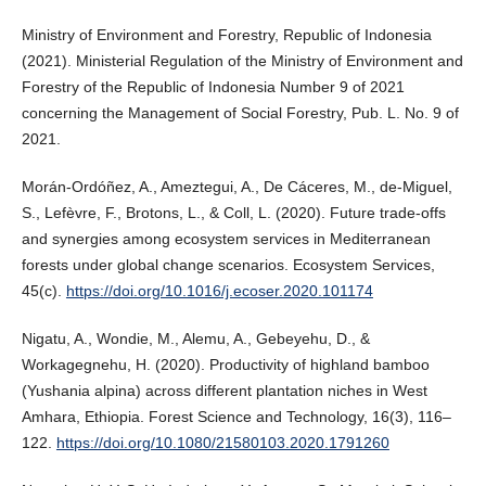
Ministry of Environment and Forestry, Republic of Indonesia
(2021). Ministerial Regulation of the Ministry of Environment and
Forestry of the Republic of Indonesia Number 9 of 2021
concerning the Management of Social Forestry, Pub. L. No. 9 of
2021.
Morán-Ordóñez, A., Ameztegui, A., De Cáceres, M., de-Miguel,
S., Lefèvre, F., Brotons, L., & Coll, L. (2020). Future trade-offs
and synergies among ecosystem services in Mediterranean
forests under global change scenarios. Ecosystem Services,
45(c).
https://doi.org/10.1016/j.ecoser.2020.101174
Nigatu, A., Wondie, M., Alemu, A., Gebeyehu, D., &
Workagegnehu, H. (2020). Productivity of highland bamboo
(Yushania alpina) across different plantation niches in West
Amhara, Ethiopia. Forest Science and Technology, 16(3), 116–
122.
https://doi.org/10.1080/21580103.2020.1791260