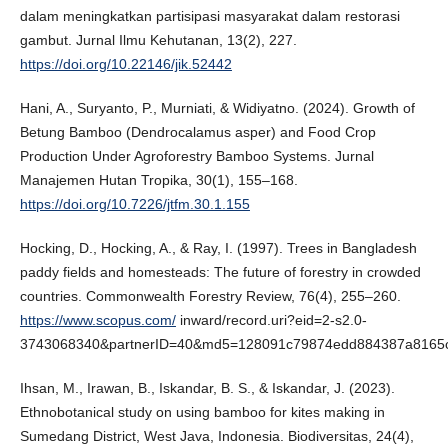
dalam meningkatkan partisipasi masyarakat dalam restorasi
gambut. Jurnal Ilmu Kehutanan, 13(2), 227.
https://doi.org/10.22146/jik.52442
Hani, A., Suryanto, P., Murniati, & Widiyatno. (2024). Growth of
Betung Bamboo (Dendrocalamus asper) and Food Crop
Production Under Agroforestry Bamboo Systems. Jurnal
Manajemen Hutan Tropika, 30(1), 155–168.
https://doi.org/10.7226/jtfm.30.1.155
Hocking, D., Hocking, A., & Ray, I. (1997). Trees in Bangladesh
paddy fields and homesteads: The future of forestry in crowded
countries. Commonwealth Forestry Review, 76(4), 255–260.
https://www.scopus.com/
inward/record.uri?eid=2-s2.0-
3743068340&partnerID=40&md5=128091c79874edd884387a8165
Ihsan, M., Irawan, B., Iskandar, B. S., & Iskandar, J. (2023).
Ethnobotanical study on using bamboo for kites making in
Sumedang District, West Java, Indonesia. Biodiversitas, 24(4),