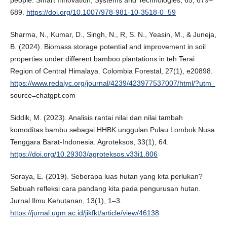
people. Smart Innovation, Systems and Technologies, 65, 679–
689.
https://doi.org/10.1007/978-981-10-3518-0_59
Sharma, N., Kumar, D., Singh, N., R, S. N., Yeasin, M., & Juneja,
B. (2024). Biomass storage potential and improvement in soil
properties under different bamboo plantations in teh Terai
Region of Central Himalaya. Colombia Forestal, 27(1), e20898.
https://www.redalyc.org/journal/4239/423977537007/html/?utm_
source=chatgpt.com
Siddik, M. (2023). Analisis rantai nilai dan nilai tambah
komoditas bambu sebagai HHBK unggulan Pulau Lombok Nusa
Tenggara Barat-Indonesia. Agroteksos, 33(1), 64.
https://doi.org/10.29303/agroteksos.v33i1.806
Soraya, E. (2019). Seberapa luas hutan yang kita perlukan?
Sebuah refleksi cara pandang kita pada pengurusan hutan.
Jurnal Ilmu Kehutanan, 13(1), 1–3.
https://jurnal.ugm.ac.id/jikfkt/article/view/46138