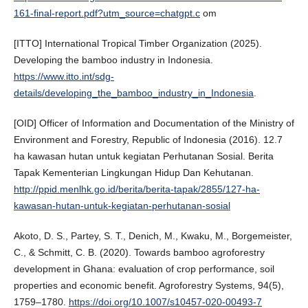
161-final-report.pdf?utm_source=chatgpt.c
om
[ITTO] International Tropical Timber Organization (2025).
Developing the bamboo industry in Indonesia.
https://www.itto.int/sdg-
details/developing_the_bamboo_industry_in_Indonesia
.
[OID] Officer of Information and Documentation of the Ministry of
Environment and Forestry, Republic of Indonesia (2016). 12.7
ha kawasan hutan untuk kegiatan Perhutanan Sosial. Berita
Tapak Kementerian Lingkungan Hidup Dan Kehutanan.
http://ppid.menlhk.go.id/berita/berita-tapak/2855/127-ha-
kawasan-hutan-untuk-kegiatan-perhutanan-sosial
Akoto, D. S., Partey, S. T., Denich, M., Kwaku, M., Borgemeister,
C., & Schmitt, C. B. (2020). Towards bamboo agroforestry
development in Ghana: evaluation of crop performance, soil
properties and economic benefit. Agroforestry Systems, 94(5),
1759–1780.
https://doi.org/10.1007/s10457-020-00493-7