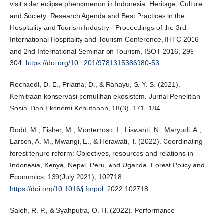
visit solar eclipse phenomenon in Indonesia. Heritage, Culture
and Society: Research Agenda and Best Practices in the
Hospitality and Tourism Industry - Proceedings of the 3rd
International Hospitality and Tourism Conference, IHTC 2016
and 2nd International Seminar on Tourism, ISOT 2016, 299–
304.
https://doi.org/10.1201/9781315386980-53
Rochaedi, D. E., Priatna, D., & Rahayu, S. Y. S. (2021).
Kemitraan konservasi pemulihan ekosistem. Jurnal Penelitian
Sosial Dan Ekonomi Kehutanan, 18(3), 171–184.
Rodd, M., Fisher, M., Monterroso, I., Liswanti, N., Maryudi, A.,
Larson, A. M., Mwangi, E., & Herawati, T. (2022). Coordinating
forest tenure reform: Objectives, resources and relations in
Indonesia, Kenya, Nepal, Peru, and Uganda. Forest Policy and
Economics, 139(July 2021), 102718.
https://doi.org/10.1016/j.forpol
. 2022.102718
Saleh, R. P., & Syahputra, O. H. (2022). Performance