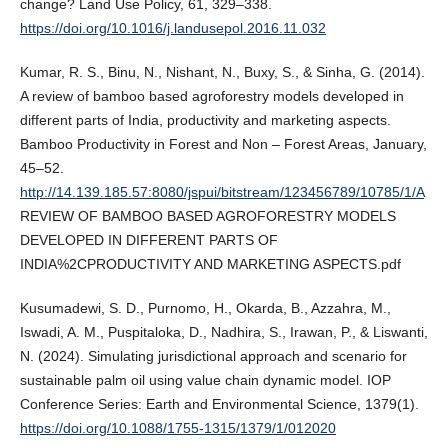
change? Land Use Policy, 61, 329–338.
https://doi.org/10.1016/j.landusepol.2016.11.032
Kumar, R. S., Binu, N., Nishant, N., Buxy, S., & Sinha, G. (2014).
A review of bamboo based agroforestry models developed in
different parts of India, productivity and marketing aspects.
Bamboo Productivity in Forest and Non – Forest Areas, January,
45–52.
http://14.139.185.57:8080/jspui/bitstream/123456789/10785/1/A
REVIEW OF BAMBOO BASED AGROFORESTRY MODELS
DEVELOPED IN DIFFERENT PARTS OF
INDIA%2CPRODUCTIVITY AND MARKETING ASPECTS.pdf
Kusumadewi, S. D., Purnomo, H., Okarda, B., Azzahra, M.,
Iswadi, A. M., Puspitaloka, D., Nadhira, S., Irawan, P., & Liswanti,
N. (2024). Simulating jurisdictional approach and scenario for
sustainable palm oil using value chain dynamic model. IOP
Conference Series: Earth and Environmental Science, 1379(1).
https://doi.org/10.1088/1755-1315/1379/1/012020