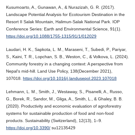
Kusumoarto, A., Gunawan, A., & Nurazizah, G. R. (2017).
Landscape Potential Analysis for Ecotourism Destination in the
Resort II Salak Mountain, Halimun-Salak National Park. IOP
Conference Series: Earth and Environmental Science, 91(1).
https://doi.org/10.1088/1755-1315/91/1/012029
Laudari, H. K., Sapkota, L. M., Maraseni, T., Subedi, P., Pariyar,
S., Kaini, T. R., Lopchan, S. B., Weston, C., & Volkova, L. (2024).
Community forestry in a changing context: A perspective from
Nepal's mid-hill. Land Use Policy, 138(December 2021),
107018.
https://doi.org/10.1016/j.landusepol.2023.107018
Lehmann, L. M., Smith, J., Westaway, S., Pisanelli, A., Russo,
G., Borek, R., Sandor, M., Gliga, A., Smith, L., & Ghaley, B. B.
(2020). Productivity and economic evaluation of agroforestry
systems for sustainable production of food and non-food
products. Sustainability (Switzerland), 12(13), 1–9.
https://doi.org/10.3390/
su12135429