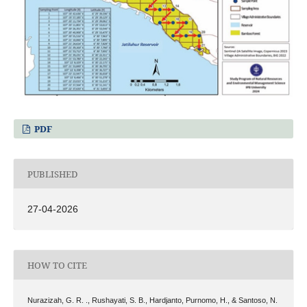
PDF
PUBLISHED
27-04-2026
HOW TO CITE
Nurazizah, G. R. ., Rushayati, S. B., Hardjanto, Purnomo, H., & Santoso, N.