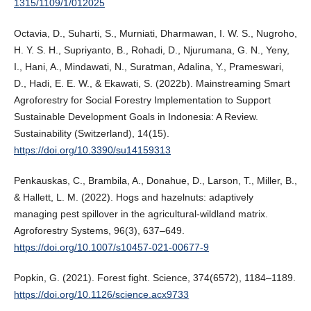
1315/1109/1/012025
Octavia, D., Suharti, S., Murniati, Dharmawan, I. W. S., Nugroho,
H. Y. S. H., Supriyanto, B., Rohadi, D., Njurumana, G. N., Yeny,
I., Hani, A., Mindawati, N., Suratman, Adalina, Y., Prameswari,
D., Hadi, E. E. W., & Ekawati, S. (2022b). Mainstreaming Smart
Agroforestry for Social Forestry Implementation to Support
Sustainable Development Goals in Indonesia: A Review.
Sustainability (Switzerland), 14(15).
https://doi.org/10.3390/su14159313
Penkauskas, C., Brambila, A., Donahue, D., Larson, T., Miller, B.,
& Hallett, L. M. (2022). Hogs and hazelnuts: adaptively
managing pest spillover in the agricultural-wildland matrix.
Agroforestry Systems, 96(3), 637–649.
https://doi.org/10.1007/s10457-021-00677-9
Popkin, G. (2021). Forest fight. Science, 374(6572), 1184–1189.
https://doi.org/10.1126/science.acx9733