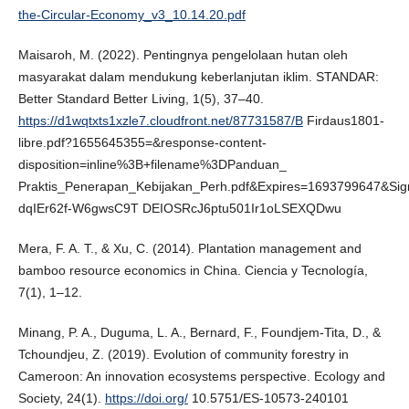
the-Circular-Economy_v3_10.14.20.pdf
Maisaroh, M. (2022). Pentingnya pengelolaan hutan oleh
masyarakat dalam mendukung keberlanjutan iklim. STANDAR:
Better Standard Better Living, 1(5), 37–40.
https://d1wqtxts1xzle7.cloudfront.net/87731587/B
Firdaus1801-
libre.pdf?1655645355=&response-content-
disposition=inline%3B+filename%3DPanduan_
Praktis_Penerapan_Kebijakan_Perh.pdf&Expires=1693799647&Si
dqIEr62f-W6gwsC9T DEIOSRcJ6ptu501Ir1oLSEXQDwu
Mera, F. A. T., & Xu, C. (2014). Plantation management and
bamboo resource economics in China. Ciencia y Tecnología,
7(1), 1–12.
Minang, P. A., Duguma, L. A., Bernard, F., Foundjem-Tita, D., &
Tchoundjeu, Z. (2019). Evolution of community forestry in
Cameroon: An innovation ecosystems perspective. Ecology and
Society, 24(1).
https://doi.org/
10.5751/ES-10573-240101