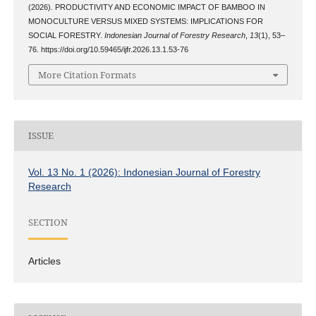
(2026). PRODUCTIVITY AND ECONOMIC IMPACT OF BAMBOO IN
MONOCULTURE VERSUS MIXED SYSTEMS: IMPLICATIONS FOR
SOCIAL FORESTRY.
Indonesian Journal of Forestry Research
,
13
(1), 53–
76. https://doi.org/10.59465/ijfr.2026.13.1.53-76
More Citation Formats
ISSUE
Vol. 13 No. 1 (2026): Indonesian Journal of Forestry
Research
SECTION
Articles