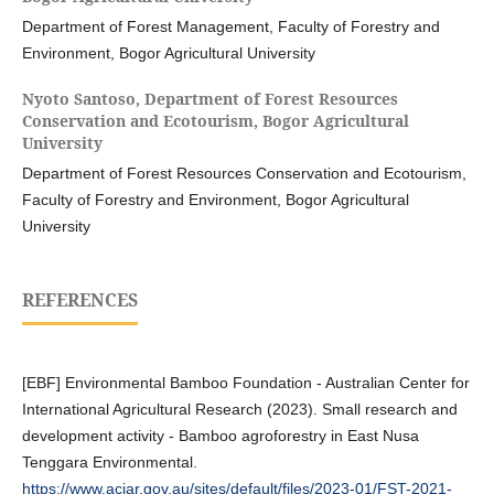
Department of Forest Management, Faculty of Forestry and
Environment, Bogor Agricultural University
Nyoto Santoso,
Department of Forest Resources
Conservation and Ecotourism, Bogor Agricultural
University
Department of Forest Resources Conservation and Ecotourism,
Faculty of Forestry and Environment, Bogor Agricultural
University
REFERENCES
[EBF] Environmental Bamboo Foundation - Australian Center for
International Agricultural Research (2023). Small research and
development activity - Bamboo agroforestry in East Nusa
Tenggara Environmental.
https://www.aciar.gov.au/sites/default/files/2023-01/FST-2021-