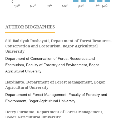
AUTHOR BIOGRAPHIES
Siti Badriyah Rushayati,
Department of Forest Resources
Conservation and Ecotourism, Bogor Agricultural
University
Department of Conservation of Forest Resources and
Ecotourism, Faculty of Forestry and Environment, Bogor
Agricultural University
Hardjanto,
Department of Forest Management, Bogor
Agricultural University
Departement of Forest Management, Faculty of Forestry and
Environment, Bogor Agricultural University
Herry Purnomo,
Department of Forest Management,
Bogor Agricultural University