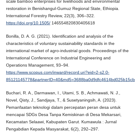
scale bamboo enterprises for livelihoods and environmental
restoration in Benishangul-Gumuz Regional State, Ethiopia.
International Forestry Review, 22(3), 306–322.
https://doi.org/10.1505/
146554820830405618
Bonilla, D. A. G. (2021). Identification and analysis of the
characteristics of voluntary sustainability standards in the
international market of agro-industrial goods. Proceedings of the
International Conference on Industrial Engineering and
Operations Management, 93–94.
https://www.scopus.com/inward/record.uri?eid=2-s2.0-
85121145778&partnerID=40&md5=3688ba0d9dfc4614bd025b15cb
Buchari, R. A., Darmawan, I., Utami, S. B., Achmawati, N. J.,
Novel, Qisty, J., Sandjaya, T., & Susetyaningsih, A. (2023).
Pemanfaatan teknologi dalam percepatan peran desa untuk
mencapai SDGs Desa Tanpa Kemiskinan di Desa Mekarsari,
Kecamatan Selaawi, Kabupaten Garut. Kumawula : Jurnal
Pengabdian Kepada Masyarakat, 6(2), 292–297.