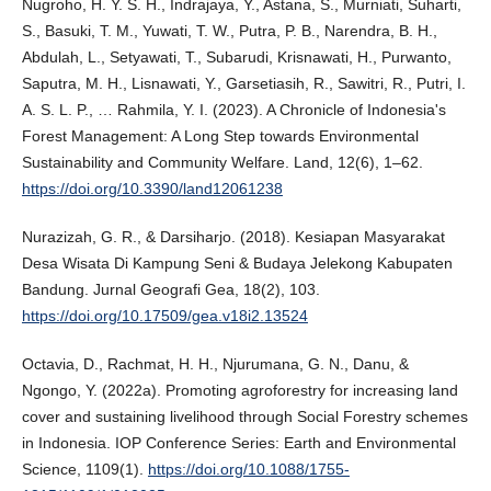
Nugroho, H. Y. S. H., Indrajaya, Y., Astana, S., Murniati, Suharti,
S., Basuki, T. M., Yuwati, T. W., Putra, P. B., Narendra, B. H.,
Abdulah, L., Setyawati, T., Subarudi, Krisnawati, H., Purwanto,
Saputra, M. H., Lisnawati, Y., Garsetiasih, R., Sawitri, R., Putri, I.
A. S. L. P., … Rahmila, Y. I. (2023). A Chronicle of Indonesia's
Forest Management: A Long Step towards Environmental
Sustainability and Community Welfare. Land, 12(6), 1–62.
https://doi.org/10.3390/land12061238
Nurazizah, G. R., & Darsiharjo. (2018). Kesiapan Masyarakat
Desa Wisata Di Kampung Seni & Budaya Jelekong Kabupaten
Bandung. Jurnal Geografi Gea, 18(2), 103.
https://doi.org/10.17509/gea.v18i2.13524
Octavia, D., Rachmat, H. H., Njurumana, G. N., Danu, &
Ngongo, Y. (2022a). Promoting agroforestry for increasing land
cover and sustaining livelihood through Social Forestry schemes
in Indonesia. IOP Conference Series: Earth and Environmental
Science, 1109(1).
https://doi.org/10.1088/1755-