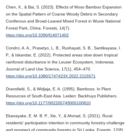
Chen, X., & Bai, S. (2023). Effects of Moso Bamboo Expansion
on the Spatial Pattern of Coarse Woody Debris in Secondary
Coniferous and Broad-Leaved Mixed Forest in Wuxie National
Forest Park, China. Forests, 14(7).
https://doi.org/10.3390/f14071402
Condro, A. A., Prasetyo, L. B., Rushayati, S. B., Santikayasa, I.
P., & Iskandar, E. (2022). Protected areas slow down tropical
rainforest disturbance in the Leuser Ecosystem, Indonesia.
Journal of Land Use Science, 17(1), 454–470.
https://doi.org/10.1080/1747423X.2022.2115571
Dransfield, S., & Widjaja, E. A. (1995). Bamboos. In Plant
Resources of South-East Asia. Leiden: Backhuys Publishers.
https://doi.org/10.1177/002205749005100810
Ekanayake, E. M. B. P., Xie, Y., & Ahmad, S. (2021). Rural
residents' participation intention in community forestry-challenge
and prospect of community forestry in Sri Lanka. Forests, 12(8),