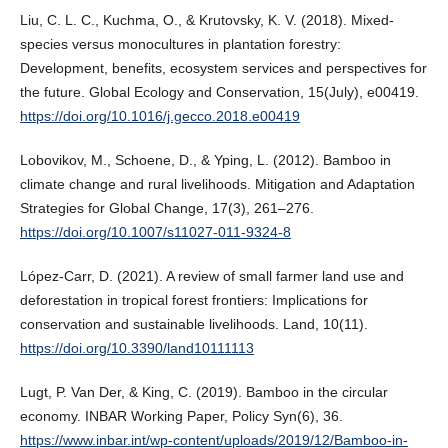
Liu, C. L. C., Kuchma, O., & Krutovsky, K. V. (2018). Mixed-
species versus monocultures in plantation forestry:
Development, benefits, ecosystem services and perspectives for
the future. Global Ecology and Conservation, 15(July), e00419.
https://doi.org/10.1016/j.gecco.2018.e00419
Lobovikov, M., Schoene, D., & Yping, L. (2012). Bamboo in
climate change and rural livelihoods. Mitigation and Adaptation
Strategies for Global Change, 17(3), 261–276.
https://doi.org/10.1007/s11027-011-9324-8
López-Carr, D. (2021). A review of small farmer land use and
deforestation in tropical forest frontiers: Implications for
conservation and sustainable livelihoods. Land, 10(11).
https://doi.org/10.3390/land10111113
Lugt, P. Van Der, & King, C. (2019). Bamboo in the circular
economy. INBAR Working Paper, Policy Syn(6), 36.
https://www.inbar.int/wp-content/uploads/2019/12/Bamboo-in-