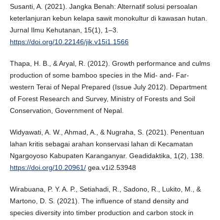
Susanti, A. (2021). Jangka Benah: Alternatif solusi persoalan
keterlanjuran kebun kelapa sawit monokultur di kawasan hutan.
Jurnal Ilmu Kehutanan, 15(1), 1–3.
https://doi.org/10.22146/jik.v15i1.1566
Thapa, H. B., & Aryal, R. (2012). Growth performance and culms
production of some bamboo species in the Mid- and- Far-
western Terai of Nepal Prepared (Issue July 2012). Department
of Forest Research and Survey, Ministry of Forests and Soil
Conservation, Government of Nepal.
Widyawati, A. W., Ahmad, A., & Nugraha, S. (2021). Penentuan
lahan kritis sebagai arahan konservasi lahan di Kecamatan
Ngargoyoso Kabupaten Karanganyar. Geadidaktika, 1(2), 138.
https://doi.org/10.20961/
gea.v1i2.53948
Wirabuana, P. Y. A. P., Setiahadi, R., Sadono, R., Lukito, M., &
Martono, D. S. (2021). The influence of stand density and
species diversity into timber production and carbon stock in