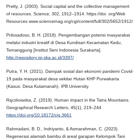
Pretty, J. (2003). Social capital and the collective management
of resources. Science, 302, 1912–1914. https://doi. org/Web
Resources www.sciencemag.org/cgi/content/full/302/5652/1912/
Prilosadoso, B. H. (2018). Pengembangan potensi masyarakat
melalui industri kreatif di Desa Kundisari Kecamatan Kedu,
Temanggung [Institut Seni Indonesia Surakarta].
http://repository.isi-ska.ac.id/3397/
Putra, Y. H. (2021). Dampak sosial dan ekonomi pandemi Covid-
19 pada masyarakat desa sekitar Hutan KHP Purwakarta
(Kasus: Desa Kutamanah). IPB University.
Rączkowska, Z. (2019). Human impact in the Tatra Mountains.
Geographical Research Letters, 45(1), 219–244.
https://doi.org/10.18172/cig.3661
Rahmadani, B. D., Indriyanto, & Asmarahman, C. (2023).
Regenerasi alamiah bambu di areal garapan Kelompok Tani