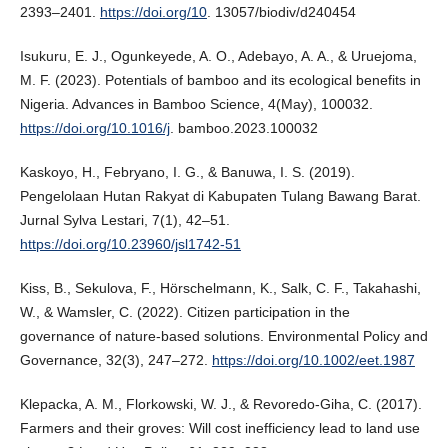
2393–2401.
https://doi.org/10
. 13057/biodiv/d240454
Isukuru, E. J., Ogunkeyede, A. O., Adebayo, A. A., & Uruejoma,
M. F. (2023). Potentials of bamboo and its ecological benefits in
Nigeria. Advances in Bamboo Science, 4(May), 100032.
https://doi.org/10.1016/j
. bamboo.2023.100032
Kaskoyo, H., Febryano, I. G., & Banuwa, I. S. (2019).
Pengelolaan Hutan Rakyat di Kabupaten Tulang Bawang Barat.
Jurnal Sylva Lestari, 7(1), 42–51.
https://doi.org/10.23960/jsl1742-51
Kiss, B., Sekulova, F., Hörschelmann, K., Salk, C. F., Takahashi,
W., & Wamsler, C. (2022). Citizen participation in the
governance of nature-based solutions. Environmental Policy and
Governance, 32(3), 247–272.
https://doi.org/10.1002/eet.1987
Klepacka, A. M., Florkowski, W. J., & Revoredo-Giha, C. (2017).
Farmers and their groves: Will cost inefficiency lead to land use