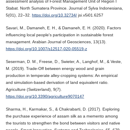
assessment analysis of Forest Management Unit of Region I
Stabat. North Sumatera Province. Journal of Sylva Indonesiana,
5(01), 22–32.
https://doi.org/10.32734/
jsi.v5i01.6257
Savari, M., Damaneh, E. H., & Damaneh, E. H. (2020). Factors
influencing local people's participation in sustainable forest
management. Arabian Journal of Geosciences, 13(13).
https://doi.org/10.1007/s12517-020-05519-z
Seserman, D. M., Freese, D., Swieter, A., Langhof, M., & Veste,
M. (2019). Trade-Off between energy wood and grain
production in temperate alley-cropping systems: An empirical
and simulation-based derivation of land equivalent ratio.
Agriculture (Switzerland), 9(7).
https://doi.org/10.3390/agriculture9070147
Sharma, H., Karmakar, S., & Chakrabarti, D. (2017). Exploring
the purchase experience of assam silk as a memento among
the tourists to strengthen the bond between visitors and native