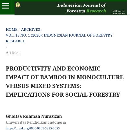
HOME
/
ARCHIVES
/
VOL. 13 NO. 1 (2026): INDONESIAN JOURNAL OF FORESTRY
RESEARCH
/
Articles
PRODUCTIVITY AND ECONOMIC
IMPACT OF BAMBOO IN MONOCULTURE
VERSUS MIXED SYSTEMS:
IMPLICATIONS FOR SOCIAL FORESTRY
Ghoitsa Rohmah Nurazizah
Universitas Pendidikan Indonesia
https://orcid.org/0000-0001-5715-6055