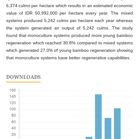
6,374 culms per hectare which results in an estimated economic
value of IDR 50,992,000 per hectare every year. The mixed
systems produced 5,242 culms per hectare each year whereas
the system generated an output of 5,242 culms. The study
found that monoculture systems produced more young bamboo
regeneration which reached 30.8% compared to mixed systems
which generated 27.0% of young bamboo regeneration showing
that monoculture systems have better regenerative capabilities.
DOWNLOADS