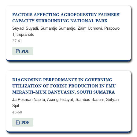
FACTORS AFFECTING AGROFORESTRY FARMERS’
CAPACITY SURROUNDING NATIONAL PARK
Suyadi Suyadi, Sumardjo Sumardjo, Zaim Uchrowi, Prabowo
Tjitropranoto
27-41
PDF
DIAGNOSING PERFORMANCE IN GOVERNING
UTILIZATION OF FOREST PRODUCTION IN FMU
MERANTI–MUSI BANYUASIN, SOUTH SUMATRA
Ja Posman Napitu, Aceng Hidayat, Sambas Basuni, Sofyan
Sjaf
43-60
PDF