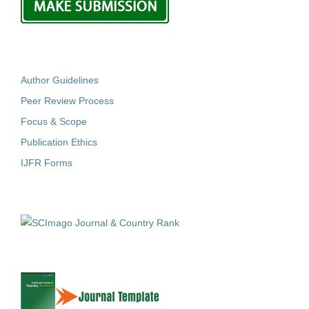
Author Guidelines
Peer Review Process
Focus & Scope
Publication Ethics
IJFR Forms