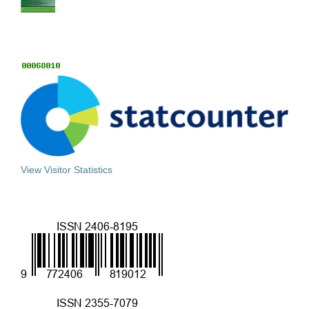
View Visitor Statistics