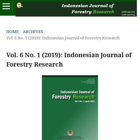
HOME
/
ARCHIVES
/
Vol. 6 No. 1 (2019): Indonesian Journal of Forestry Research
Vol. 6 No. 1 (2019): Indonesian Journal of
Forestry Research