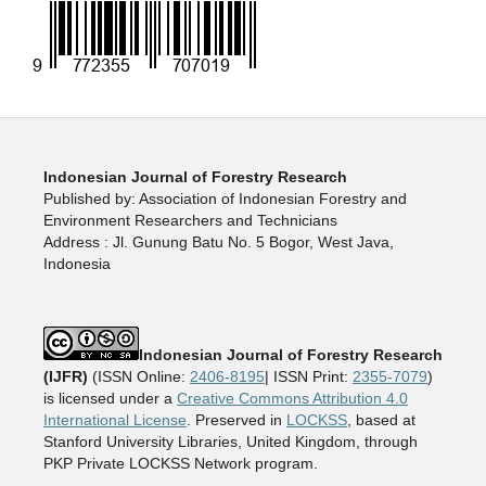
Indonesian Journal of Forestry Research
Published by: Association of Indonesian Forestry and
Environment Researchers and Technicians
Address : Jl. Gunung Batu No. 5 Bogor, West Java,
Indonesia
Indonesian Journal of Forestry Research
(IJFR)
(ISSN Online:
2406-8195
| ISSN Print:
2355-7079
)
is licensed under a
Creative Commons Attribution 4.0
International License
. Preserved in
LOCKSS
, based at
Stanford University Libraries, United Kingdom, through
PKP Private LOCKSS Network program.