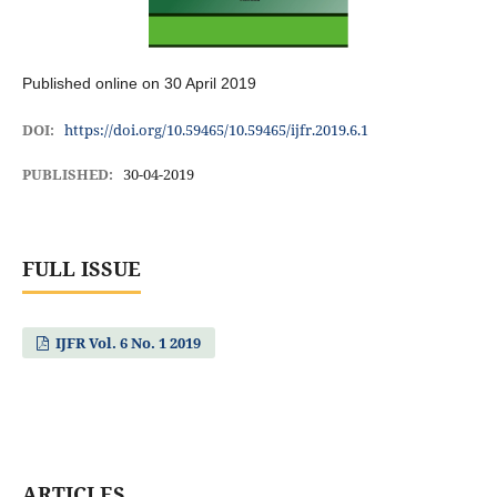
Published online on 30 April 2019
DOI:
https://doi.org/10.59465/10.59465/ijfr.2019.6.1
PUBLISHED:
30-04-2019
FULL ISSUE
IJFR Vol. 6 No. 1 2019
ARTICLES