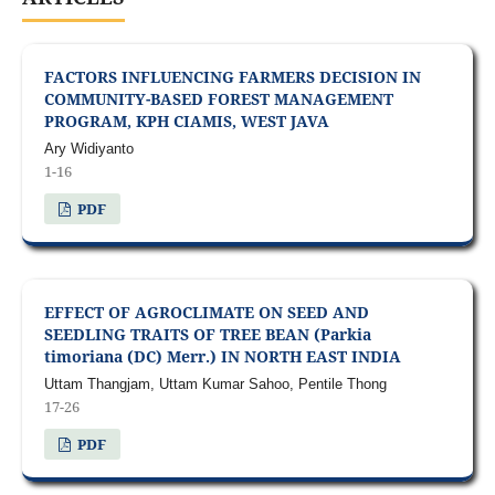
FACTORS INFLUENCING FARMERS DECISION IN
COMMUNITY-BASED FOREST MANAGEMENT
PROGRAM, KPH CIAMIS, WEST JAVA
Ary Widiyanto
1-16
PDF
EFFECT OF AGROCLIMATE ON SEED AND
SEEDLING TRAITS OF TREE BEAN (Parkia
timoriana (DC) Merr.) IN NORTH EAST INDIA
Uttam Thangjam, Uttam Kumar Sahoo, Pentile Thong
17-26
PDF