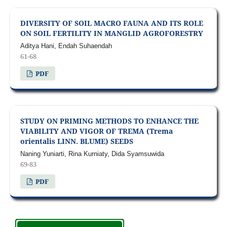
DIVERSITY OF SOIL MACRO FAUNA AND ITS ROLE
ON SOIL FERTILITY IN MANGLID AGROFORESTRY
Aditya Hani, Endah Suhaendah
61-68
PDF
STUDY ON PRIMING METHODS TO ENHANCE THE
VIABILITY AND VIGOR OF TREMA (Trema
orientalis LINN. BLUME) SEEDS
Naning Yuniarti, Rina Kurniaty, Dida Syamsuwida
69-83
PDF