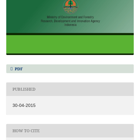
PDF
PUBLISHED
30-04-2015
HOW TO CITE