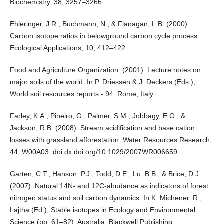
Biochemistry, 38, 3257–3266.
Ehleringer, J.R., Buchmann, N., & Flanagan, L.B. (2000).
Carbon isotope ratios in belowground carbon cycle process.
Ecological Applications, 10, 412–422.
Food and Agriculture Organization. (2001). Lecture notes on
major soils of the world. In P. Driessen & J. Deckers (Eds.),
World soil resources reports - 94. Rome, Italy.
Farley, K.A., Pineiro, G., Palmer, S.M., Jobbagy, E.G., &
Jackson, R.B. (2008). Stream acidification and base cation
losses with grassland afforestation. Water Resources Research,
44, W00A03. doi:dx.doi.org/10.1029/2007WR006659
Garten, C.T., Hanson, P.J., Todd, D.E., Lu, B.B., & Brice, D.J.
(2007). Natural 14N- and 12C-abudance as indicators of forest
nitrogen status and soil carbon dynamics. In K. Michener, R.,
Lajtha (Ed.), Stable isotopes in Ecology and Environmental
Science (pp. 61–82). Australia: Blackwell Publishing.