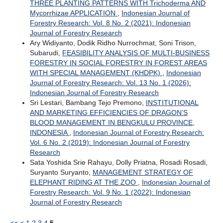
THREE PLANTING PATTERNS WITH Trichoderma AND
Mycorrhizae APPLICATION
,
Indonesian Journal of
Forestry Research: Vol. 8 No. 2 (2021): Indonesian
Journal of Forestry Research
Ary Widiyanto, Dodik Ridho Nurrochmat, Soni Trison,
Subarudi,
FEASIBILITY ANALYSIS OF MULTI-BUSINESS
FORESTRY IN SOCIAL FORESTRY IN FOREST AREAS
WITH SPECIAL MANAGEMENT (KHDPK)
,
Indonesian
Journal of Forestry Research: Vol. 13 No. 1 (2026):
Indonesian Journal of Forestry Research
Sri Lestari, Bambang Tejo Premono,
INSTITUTIONAL
AND MARKETING EFFICIENCIES OF DRAGON’S
BLOOD MANAGEMENT IN BENGKULU PROVINCE,
INDONESIA
,
Indonesian Journal of Forestry Research:
Vol. 6 No. 2 (2019): Indonesian Journal of Forestry
Research
Sata Yoshida Srie Rahayu, Dolly Priatna, Rosadi Rosadi,
Suryanto Suryanto,
MANAGEMENT STRATEGY OF
ELEPHANT RIDING AT THE ZOO
,
Indonesian Journal of
Forestry Research: Vol. 9 No. 1 (2022): Indonesian
Journal of Forestry Research
<<
<
1
2
3
4
5