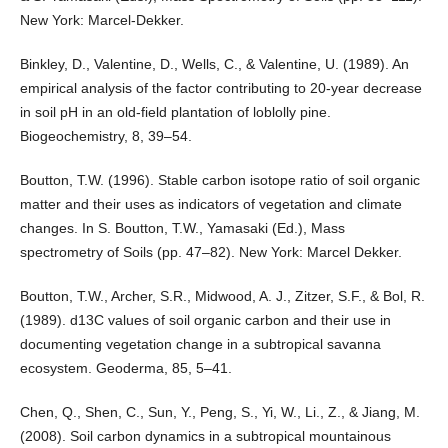
New York: Marcel-Dekker.
Binkley, D., Valentine, D., Wells, C., & Valentine, U. (1989). An
empirical analysis of the factor contributing to 20-year decrease
in soil pH in an old-field plantation of loblolly pine.
Biogeochemistry, 8, 39–54.
Boutton, T.W. (1996). Stable carbon isotope ratio of soil organic
matter and their uses as indicators of vegetation and climate
changes. In S. Boutton, T.W., Yamasaki (Ed.), Mass
spectrometry of Soils (pp. 47–82). New York: Marcel Dekker.
Boutton, T.W., Archer, S.R., Midwood, A. J., Zitzer, S.F., & Bol, R.
(1989). d13C values of soil organic carbon and their use in
documenting vegetation change in a subtropical savanna
ecosystem. Geoderma, 85, 5–41.
Chen, Q., Shen, C., Sun, Y., Peng, S., Yi, W., Li., Z., & Jiang, M.
(2008). Soil carbon dynamics in a subtropical mountainous