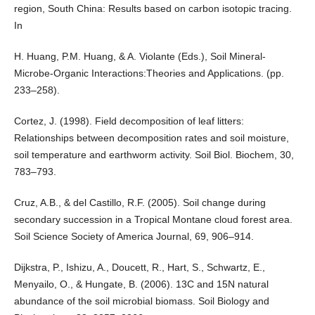
region, South China: Results based on carbon isotopic tracing.
In
H. Huang, P.M. Huang, & A. Violante (Eds.), Soil Mineral-
Microbe-Organic Interactions:Theories and Applications. (pp.
233–258).
Cortez, J. (1998). Field decomposition of leaf litters:
Relationships between decomposition rates and soil moisture,
soil temperature and earthworm activity. Soil Biol. Biochem, 30,
783–793.
Cruz, A.B., & del Castillo, R.F. (2005). Soil change during
secondary succession in a Tropical Montane cloud forest area.
Soil Science Society of America Journal, 69, 906–914.
Dijkstra, P., Ishizu, A., Doucett, R., Hart, S., Schwartz, E.,
Menyailo, O., & Hungate, B. (2006). 13C and 15N natural
abundance of the soil microbial biomass. Soil Biology and