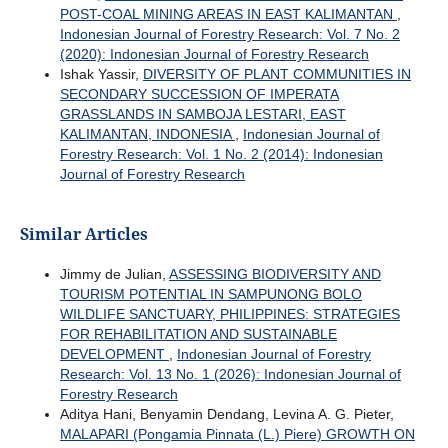
POST-COAL MINING AREAS IN EAST KALIMANTAN
,
Indonesian Journal of Forestry Research: Vol. 7 No. 2
(2020): Indonesian Journal of Forestry Research
Ishak Yassir,
DIVERSITY OF PLANT COMMUNITIES IN
SECONDARY SUCCESSION OF IMPERATA
GRASSLANDS IN SAMBOJA LESTARI, EAST
KALIMANTAN, INDONESIA
,
Indonesian Journal of
Forestry Research: Vol. 1 No. 2 (2014): Indonesian
Journal of Forestry Research
Similar Articles
Jimmy de Julian,
ASSESSING BIODIVERSITY AND
TOURISM POTENTIAL IN SAMPUNONG BOLO
WILDLIFE SANCTUARY, PHILIPPINES: STRATEGIES
FOR REHABILITATION AND SUSTAINABLE
DEVELOPMENT
,
Indonesian Journal of Forestry
Research: Vol. 13 No. 1 (2026): Indonesian Journal of
Forestry Research
Aditya Hani, Benyamin Dendang, Levina A. G. Pieter,
MALAPARI (Pongamia Pinnata (L.) Piere) GROWTH ON