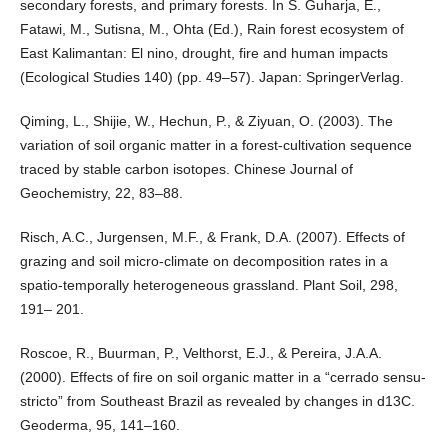
secondary forests, and primary forests. In S. Guharja, E.,
Fatawi, M., Sutisna, M., Ohta (Ed.), Rain forest ecosystem of
East Kalimantan: El nino, drought, fire and human impacts
(Ecological Studies 140) (pp. 49–57). Japan: SpringerVerlag.
Qiming, L., Shijie, W., Hechun, P., & Ziyuan, O. (2003). The
variation of soil organic matter in a forest-cultivation sequence
traced by stable carbon isotopes. Chinese Journal of
Geochemistry, 22, 83–88.
Risch, A.C., Jurgensen, M.F., & Frank, D.A. (2007). Effects of
grazing and soil micro-climate on decomposition rates in a
spatio-temporally heterogeneous grassland. Plant Soil, 298,
191– 201.
Roscoe, R., Buurman, P., Velthorst, E.J., & Pereira, J.A.A.
(2000). Effects of fire on soil organic matter in a “cerrado sensu-
stricto” from Southeast Brazil as revealed by changes in d13C.
Geoderma, 95, 141–160.