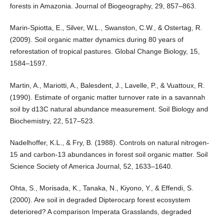
forests in Amazonia. Journal of Biogeography, 29, 857–863.
Marin-Spiotta, E., Silver, W.L., Swanston, C.W., & Ostertag, R.
(2009). Soil organic matter dynamics during 80 years of
reforestation of tropical pastures. Global Change Biology, 15,
1584–1597.
Martin, A., Mariotti, A., Balesdent, J., Lavelle, P., & Vuattoux, R.
(1990). Estimate of organic matter turnover rate in a savannah
soil by d13C natural abundance measurement. Soil Biology and
Biochemistry, 22, 517–523.
Nadelhoffer, K.L., & Fry, B. (1988). Controls on natural nitrogen-
15 and carbon-13 abundances in forest soil organic matter. Soil
Science Society of America Journal, 52, 1633–1640.
Ohta, S., Morisada, K., Tanaka, N., Kiyono, Y., & Effendi, S.
(2000). Are soil in degraded Dipterocarp forest ecosystem
deteriored? A comparison Imperata Grasslands, degraded