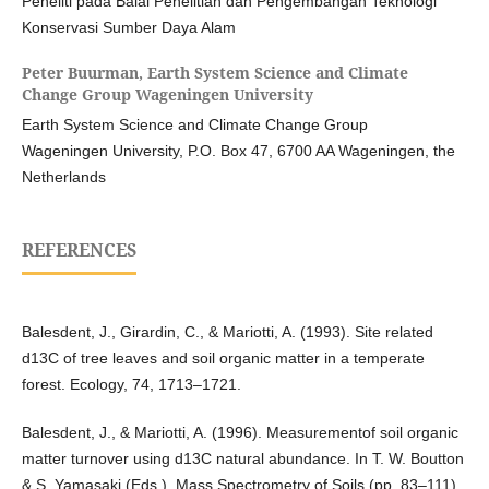
Peneliti pada Balai Penelitian dan Pengembangan Teknologi
Konservasi Sumber Daya Alam
Peter Buurman,
Earth System Science and Climate
Change Group Wageningen University
Earth System Science and Climate Change Group
Wageningen University, P.O. Box 47, 6700 AA Wageningen, the
Netherlands
REFERENCES
Balesdent, J., Girardin, C., & Mariotti, A. (1993). Site related
d13C of tree leaves and soil organic matter in a temperate
forest. Ecology, 74, 1713–1721.
Balesdent, J., & Mariotti, A. (1996). Measurementof soil organic
matter turnover using d13C natural abundance. In T. W. Boutton
& S. Yamasaki (Eds.), Mass Spectrometry of Soils (pp. 83–111).