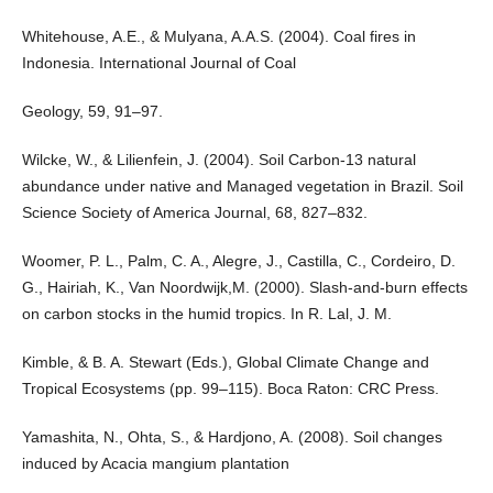
Whitehouse, A.E., & Mulyana, A.A.S. (2004). Coal fires in
Indonesia. International Journal of Coal
Geology, 59, 91–97.
Wilcke, W., & Lilienfein, J. (2004). Soil Carbon-13 natural
abundance under native and Managed vegetation in Brazil. Soil
Science Society of America Journal, 68, 827–832.
Woomer, P. L., Palm, C. A., Alegre, J., Castilla, C., Cordeiro, D.
G., Hairiah, K., Van Noordwijk,M. (2000). Slash-and-burn effects
on carbon stocks in the humid tropics. In R. Lal, J. M.
Kimble, & B. A. Stewart (Eds.), Global Climate Change and
Tropical Ecosystems (pp. 99–115). Boca Raton: CRC Press.
Yamashita, N., Ohta, S., & Hardjono, A. (2008). Soil changes
induced by Acacia mangium plantation