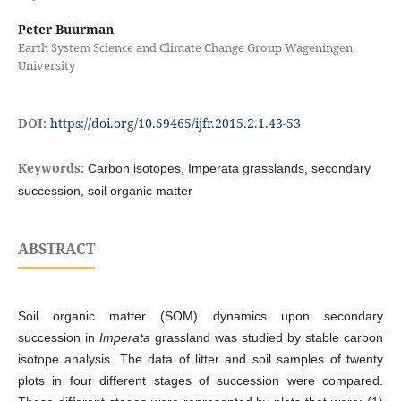
Peter Buurman
Earth System Science and Climate Change Group Wageningen
University
DOI:
https://doi.org/10.59465/ijfr.2015.2.1.43-53
Keywords:
Carbon isotopes, Imperata grasslands, secondary
succession, soil organic matter
ABSTRACT
Soil organic matter (SOM) dynamics upon secondary
succession in
Imperata
grassland was studied by stable carbon
isotope analysis. The data of litter and soil samples of twenty
plots in four different stages of succession were compared.