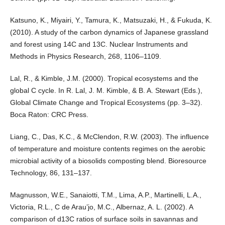
Katsuno, K., Miyairi, Y., Tamura, K., Matsuzaki, H., & Fukuda, K.
(2010). A study of the carbon dynamics of Japanese grassland
and forest using 14C and 13C. Nuclear Instruments and
Methods in Physics Research, 268, 1106–1109.
Lal, R., & Kimble, J.M. (2000). Tropical ecosystems and the
global C cycle. In R. Lal, J. M. Kimble, & B. A. Stewart (Eds.),
Global Climate Change and Tropical Ecosystems (pp. 3–32).
Boca Raton: CRC Press.
Liang, C., Das, K.C., & McClendon, R.W. (2003). The influence
of temperature and moisture contents regimes on the aerobic
microbial activity of a biosolids composting blend. Bioresource
Technology, 86, 131–137.
Magnusson, W.E., Sanaiotti, T.M., Lima, A.P., Martinelli, L.A.,
Victoria, R.L., C de Arau’jo, M.C., Albernaz, A. L. (2002). A
comparison of d13C ratios of surface soils in savannas and