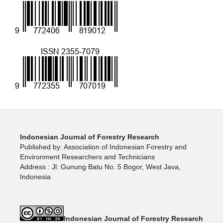
Indonesian Journal of Forestry Research
Published by: Association of Indonesian Forestry and
Environment Researchers and Technicians
Address : Jl. Gunung Batu No. 5 Bogor, West Java,
Indonesia
Indonesian Journal of Forestry Research