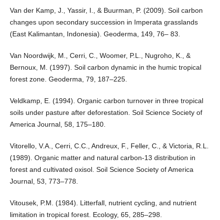
Van der Kamp, J., Yassir, I., & Buurman, P. (2009). Soil carbon
changes upon secondary succession in Imperata grasslands
(East Kalimantan, Indonesia). Geoderma, 149, 76– 83.
Van Noordwijk, M., Cerri, C., Woomer, P.L., Nugroho, K., &
Bernoux, M. (1997). Soil carbon dynamic in the humic tropical
forest zone. Geoderma, 79, 187–225.
Veldkamp, E. (1994). Organic carbon turnover in three tropical
soils under pasture after deforestation. Soil Science Society of
America Journal, 58, 175–180.
Vitorello, V.A., Cerri, C.C., Andreux, F., Feller, C., & Victoria, R.L.
(1989). Organic matter and natural carbon-13 distribution in
forest and cultivated oxisol. Soil Science Society of America
Journal, 53, 773–778.
Vitousek, P.M. (1984). Litterfall, nutrient cycling, and nutrient
limitation in tropical forest. Ecology, 65, 285–298.