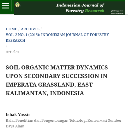
HOME
/
ARCHIVES
/
VOL. 2 NO. 1 (2015): INDONESIAN JOURNAL OF FORESTRY
RESEARCH
/
Articles
SOIL ORGANIC MATTER DYNAMICS
UPON SECONDARY SUCCESSION IN
IMPERATA GRASSLAND, EAST
KALIMANTAN, INDONESIA
Ishak Yassir
Balai Penelitian dan Pengembangan Teknologi Konservasi Sumber
Daya Alam