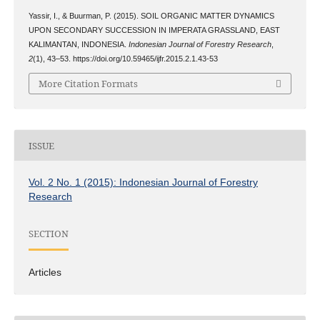
Yassir, I., & Buurman, P. (2015). SOIL ORGANIC MATTER DYNAMICS
UPON SECONDARY SUCCESSION IN IMPERATA GRASSLAND, EAST
KALIMANTAN, INDONESIA.
Indonesian Journal of Forestry Research
,
2
(1), 43–53. https://doi.org/10.59465/ijfr.2015.2.1.43-53
More Citation Formats
ISSUE
Vol. 2 No. 1 (2015): Indonesian Journal of Forestry
Research
SECTION
Articles