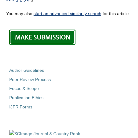
You may also
start an advanced similarity search
for this article.
Author Guidelines
Peer Review Process
Focus & Scope
Publication Ethics
IJFR Forms