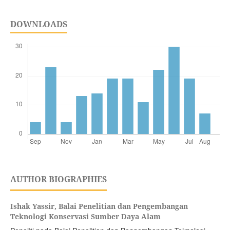
DOWNLOADS
AUTHOR BIOGRAPHIES
Ishak Yassir,
Balai Penelitian dan Pengembangan
Teknologi Konservasi Sumber Daya Alam