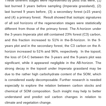
These different stages were represented by plots that were; (1)
last burned 3 years before sampling (
Imperata
grassland), (2)
last burned 9 years before, (3) a secondary forest (≥15 years)
and (4) a primary forest. Result showed that isotopic signatures
of all soil horizons of the regeneration stages were statistically
different from those of the primary forest. The A-horizon under
the 3-years
Imperata
plot still contained 23% forest (C3) carbon,
and this fraction increased to 51% in the-B-horizon. In the 9-
years plot and in the secondary forest, the C3 carbon on the A-
horizon increased to 51% and 96%, respectively. In the topsoil,
the loss of C4-C between the 3-years and the 9-years plot was
significant, while it appeared negligible in the AB-horizon. The
strong decay in the topsoil under
Imperata
grassland may be
due to the rather high carbohydrate content of the SOM, which
is considered easily decomposable. Further research is needed
especially to explore the relation between carbon stocks and
chemical of SOM composition. Such insight may help to better
understand and predict soil carbon changes in relation to
climate and vegetation change.