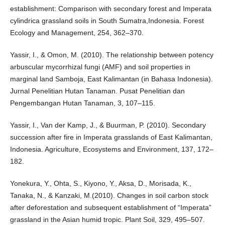
establishment: Comparison with secondary forest and Imperata
cylindrica grassland soils in South Sumatra,Indonesia. Forest
Ecology and Management, 254, 362–370.
Yassir, I., & Omon, M. (2010). The relationship between potency
arbuscular mycorrhizal fungi (AMF) and soil properties in
marginal land Samboja, East Kalimantan (in Bahasa Indonesia).
Jurnal Penelitian Hutan Tanaman. Pusat Penelitian dan
Pengembangan Hutan Tanaman, 3, 107–115.
Yassir, I., Van der Kamp, J., & Buurman, P. (2010). Secondary
succession after fire in Imperata grasslands of East Kalimantan,
Indonesia. Agriculture, Ecosystems and Environment, 137, 172–
182.
Yonekura, Y., Ohta, S., Kiyono, Y., Aksa, D., Morisada, K.,
Tanaka, N., & Kanzaki, M.(2010). Changes in soil carbon stock
after deforestation and subsequent establishment of “Imperata”
grassland in the Asian humid tropic. Plant Soil, 329, 495–507.