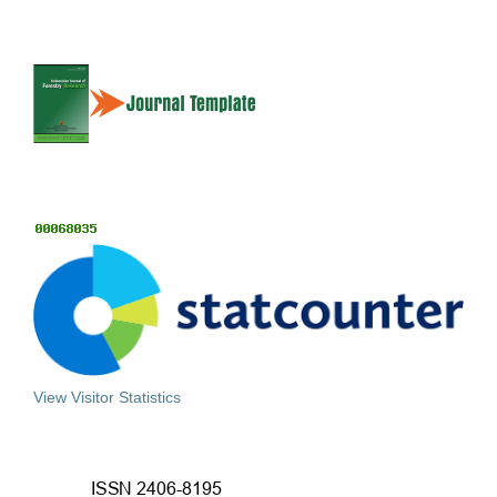
View Visitor Statistics