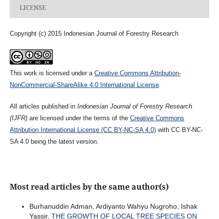
LICENSE
Copyright (c) 2015 Indonesian Journal of Forestry Research
This work is licensed under a
Creative Commons Attribution-
NonCommercial-ShareAlike 4.0 International License
.
All articles published in
Indonesian Journal of Forestry Research
(IJFR)
are licensed under the terms of the
Creative Commons
Attribution International License (CC BY-NC-SA 4.0)
with CC BY-NC-
SA 4.0 being the latest version.
Most read articles by the same author(s)
Burhanuddin Adman, Ardiyanto Wahyu Nugroho, Ishak
Yassir,
THE GROWTH OF LOCAL TREE SPECIES ON