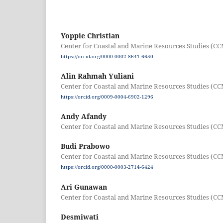
Yoppie Christian
Center for Coastal and Marine Resources Studies (CC
https://orcid.org/0000-0002-8641-6650
Alin Rahmah Yuliani
Center for Coastal and Marine Resources Studies (CC
https://orcid.org/0009-0004-6902-1296
Andy Afandy
Center for Coastal and Marine Resources Studies (CC
Budi Prabowo
Center for Coastal and Marine Resources Studies (CC
https://orcid.org/0000-0003-2714-6424
Ari Gunawan
Center for Coastal and Marine Resources Studies (CC
Desmiwati