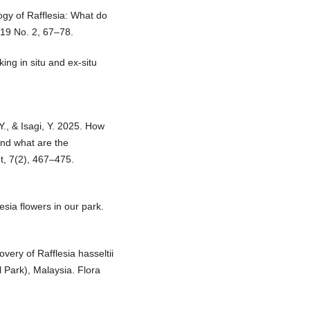
logy of Rafflesia: What do
19 No. 2, 67–78.
ng in situ and ex-situ
., & Isagi, Y. 2025. How
and what are the
et, 7(2), 467–475.
lesia flowers in our park.
overy of Rafflesia hasseltii
 Park), Malaysia. Flora