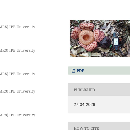
MRS) IPB University
MRS) IPB University
PDF
MRS) IPB University
PUBLISHED
MRS) IPB University
27-04-2026
MRS) IPB University
HOW TO CITE