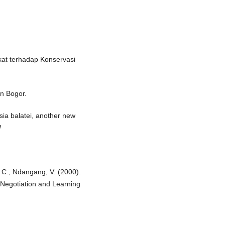
akat terhadap Konservasi
an Bogor.
sia balatei, another new
W
. C., Ndangang, V. (2000).
Negotiation and Learning