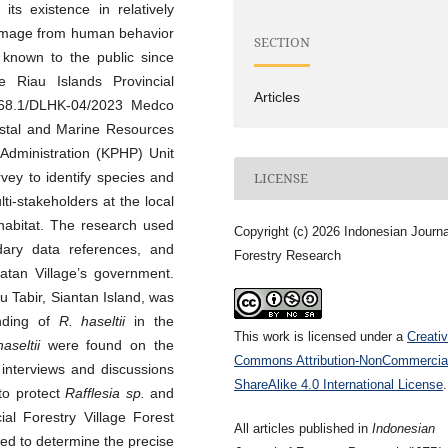
its existence in relatively
damage from human behavior
SECTION
known to the public since
 Riau Islands Provincial
Articles
268.1/DLHK-04/2023 Medco
astal and Marine Resources
 Administration (KPHP) Unit
vey to identify species and
LICENSE
ti-stakeholders at the local
habitat. The research used
Copyright (c) 2026 Indonesian Journa
dary data references, and
Forestry Research
atan Village’s government.
u Tabir, Siantan Island, was
nding of
R. haseltii
in the
This work is licensed under a
Creati
haseltii
were found on the
Commons Attribution-NonCommercia
interviews and discussions
ShareAlike 4.0 International License
.
 to protect
Rafflesia sp.
and
ial Forestry Village Forest
All articles published in
Indonesian
red to determine the precise