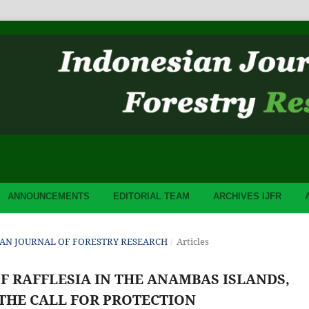
ANNOUNCEMENTS
EDITORIAL TEAM
ARCHIVES IJFR
ESIAN JOURNAL OF FORESTRY RESEARCH
/
Articles
OF RAFFLESIA IN THE ANAMBAS ISLANDS,
 THE CALL FOR PROTECTION