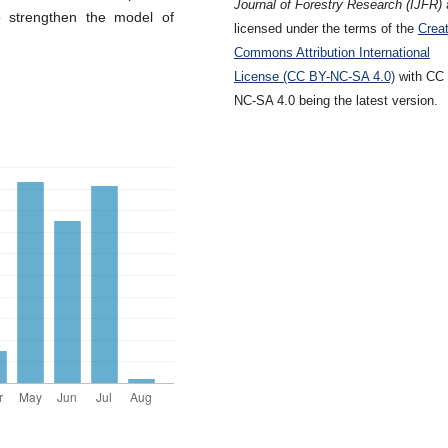
Journal of Forestry Research (IJFR)
o strengthen the model of
licensed under the terms of the
Creat
Commons Attribution International
License (CC BY-NC-SA 4.0)
with CC
NC-SA 4.0 being the latest version.