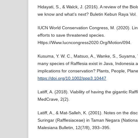
Hidayati, S., & Walck, J. (2016). A review of the Bio
we know and what’s next? Buletin Kebun Raya Vol. 
IUCN World Conservation Congress, M. (2020). Linki
efforts to save threatened species.
Https://Www.Iucncongress2020.Org/Motion/094.
Kusuma, Y. W. C., Matsuo, A., Wanke, S., Suyama, Y
many species of Rafflesia exist in Java, Indonesia 
implications for conservation? Plants, People, Plan
https://doi.org/10.1002/ppp3.10447
Latiff, A. (2018). Viability of having the gigantic Raff
MedCrave, 2(2).
Latiff, A., & Mat-Salleh, K. (2001). Notes on the disc
Suringar (Rafflesiaceae) in Taman Negara (National
Malesiana Bulletin, 12(7/8), 393–395.