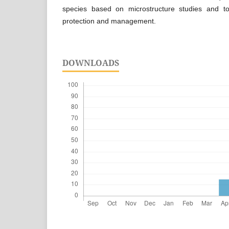
species based on microstructure studies and t
protection and management.
DOWNLOADS