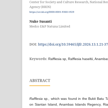
Center for Society and Culture Research, National R
Agency (BRIN)
https://orcid.org/0000-0001-9360-1929
Nuke Susanti
Medco E&P Natuna Limited
DOI:
https://doi.org/10.59465/ijfr.2026.13.1.21-37
Keywords:
Rafflesia sp, Rafflesia haseltii, Anamba
ABSTRACT
Rafflesia
sp
.,
which was found in the Bukit Batu T
on Siantan Island, Anambas Islands Regency, Ri