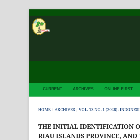
CURRENT
ARCHIVES
ONLINE FIRST
HOME
/
ARCHIVES
/
VOL. 13 NO. 1 (2026): INDON
THE INITIAL IDENTIFICATION 
RIAU ISLANDS PROVINCE, AND