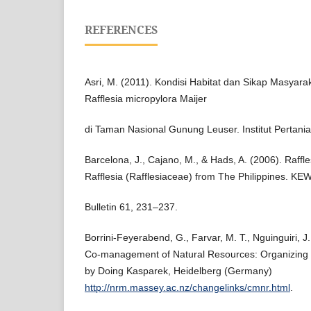
REFERENCES
Asri, M. (2011). Kondisi Habitat dan Sikap Masyar
Rafflesia micropylora Maijer
di Taman Nasional Gunung Leuser. Institut Pertani
Barcelona, J., Cajano, M., & Hads, A. (2006). Raffle
Rafflesia (Rafflesiaceae) from The Philippines. KE
Bulletin 61, 231–237.
Borrini-Feyerabend, G., Farvar, M. T., Nguinguiri, J
Co-management of Natural Resources: Organizing 
by Doing Kasparek, Heidelberg (Germany)
http://nrm.massey.ac.nz/changelinks/cmnr.html
.