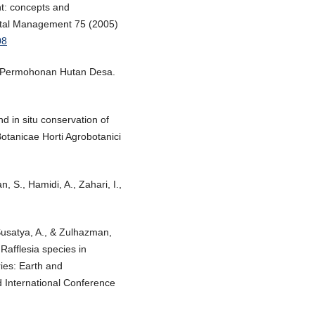
t: concepts and
ental Management 75 (2005)
08
asi Permohonan Hutan Desa.
and in situ conservation of
otanicae Horti Agrobotanici
 S., Hamidi, A., Zahari, I.,
Susatya, A., & Zulhazman,
afflesia species in
ies: Earth and
 International Conference