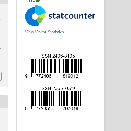
&
View Visitor Statistics
l
-
y