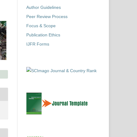
Author Guidelines
Peer Review Process
Focus & Scope
Publication Ethics
IJFR Forms