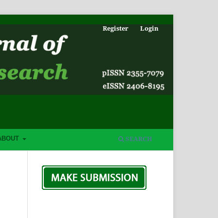
Register
Login
SEARCH
ABOUT