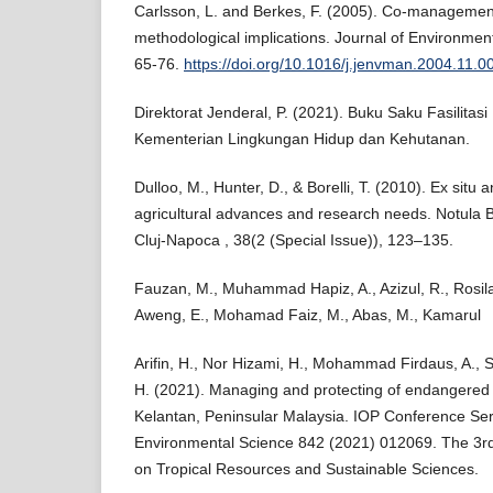
Carlsson, L. and Berkes, F. (2005). Co-managemen
methodological implications. Journal of Environm
65-76.
https://doi.org/10.1016/j.jenvman.2004.11.0
Direktorat Jenderal, P. (2021). Buku Saku Fasilit
Kementerian Lingkungan Hidup dan Kehutanan.
Dulloo, M., Hunter, D., & Borelli, T. (2010). Ex situ 
agricultural advances and research needs. Notula B
Cluj-Napoca , 38(2 (Special Issue)), 123–135.
Fauzan, M., Muhammad Hapiz, A., Azizul, R., Rosilan,
Aweng, E., Mohamad Faiz, M., Abas, M., Kamarul
Arifin, H., Nor Hizami, H., Mohammad Firdaus, A., 
H. (2021). Managing and protecting of endangered R
Kelantan, Peninsular Malaysia. IOP Conference Ser
Environmental Science 842 (2021) 012069. The 3rd
on Tropical Resources and Sustainable Sciences.