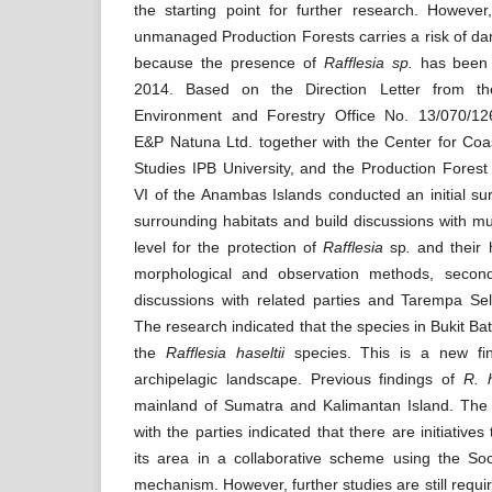
the starting point for further research. However, 
unmanaged Production Forests carries a risk of 
because the presence of
Rafflesia sp.
has been 
2014. Based on the Direction Letter from the
Environment and Forestry Office No. 13/070/1
E&P Natuna Ltd. together with the Center for Co
Studies IPB University, and the Production Forest
VI of the Anambas Islands conducted an initial sur
surrounding habitats and build discussions with mul
level for the protection of
Rafflesia
sp
.
and their 
morphological and observation methods, secon
discussions with related parties and Tarempa Sel
The research indicated that the species in Bukit Bat
the
Rafflesia haseltii
species. This is a new fi
archipelagic landscape. Previous findings of
R. 
mainland of Sumatra and Kalimantan Island. The 
with the parties indicated that there are initiatives
its area in a collaborative scheme using the Soc
mechanism. However, further studies are still requi