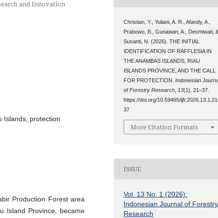
esearch and Innovation
Christian, Y., Yuliani, A. R., Afandy, A.,
Prabowo, B., Gunawan, A., Desmiwati, 
Susanti, N. (2026). THE INITIAL
IDENTIFICATION OF RAFFLESIA IN
THE ANAMBAS ISLANDS, RIAU
ISLANDS PROVINCE, AND THE CALL
FOR PROTECTION.
Indonesian Journa
of Forestry Research
,
13
(1), 21–37.
https://doi.org/10.59465/ijfr.2026.13.1.21
37
s Islands, protection
More Citation Formats
ISSUE
Vol. 13 No. 1 (2026):
abir Production Forest area
Indonesian Journal of Forestr
au Island Province, became
Research