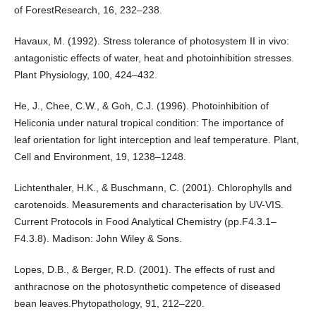
of ForestResearch, 16, 232–238.
Havaux, M. (1992). Stress tolerance of photosystem II in vivo:
antagonistic effects of water, heat and photoinhibition stresses.
Plant Physiology, 100, 424–432.
He, J., Chee, C.W., & Goh, C.J. (1996). Photoinhibition of
Heliconia under natural tropical condition: The importance of
leaf orientation for light interception and leaf temperature. Plant,
Cell and Environment, 19, 1238–1248.
Lichtenthaler, H.K., & Buschmann, C. (2001). Chlorophylls and
carotenoids. Measurements and characterisation by UV-VIS.
Current Protocols in Food Analytical Chemistry (pp.F4.3.1–
F4.3.8). Madison: John Wiley & Sons.
Lopes, D.B., & Berger, R.D. (2001). The effects of rust and
anthracnose on the photosynthetic competence of diseased
bean leaves.Phytopathology, 91, 212–220.