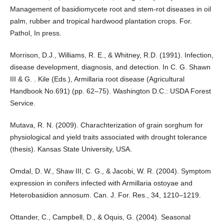
Management of basidiomycete root and stem-rot diseases in oil
palm, rubber and tropical hardwood plantation crops. For.
Pathol, In press.
Morrison, D.J., Williams, R. E., & Whitney, R.D. (1991). Infection,
disease development, diagnosis, and detection. In C. G. Shawn
III & G. . Kile (Eds.), Armillaria root disease (Agricultural
Handbook No.691) (pp. 62–75). Washington D.C.: USDA Forest
Service.
Mutava, R. N. (2009). Charachterization of grain sorghum for
physiological and yield traits associated with drought tolerance
(thesis). Kansas State University, USA.
Omdal, D. W., Shaw III, C. G., & Jacobi, W. R. (2004). Symptom
expression in conifers infected with Armillaria ostoyae and
Heterobasidion annosum. Can. J. For. Res., 34, 1210–1219.
Ottander, C., Campbell, D., & Oquis, G. (2004). Seasonal