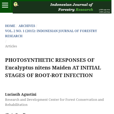
HOME
/
ARCHIVES
/
VOL. 2 NO. 1 (2015): INDONESIAN JOURNAL OF FORESTRY
RESEARCH
/
Articles
PHOTOSYNTHETIC RESPONSES OF
Eucalyptus nitens Maiden AT INITIAL
STAGES OF ROOT-ROT INFECTION
Luciasih Agustini
Research and Development Center for Forest Conservation and
Rehabilitation