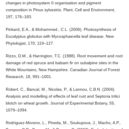
changes in photosystem II organisation and pigment
composition in Pinus sylvestris. Plant, Cell and Environment,
197, 176–183.
Pinkard, E.A., & Mohammed., C.L. (2006). Photosynthesis of
Eucalyptus globulus with Mycosphaerella leaf disease. New
Phytologist, 170, 119–127.
Rizzo, D.M., & Harrington, T.C. (1988). Root movement and root
damage of red spruce and balsam fir on subalpine sites in the
White Mountains, New Hampshire. Canadian Journal of Forest
Research, 18, 991–1001.
Robert, C., Bancal, M., Nicolas, P., & Lannou, C.B.N. (2004).
Analysis and modelling of effects of leaf rust and Septoria tritici
blotch on wheat growth. Journal of Experimental Botany, 55,
1079–1094.
Rodriguez-Moreno, L., Pineda, M., Soukupova, J., Macho, A.P.,