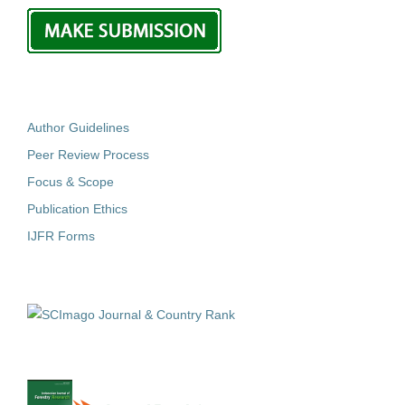
Author Guidelines
Peer Review Process
Focus & Scope
Publication Ethics
IJFR Forms