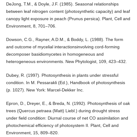
DeJong, T.M., & Doyle, J.F. (1985). Seasonal relationships
between leaf nitrogen content (photosynthetic capacity) and leaf
canopy light exposure in peach (Prunus persica). Plant, Cell and
Environment, 8, 701–706.
Dowson, C.G., Rayner, A.D.M., & Boddy, L. (1988). The form
and outcome of mycelial interactionsinvolving cord-forming
decomposer basidiomycetes in homogeneous and
heterogeneous environments. New Phytologist, 109, 423–432.
Dubey, R. (1997). Photosynthesis in plants under stressful
condition. In M. Pessarakli (Ed.), Handbook of photosynthesis
(p. 1027). New York: Marcel-Dekker Inc.
Epron, D., Dreyer, E., & Breda, N. (1992). Photosynthesis of oak
trees (Quercus petraea (Matt) Liebl.) during drought stress
under field condition: Diurnal course of net CO assimilation and
photochemical efficiency of photosystem II. Plant, Cell and
Environment, 15, 809–820.