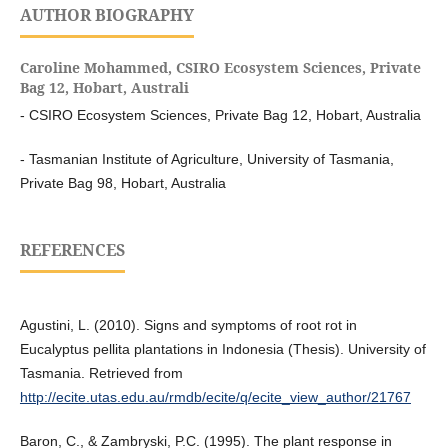
AUTHOR BIOGRAPHY
Caroline Mohammed,
CSIRO Ecosystem Sciences, Private
Bag 12, Hobart, Australi
- CSIRO Ecosystem Sciences, Private Bag 12, Hobart, Australia
- Tasmanian Institute of Agriculture, University of Tasmania,
Private Bag 98, Hobart, Australia
REFERENCES
Agustini, L. (2010). Signs and symptoms of root rot in
Eucalyptus pellita plantations in Indonesia (Thesis). University of
Tasmania. Retrieved from
http://ecite.utas.edu.au/rmdb/ecite/q/ecite_view_author/21767
Baron, C., & Zambryski, P.C. (1995). The plant response in