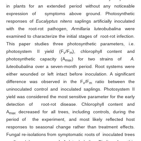
in plants for an extended period without any noticeable
expression of symptoms above ground. Photosynthetic
responses of
Eucalyptus nitens
saplings artificially inoculated
with the root-rot pathogen,
Armillaria luteobubalina
were
examined to characterize the initial stages of root-rot infection.
This paper studies three photosynthetic parameters, i.e.
photosystem II yield (F
/F
), chlorophyll content and
v
m
photosynthetic capacity (A
) for two strains of
A.
max
luteobubalina
over a seven-month period. Root systems were
either wounded or left intact before inoculation. A significant
difference was observed in the F
/F
ratio between the
v
m
uninoculated control and inoculated saplings. Photosystem II
yield was considered the most sensitive parameter for the early
detection of root-rot disease. Chlorophyll content and
A
decreased for all trees, including controls, during the
max
period of the experiment, and most likely reflected host
responses to seasonal change rather than treatment effects.
Fungal re-isolations from symptomatic roots of inoculated trees