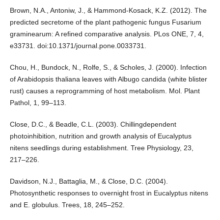
Brown, N.A., Antoniw, J., & Hammond-Kosack, K.Z. (2012). The
predicted secretome of the plant pathogenic fungus Fusarium
graminearum: A refined comparative analysis. PLos ONE, 7, 4,
e33731. doi:10.1371/journal.pone.0033731.
Chou, H., Bundock, N., Rolfe, S., & Scholes, J. (2000). Infection
of Arabidopsis thaliana leaves with Albugo candida (white blister
rust) causes a reprogramming of host metabolism. Mol. Plant
Pathol, 1, 99–113.
Close, D.C., & Beadle, C.L. (2003). Chillingdependent
photoinhibition, nutrition and growth analysis of Eucalyptus
nitens seedlings during establishment. Tree Physiology, 23,
217–226.
Davidson, N.J., Battaglia, M., & Close, D.C. (2004).
Photosynthetic responses to overnight frost in Eucalyptus nitens
and E. globulus. Trees, 18, 245–252.