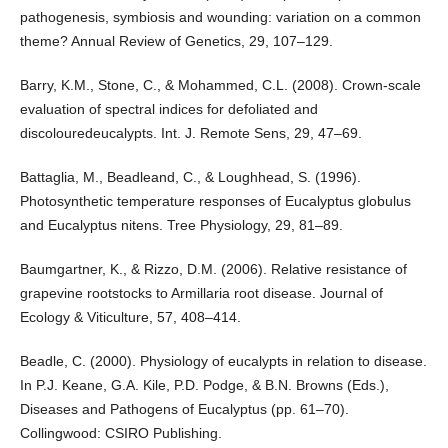
pathogenesis, symbiosis and wounding: variation on a common
theme? Annual Review of Genetics, 29, 107–129.
Barry, K.M., Stone, C., & Mohammed, C.L. (2008). Crown-scale
evaluation of spectral indices for defoliated and
discolouredeucalypts. Int. J. Remote Sens, 29, 47–69.
Battaglia, M., Beadleand, C., & Loughhead, S. (1996).
Photosynthetic temperature responses of Eucalyptus globulus
and Eucalyptus nitens. Tree Physiology, 29, 81–89.
Baumgartner, K., & Rizzo, D.M. (2006). Relative resistance of
grapevine rootstocks to Armillaria root disease. Journal of
Ecology & Viticulture, 57, 408–414.
Beadle, C. (2000). Physiology of eucalypts in relation to disease.
In P.J. Keane, G.A. Kile, P.D. Podge, & B.N. Browns (Eds.),
Diseases and Pathogens of Eucalyptus (pp. 61–70).
Collingwood: CSIRO Publishing.