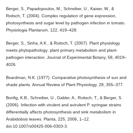
Berger, S., Papadopoulos, M., Schreiber, U., Kaiser, W., &
Roitsch, T. (2004). Complex regulation of gene expression,
photosynthesis and sugar level by pathogen infection in tomato.
Physiologia Plantarum, 122, 419–428.
Berger, S., Sinha, A.K., & Roitsch, T. (2007). Plant physiology
meets phytopathology: plant primary metabolism and plant-
pathogen interaction. Journal of Experimental Botany, 58, 4019–
4026.
Boardman, N.K. (1977). Comparative photosynthesis of sun and
shade plants. Annual Review of Plant Physiology, 28, 355–377.
Bonfig, K.B., Schreiber, U., Gabler, A., Roitsch, T., & Berger, S.
(2006). Infection with virulent and avirulent P. syringae strains
differentially affects photosynthesis and sink metabolism in
Arabidobsis leaves. Planta, 225, 2006, 1–12.
doi:10.1007/s00425-006-0303-3.