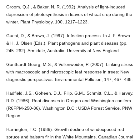
Groom, Q.J., & Baker, N. R. (1992). Analysis of light-induced
depression of photosynthesis in leaves of wheat crop during the
winter. Plant Physiology, 100, 1217–1223.
Guest, D., & Brown, J. (1997). Infection process. In J. F. Brown
& H. J. Olsen (Eds.), Plant pathogens and plant diseases (pp.
245–262). Armidale, Australia: University of New England.
Gunthardt-Goerg, M.S., & Vollenweider, P. (2007). Linking stress
with macroscopic and microscopic leaf response in trees: New
diagnostic perspectives. Environmental Pollution, 147, 467–488.
Hadfield, J.S., Goheen, D.J., Filip, G.M., Schmitt, C.L., & Harvey,
R.D. (1986). Root diseases in Oregon and Washington conifers
(R6FPM-250-86). Washington D.C.: USDA Forest Service, PNW
Region.
Harrington, T.C. (1986). Growth decline of windexposed red
spruce and balsam fir in the White Mountains. Canadian Journal