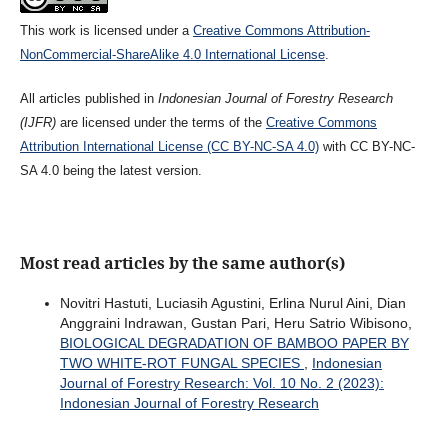
This work is licensed under a
Creative Commons Attribution-
NonCommercial-ShareAlike 4.0 International License
.
All articles published in
Indonesian Journal of Forestry Research
(IJFR)
are licensed under the terms of the
Creative Commons
Attribution International License (CC BY-NC-SA 4.0)
with CC BY-NC-
SA 4.0 being the latest version.
Most read articles by the same author(s)
Novitri Hastuti, Luciasih Agustini, Erlina Nurul Aini, Dian
Anggraini Indrawan, Gustan Pari, Heru Satrio Wibisono,
BIOLOGICAL DEGRADATION OF BAMBOO PAPER BY
TWO WHITE-ROT FUNGAL SPECIES
,
Indonesian
Journal of Forestry Research: Vol. 10 No. 2 (2023):
Indonesian Journal of Forestry Research