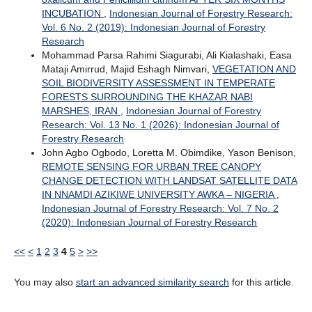
INCUBATION
,
Indonesian Journal of Forestry Research:
Vol. 6 No. 2 (2019): Indonesian Journal of Forestry
Research
Mohammad Parsa Rahimi Siagurabi, Ali Kialashaki, Easa
Mataji Amirrud, Majid Eshagh Nimvari,
VEGETATION AND
SOIL BIODIVERSITY ASSESSMENT IN TEMPERATE
FORESTS SURROUNDING THE KHAZAR NABI
MARSHES, IRAN
,
Indonesian Journal of Forestry
Research: Vol. 13 No. 1 (2026): Indonesian Journal of
Forestry Research
John Agbo Ogbodo, Loretta M. Obimdike, Yason Benison,
REMOTE SENSING FOR URBAN TREE CANOPY
CHANGE DETECTION WITH LANDSAT SATELLITE DATA
IN NNAMDI AZIKIWE UNIVERSITY AWKA – NIGERIA
,
Indonesian Journal of Forestry Research: Vol. 7 No. 2
(2020): Indonesian Journal of Forestry Research
<<
<
1
2
3
4
5
>
>>
You may also
start an advanced similarity search
for this article.