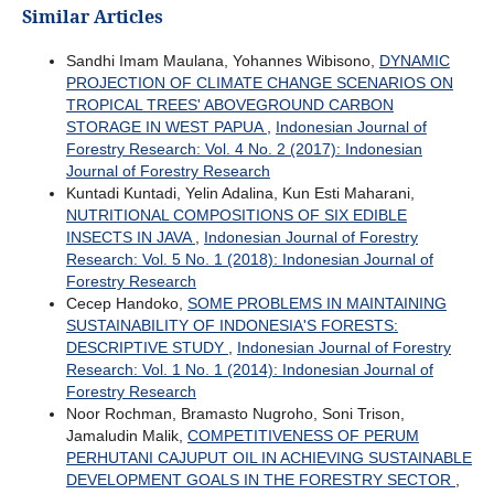
Similar Articles
Sandhi Imam Maulana, Yohannes Wibisono,
DYNAMIC
PROJECTION OF CLIMATE CHANGE SCENARIOS ON
TROPICAL TREES' ABOVEGROUND CARBON
STORAGE IN WEST PAPUA
,
Indonesian Journal of
Forestry Research: Vol. 4 No. 2 (2017): Indonesian
Journal of Forestry Research
Kuntadi Kuntadi, Yelin Adalina, Kun Esti Maharani,
NUTRITIONAL COMPOSITIONS OF SIX EDIBLE
INSECTS IN JAVA
,
Indonesian Journal of Forestry
Research: Vol. 5 No. 1 (2018): Indonesian Journal of
Forestry Research
Cecep Handoko,
SOME PROBLEMS IN MAINTAINING
SUSTAINABILITY OF INDONESIA'S FORESTS:
DESCRIPTIVE STUDY
,
Indonesian Journal of Forestry
Research: Vol. 1 No. 1 (2014): Indonesian Journal of
Forestry Research
Noor Rochman, Bramasto Nugroho, Soni Trison,
Jamaludin Malik,
COMPETITIVENESS OF PERUM
PERHUTANI CAJUPUT OIL IN ACHIEVING SUSTAINABLE
DEVELOPMENT GOALS IN THE FORESTRY SECTOR
,