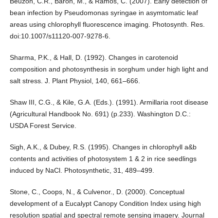
Beuzon, C.R., Baron, M., & Ramos, C. (2007). Early detection of
bean infection by Pseudomonas syringae in asymtomatic leaf
areas using chlorophyll fluorescence imaging. Photosynth. Res.
doi:10.1007/s11120-007-9278-6.
Sharma, P.K., & Hall, D. (1992). Changes in carotenoid
composition and photosynthesis in sorghum under high light and
salt stress. J. Plant Physiol, 140, 661–666.
Shaw III, C.G., & Kile, G.A. (Eds.). (1991). Armillaria root disease
(Agricultural Handbook No. 691) (p.233). Washington D.C.:
USDA Forest Service.
Sigh, A.K., & Dubey, R.S. (1995). Changes in chlorophyll a&b
contents and activities of photosystem 1 & 2 in rice seedlings
induced by NaCl. Photosynthetic, 31, 489–499.
Stone, C., Coops, N., & Culvenor., D. (2000). Conceptual
development of a Eucalypt Canopy Condition Index using high
resolution spatial and spectral remote sensing imagery. Journal