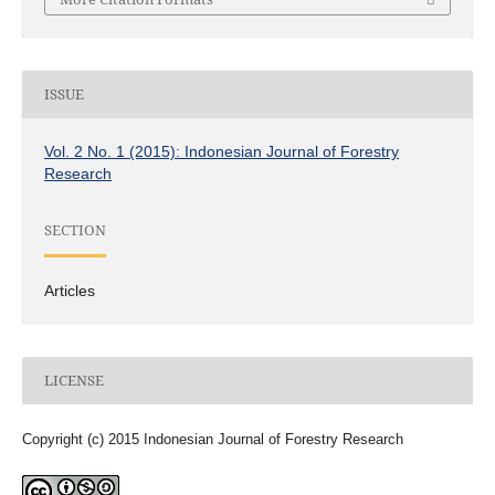
ISSUE
Vol. 2 No. 1 (2015): Indonesian Journal of Forestry
Research
SECTION
Articles
LICENSE
Copyright (c) 2015 Indonesian Journal of Forestry Research