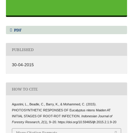
PDF
PUBLISHED
30-04-2015
HOW TO CITE
Agustini, L., Beadle, C., Barry, K., & Mohammed, C. (2015).
PHOTOSYNTHETIC RESPONSES OF Eucalyptus nitens Maiden AT
INITIAL STAGES OF ROOT-ROT INFECTION.
Indonesian Journal of
Forestry Research
,
2
(1), 9–20. https://doi.org/10.59465/ijfr.2015.2.1.9-20
More Citation Formats