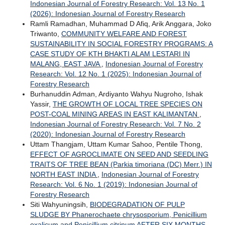
Indonesian Journal of Forestry Research: Vol. 13 No. 1
(2026): Indonesian Journal of Forestry Research
Ramli Ramadhan, Muhammad D Afiq, Arik Anggara, Joko
Triwanto,
COMMUNITY WELFARE AND FOREST
SUSTAINABILITY IN SOCIAL FORESTRY PROGRAMS: A
CASE STUDY OF KTH BHAKTI ALAM LESTARI IN
MALANG, EAST JAVA
,
Indonesian Journal of Forestry
Research: Vol. 12 No. 1 (2025): Indonesian Journal of
Forestry Research
Burhanuddin Adman, Ardiyanto Wahyu Nugroho, Ishak
Yassir,
THE GROWTH OF LOCAL TREE SPECIES ON
POST-COAL MINING AREAS IN EAST KALIMANTAN
,
Indonesian Journal of Forestry Research: Vol. 7 No. 2
(2020): Indonesian Journal of Forestry Research
Uttam Thangjam, Uttam Kumar Sahoo, Pentile Thong,
EFFECT OF AGROCLIMATE ON SEED AND SEEDLING
TRAITS OF TREE BEAN (Parkia timoriana (DC) Merr.) IN
NORTH EAST INDIA
,
Indonesian Journal of Forestry
Research: Vol. 6 No. 1 (2019): Indonesian Journal of
Forestry Research
Siti Wahyuningsih,
BIODEGRADATION OF PULP
SLUDGE BY Phanerochaete chrysosporium, Penicillium
oxalicum and Penicillium citrinum AFTER SIX MONTHS