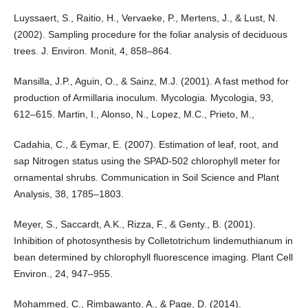
Luyssaert, S., Raitio, H., Vervaeke, P., Mertens, J., & Lust, N.
(2002). Sampling procedure for the foliar analysis of deciduous
trees. J. Environ. Monit, 4, 858–864.
Mansilla, J.P., Aguin, O., & Sainz, M.J. (2001). A fast method for
production of Armillaria inoculum. Mycologia. Mycologia, 93,
612–615. Martin, I., Alonso, N., Lopez, M.C., Prieto, M.,
Cadahia, C., & Eymar, E. (2007). Estimation of leaf, root, and
sap Nitrogen status using the SPAD-502 chlorophyll meter for
ornamental shrubs. Communication in Soil Science and Plant
Analysis, 38, 1785–1803.
Meyer, S., Saccardt, A.K., Rizza, F., & Genty., B. (2001).
Inhibition of photosynthesis by Colletotrichum lindemuthianum in
bean determined by chlorophyll fluorescence imaging. Plant Cell
Environ., 24, 947–955.
Mohammed, C., Rimbawanto, A., & Page, D. (2014).