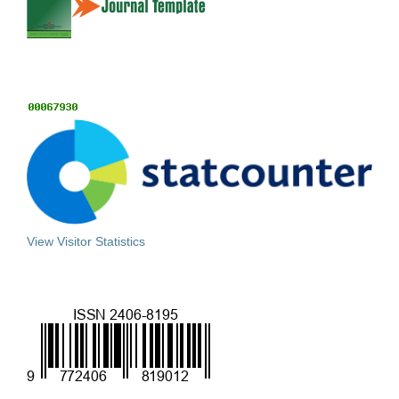
View Visitor Statistics