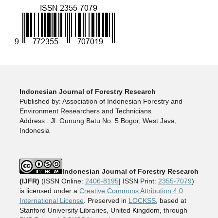
Indonesian Journal of Forestry Research
Published by: Association of Indonesian Forestry and
Environment Researchers and Technicians
Address : Jl. Gunung Batu No. 5 Bogor, West Java,
Indonesia
Indonesian Journal of Forestry Research
(IJFR)
(ISSN Online:
2406-8195
| ISSN Print:
2355-7079
)
is licensed under a
Creative Commons Attribution 4.0
International License
. Preserved in
LOCKSS
, based at
Stanford University Libraries, United Kingdom, through