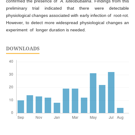
confirmed the presence of
A. luteobubalina
. Findings from this
preliminary trial indicated that there were detectable
physiological changes associated with early infection of root-rot.
However, to detect more widespread physiological changes an
experiment of longer duration is needed.
DOWNLOADS