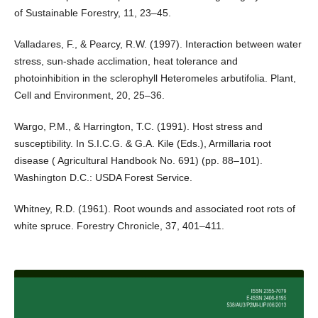
of Sustainable Forestry, 11, 23–45.
Valladares, F., & Pearcy, R.W. (1997). Interaction between water
stress, sun-shade acclimation, heat tolerance and
photoinhibition in the sclerophyll Heteromeles arbutifolia. Plant,
Cell and Environment, 20, 25–36.
Wargo, P.M., & Harrington, T.C. (1991). Host stress and
susceptibility. In S.I.C.G. & G.A. Kile (Eds.), Armillaria root
disease ( Agricultural Handbook No. 691) (pp. 88–101).
Washington D.C.: USDA Forest Service.
Whitney, R.D. (1961). Root wounds and associated root rots of
white spruce. Forestry Chronicle, 37, 401–411.