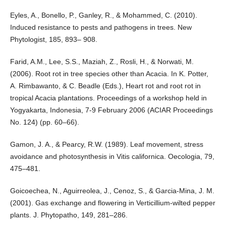
Eyles, A., Bonello, P., Ganley, R., & Mohammed, C. (2010).
Induced resistance to pests and pathogens in trees. New
Phytologist, 185, 893– 908.
Farid, A.M., Lee, S.S., Maziah, Z., Rosli, H., & Norwati, M.
(2006). Root rot in tree species other than Acacia. In K. Potter,
A. Rimbawanto, & C. Beadle (Eds.), Heart rot and root rot in
tropical Acacia plantations. Proceedings of a workshop held in
Yogyakarta, Indonesia, 7-9 February 2006 (ACIAR Proceedings
No. 124) (pp. 60–66).
Gamon, J. A., & Pearcy, R.W. (1989). Leaf movement, stress
avoidance and photosynthesis in Vitis californica. Oecologia, 79,
475–481.
Goicoechea, N., Aguirreolea, J., Cenoz, S., & Garcia-Mina, J. M.
(2001). Gas exchange and flowering in Verticillium-wilted pepper
plants. J. Phytopatho, 149, 281–286.