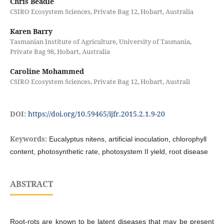
Chris Beadle
CSIRO Ecosystem Sciences, Private Bag 12, Hobart, Australia
Karen Barry
Tasmanian Institute of Agriculture, University of Tasmania,
Private Bag 98, Hobart, Australia
Caroline Mohammed
CSIRO Ecosystem Sciences, Private Bag 12, Hobart, Australi
DOI:
https://doi.org/10.59465/ijfr.2015.2.1.9-20
Keywords:
Eucalyptus nitens, artificial inoculation, chlorophyll
content, photosynthetic rate, photosystem II yield, root disease
ABSTRACT
Root-rots are known to be latent diseases that may be present