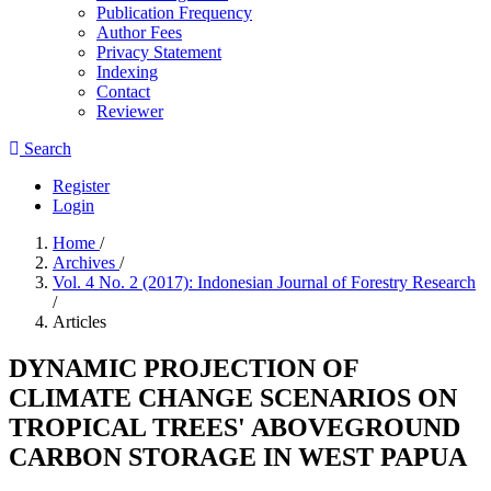
Publication Frequency
Author Fees
Privacy Statement
Indexing
Contact
Reviewer
Search
Register
Login
Home
/
Archives
/
Vol. 4 No. 2 (2017): Indonesian Journal of Forestry Research
/
Articles
DYNAMIC PROJECTION OF
CLIMATE CHANGE SCENARIOS ON
TROPICAL TREES' ABOVEGROUND
CARBON STORAGE IN WEST PAPUA