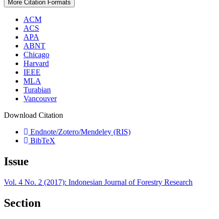
More Citation Formats
ACM
ACS
APA
ABNT
Chicago
Harvard
IEEE
MLA
Turabian
Vancouver
Download Citation
Endnote/Zotero/Mendeley (RIS)
BibTeX
Issue
Vol. 4 No. 2 (2017): Indonesian Journal of Forestry Research
Section