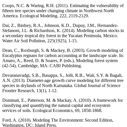
Coops, N.C. & Waring, R.H. (2011). Estimating the vulnerability of
fifteen tree species under changing climate in Northwest North
America. Ecological Modeling, 222, 2119-2129.
Dai, Z., Birdsey, R.A., Johnson, K.D., Dupuy, J.M., Hernandez-
Stefanoni, J.L. & Richardson, K. (2014). Modeling carbon stocks in
a secondary tropical dry forest in the Yucatan Peninsula, Mexico.
Water Air Soil Pollution, 225(1925), 1-15.
Dean, C., Roxburgh, S. & Mackey, B. (2003). Growth modeling of
Eucalyptus regnans for carbon accounting at the landscape scale. In:
Amaro, A., Reed, D. & Soares, P. (eds.), Modeling forest system
(42-54), Cambridge, MA: CABI Publishing.
Devaranavadgi, S.B., Basappa, S., Jolli, R.B., Wali, S.Y. & Bagali,
A.N. (2013). Diameter-age growth curve modeling for different tree
species in drylands of North Karnataka. Global Journal of Science
Frontier Research, 13(1), 1-12.
Dominati, E., Patterson, M. & Mackay, A. (2010). A framework for
classifying and quantifying the natural capital and ecosystem
services of soils. Ecological Economics, 69, 1858-1868.
Ford, A. (2010). Modeling The Environment: Second Edition,
Washington, DC: Island Press.