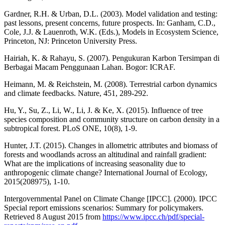
Gardner, R.H. & Urban, D.L. (2003). Model validation and testing:
past lessons, present concerns, future prospects. In: Ganham, C.D.,
Cole, J.J. & Lauenroth, W.K. (Eds.), Models in Ecosystem Science,
Princeton, NJ: Princeton University Press.
Hairiah, K. & Rahayu, S. (2007). Pengukuran Karbon Tersimpan di
Berbagai Macam Penggunaan Lahan. Bogor: ICRAF.
Heimann, M. & Reichstein, M. (2008). Terrestrial carbon dynamics
and climate feedbacks. Nature, 451, 289-292.
Hu, Y., Su, Z., Li, W., Li, J. & Ke, X. (2015). Influence of tree
species composition and community structure on carbon density in a
subtropical forest. PLoS ONE, 10(8), 1-9.
Hunter, J.T. (2015). Changes in allometric attributes and biomass of
forests and woodlands across an altitudinal and rainfall gradient:
What are the implications of increasing seasonality due to
anthropogenic climate change? International Journal of Ecology,
2015(208975), 1-10.
Intergovernmental Panel on Climate Change [IPCC]. (2000). IPCC
Special report emissions scenarios: Summary for policymakers.
Retrieved 8 August 2015 from
https://www.ipcc.ch/pdf/special-