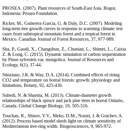
PROSEA. (2007). Plant resources of South-East Asia. Bogor,
Indonesia: Prosea Foundation.
Ricker, M., Gutierrez-Garcia, G. & Daly, D.C. (2007). Modeling
long-term tree growth curves in response to warming climate: test
cases from subtropical mountain forest and a tropical forest in
Mexico. Canadian Journal of Forest Resources, 37, 977-989.
Sha, P., Gaodi, X., Changshun, Z., Chunian, L., Shimei, L., Caixia
Z. & Long, C. (2015). Dynamic simulation of carbon sequestration
by Pinus sylvestris var. mongolica. Journal of Resources and
Ecology, 6(1), 37-44.
Stinziano, J.R. & Way, D.A. (2014). Combined effects of rising
CO2 and temperature on boreal forests: growth, physiology and
limitations, Botany, 92, 425-436.
Subedi, N. & Sharma, M. (2013). Climate-diameter growth
relationships of black spruce and jack pine trees in boreal Ontario,
Canada. Global Change Biology, 19, 505-516.
Touchan, R., Shisov, V.V., Meko, D.M., Nouiri, I. & Grachev, A.
(2012). Process based model sheds light on climate sensitivity of
Mediterranean tree-ring width. Biogeosciences, 9, 965-972.