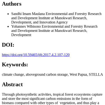
Authors
Sandhi Imam Maulana
Environmental and Forestry Research
and Development Institute at Manokwari Research,
Development, and Innovation Agency
Yohannes Wibisono
Environmental and Forestry Research
and Development Institute at Manokwari Research,
Development
DOI:
https://doi.org/10.59465/ijfr.2017.4.2.107-120
Keywords:
climate change, aboveground carbon storage, West Papua, STELLA
Abstract
Through photosynthetic activities, tropical forest ecosystems capture
and store the most significant carbon emissions in the form of
biomass compared with other types of vegetation, and thus play a