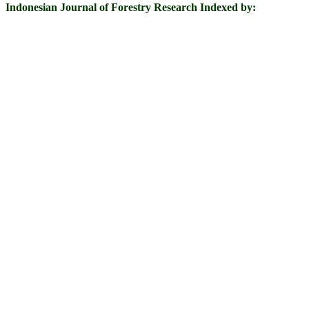
Indonesian Journal of Forestry Research Indexed by: