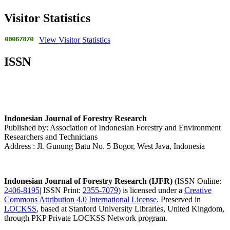
Visitor Statistics
View Visitor Statistics
ISSN
Indonesian Journal of Forestry Research
Published by: Association of Indonesian Forestry and Environment
Researchers and Technicians
Address : Jl. Gunung Batu No. 5 Bogor, West Java, Indonesia
Indonesian Journal of Forestry Research (IJFR)
(ISSN Online:
2406-8195
| ISSN Print:
2355-7079
) is licensed under a
Creative
Commons Attribution 4.0 International License
. Preserved in
LOCKSS
, based at Stanford University Libraries, United Kingdom,
through PKP Private LOCKSS Network program.