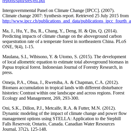
reports/spm/sres-en.pdf
Intergovernmental Panel on Climate Change [IPCC]. (2007).
Climate change 2007: Synthesis report. Retrieved 25 July 2015 from
http://www.ipcc.ch/publications_and_data/publications_ipcc_fourth_
Ma, J., Hu, Y., Bu, R., Chang, Y., Deng, H. & Qin, Q. (2014).
Predicting impacts of climate change on the aboveground carbon
sequestration rate of a temperate forest in northeastern China. PLoS
ONE, 9(4), 1-15.
Maulana, S.I., Wibisono, Y. & Utomo, S. (2015). The development
of local allometric equation to estimate total aboveground biomass in
Papua tropical forest. Indonesian Journal of Forestry Research, in
press.
Omeja, P.A., Obua, J., Rwetsiba, A. & Chapman, C.A. (2012).
Biomass accumulation in tropical lands with different disturbance
histories: Contrast within one landscape and across regions. Forest
Ecology and Management, 269, 293-300.
Oni, S.K., Dillon, P.J., Metcalfe, R.A. & Futter, M.N. (2012).
Dynamic modeling of the impact of climate change and power flow
management options using STELLA: Application to the Stephill
Falls Reservoir, Ontario, Canada. Canadian Water Resources
Journal, 37(2), 125-148.