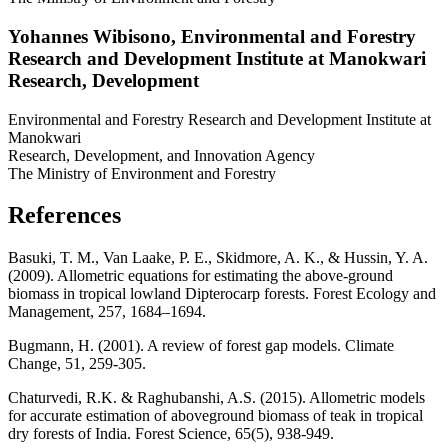
Yohannes Wibisono,
Environmental and Forestry
Research and Development Institute at Manokwari
Research, Development
Environmental and Forestry Research and Development Institute at
Manokwari
Research, Development, and Innovation Agency
The Ministry of Environment and Forestry
References
Basuki, T. M., Van Laake, P. E., Skidmore, A. K., & Hussin, Y. A.
(2009). Allometric equations for estimating the above-ground
biomass in tropical lowland Dipterocarp forests. Forest Ecology and
Management, 257, 1684–1694.
Bugmann, H. (2001). A review of forest gap models. Climate
Change, 51, 259-305.
Chaturvedi, R.K. & Raghubanshi, A.S. (2015). Allometric models
for accurate estimation of aboveground biomass of teak in tropical
dry forests of India. Forest Science, 65(5), 938-949.