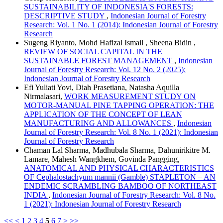
SUSTAINABILITY OF INDONESIA'S FORESTS:
DESCRIPTIVE STUDY
,
Indonesian Journal of Forestry
Research: Vol. 1 No. 1 (2014): Indonesian Journal of Forestry
Research
Sugeng Riyanto, Mohd Hafizal Ismail , Sheena Bidin ,
REVIEW OF SOCIAL CAPITAL IN THE
SUSTAINABLE FOREST MANAGEMENT
,
Indonesian
Journal of Forestry Research: Vol. 12 No. 2 (2025):
Indonesian Journal of Forestry Research
Efi Yuliati Yovi, Diah Prasetiana, Natasha Aquilla
Nirmalasari,
WORK MEASUREMENT STUDY ON
MOTOR-MANUAL PINE TAPPING OPERATION: THE
APPLICATION OF THE CONCEPT OF LEAN
MANUFACTURING AND ALLOWANCES
,
Indonesian
Journal of Forestry Research: Vol. 8 No. 1 (2021): Indonesian
Journal of Forestry Research
Chaman Lal Sharma, Madhubala Sharma, Dahunirikitre M.
Lamare, Mahesh Wangkhem, Govinda Pangging,
ANATOMICAL AND PHYSICAL CHARACTERISTICS
OF Cephalostachyum mannii (Gamble) STAPLETON – AN
ENDEMIC SCRAMBLING BAMBOO OF NORTHEAST
INDIA
,
Indonesian Journal of Forestry Research: Vol. 8 No.
1 (2021): Indonesian Journal of Forestry Research
<<
<
1
2
3
4
5
6
7
>
>>