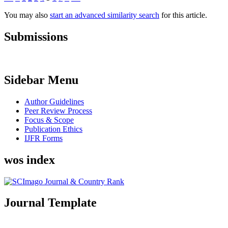
You may also
start an advanced similarity search
for this article.
Submissions
Sidebar Menu
Author Guidelines
Peer Review Process
Focus & Scope
Publication Ethics
IJFR Forms
wos index
Journal Template