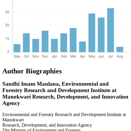
Author Biographies
Sandhi Imam Maulana,
Environmental and
Forestry Research and Development Institute at
Manokwari Research, Development, and Innovation
Agency
Environmental and Forestry Research and Development Institute at
Manokwari
Research, Development, and Innovation Agency
The Ministry of Environment and Forestry