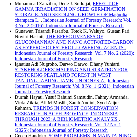
Muhammad Zanzibar, Dede J. Sudrajat,
EFFECT OF
GAMMA IRRADIATION ON SEED GERMINATION,
STORAGE, AND SEEDLING GROWTH OF Magnolia
champaca L.
,
Indonesian Journal of Forestry Research: Vol.
3 No. 2 (2016): Indonesian Journal of Forestry Research
Gunawan Trisandi Pasaribu, Totok K. Waluyo, Gustan Pari,
Novitri Hastuti,
THE EFFECTIVENESS OF
GLUCOMANNAN AND NANO ACTIVATED-CARBON
AS HYPERCHOLESTEROL-LOWERING AGENTS
,
Indonesian Journal of Forestry Research: Vol. 7 No. 2 (2020):
Indonesian Journal of Forestry Research
Ignatius Adi Nugroho, Darwo Darwo, Dhany Yuniarti,
STAKEHOLDERS' MAPPING AND STRATEGY FOR
RESTORING PEATLAND FOREST IN WEST
TANJUNG JABUNG JAMBI, INDONESIA
,
Indonesian
Journal of Forestry Research: Vol. 8 No. 1 (2021): Indonesian
Journal of Forestry Research
Durrah Hayati, Yusuf Bahtimi Samsudin, Fahmy Armanda,
Virda Zikria, Ali M Muslih, Sarah Andini, Syed Ajijur
Rahman,
TRENDS IN FOREST CONSERVATION
RESEARCH IN ACEH PROVINCE, INDONESIA
THROUGH 2023: A BIBLIOMETRIC ANALYSIS
,
Indonesian Journal of Forestry Research: Vol. 12 No. 1
(2025): Indonesian Journal of Forestry Research
Cecep Handoko,
SOME PROBLEMS IN MAINTAINING