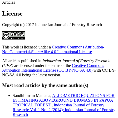
Articles
License
Copyright (c) 2017 Indonesian Journal of Forestry Research
This work is licensed under a
Creative Commons Attribution-
NonCommercial-ShareAlike 4.0 International License
.
All articles published in
Indonesian Journal of Forestry Research
(IJFR)
are licensed under the terms of the
Creative Commons
Attribution International License (CC BY-NC-SA 4.0)
with CC BY-
NC-SA 4.0 being the latest version.
Most read articles by the same author(s)
Sandhi Imam Maulana,
ALLOMETRIC EQUATIONS FOR
ESTIMATING ABOVEGROUND BIOMASS IN PAPUA
TROPICAL FOREST
,
Indonesian Journal of Forestry
Research: Vol. 1 No. 2 (2014): Indonesian Journal of Forestry
Research