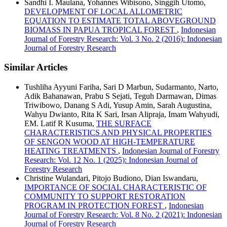
Sandhi I. Maulana, Yohannes Wibisono, Singgih Utomo,
DEVELOPMENT OF LOCAL ALLOMETRIC
EQUATION TO ESTIMATE TOTAL ABOVEGROUND
BIOMASS IN PAPUA TROPICAL FOREST
,
Indonesian
Journal of Forestry Research: Vol. 3 No. 2 (2016): Indonesian
Journal of Forestry Research
Similar Articles
Tushliha Ayyuni Fariha, Sari D Marbun, Sudarmanto, Narto,
Adik Bahanawan, Prabu S Sejati, Teguh Darmawan, Dimas
Triwibowo, Danang S Adi, Yusup Amin, Sarah Augustina,
Wahyu Dwianto, Rita K Sari, Irsan Alipraja, Imam Wahyudi,
EM. Latif R Kusuma,
THE SURFACE
CHARACTERISTICS AND PHYSICAL PROPERTIES
OF SENGON WOOD AT HIGH-TEMPERATURE
HEATING TREATMENTS
,
Indonesian Journal of Forestry
Research: Vol. 12 No. 1 (2025): Indonesian Journal of
Forestry Research
Christine Wulandari, Pitojo Budiono, Dian Iswandaru,
IMPORTANCE OF SOCIAL CHARACTERISTIC OF
COMMUNITY TO SUPPORT RESTORATION
PROGRAM IN PROTECTION FOREST
,
Indonesian
Journal of Forestry Research: Vol. 8 No. 2 (2021): Indonesian
Journal of Forestry Research