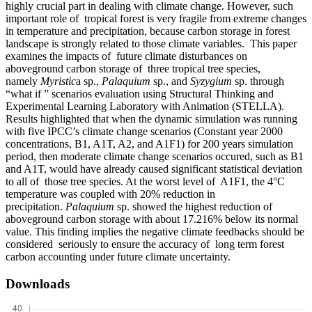
highly crucial part in dealing with climate change. However, such
important role of tropical forest is very fragile from extreme changes
in temperature and precipitation, because carbon storage in forest
landscape is strongly related to those climate variables. This paper
examines the impacts of future climate disturbances on
aboveground carbon storage of three tropical tree species,
namely
Myristic
a sp.,
Palaquium
sp., and
Syzygium
sp. through
“what if ” scenarios evaluation using Structural Thinking and
Experimental Learning Laboratory with Animation (STELLA).
Results highlighted that when the dynamic simulation was running
with five IPCC’s climate change scenarios (Constant year 2000
concentrations, B1, A1T, A2, and A1F1) for 200 years simulation
period, then moderate climate change scenarios occured, such as B1
and A1T, would have already caused significant statistical deviation
to all of those tree species. At the worst level of A1F1, the 4°C
temperature was coupled with 20% reduction in
precipitation.
Palaquium
sp. showed the highest reduction of
aboveground carbon storage with about 17.216% below its normal
value. This finding implies the negative climate feedbacks should be
considered seriously to ensure the accuracy of long term forest
carbon accounting under future climate uncertainty.
Downloads