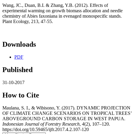
Wang, JC., Duan, B.I. & Zhang, Y.B. (2012). Effects of
experimental warming on growth biomass allocation and needle
chemistry of Abies faxoniana in evenaged monospecific stands.
Plant Ecology, 213, 47-55.
Downloads
PDF
Published
31-10-2017
How to Cite
Maulana, S. I., & Wibisono, Y. (2017). DYNAMIC PROJECTION
OF CLIMATE CHANGE SCENARIOS ON TROPICAL TREES’
ABOVEGROUND CARBON STORAGE IN WEST PAPUA.
Indonesian Journal of Forestry Research
,
4
(2), 107–120.
https://doi.org/10.59465/ijfr.2017.4.2.107-120