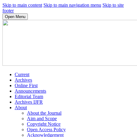
Skip to main content
Skip to main navigation menu
Skip to site
footer
Open Menu
Current
Archives
Online First
Announcements
Editorial Team
Archives IJFR
About
About the Journal
Aim and Scope
Copyright Notice
Open Access Policy
Acknowledgement