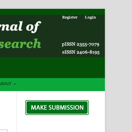
Register
Login
ABOUT