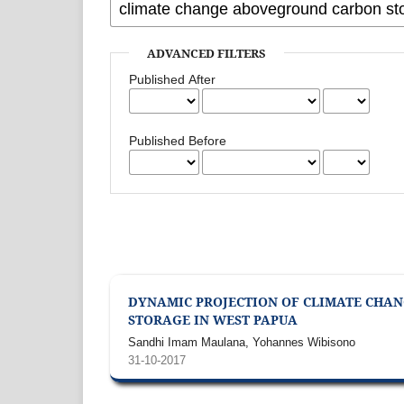
ADVANCED FILTERS
Published After
Published Before
DYNAMIC PROJECTION OF CLIMATE CHAN
STORAGE IN WEST PAPUA
Sandhi Imam Maulana, Yohannes Wibisono
31-10-2017