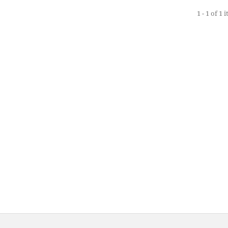
1 - 1 of 1 