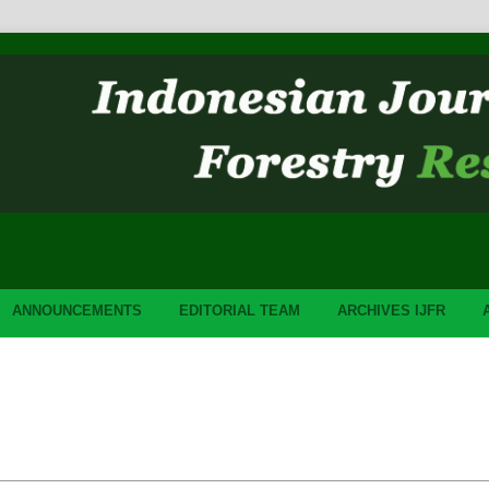
ANNOUNCEMENTS
EDITORIAL TEAM
ARCHIVES IJFR