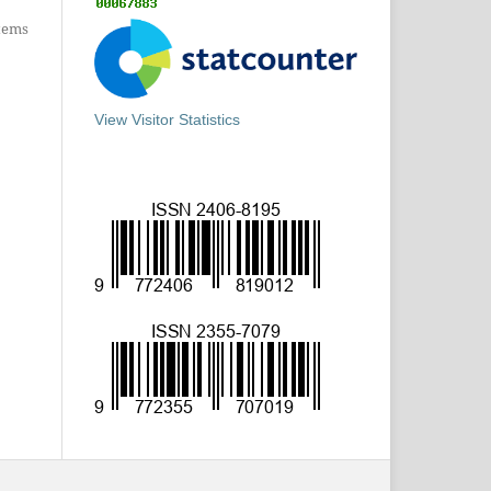
items
View Visitor Statistics