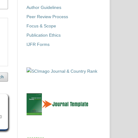
Author Guidelines
Peer Review Process
Focus & Scope
Publication Ethics
IJFR Forms
ch
0