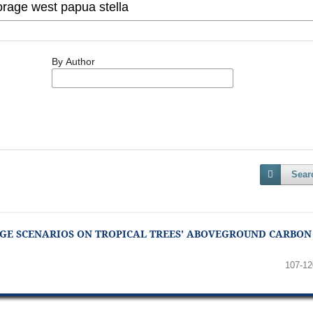
By Author
Sear
GE SCENARIOS ON TROPICAL TREES' ABOVEGROUND CARBON
107-12