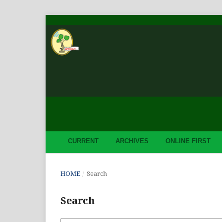
CURRENT
ARCHIVES
ONLINE FIRST
HOME
/
Search
Search