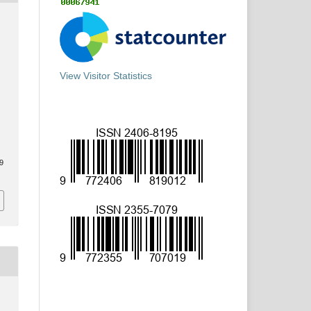
View Visitor Statistics
69
y