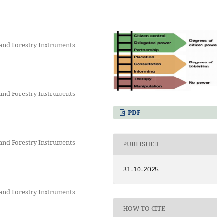
and Forestry Instruments
and Forestry Instruments
PDF
and Forestry Instruments
PUBLISHED
31-10-2025
and Forestry Instruments
HOW TO CITE