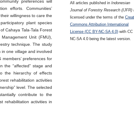
community preferences will
All articles published in
Indonesian
ation efforts. Communities’
Journal of Forestry Research (IJFR)
their willingness to care the
licensed under the terms of the
Creat
participatory plant species
Commons Attribution International
s of Cahaya Tala-Tala Forest
License (CC BY-NC-SA 4.0)
with CC
t Management Unit (FMU),
NC-SA 4.0 being the latest version.
restry technique. The study
 in one village and involved
FG members’ preferences for
in the “affected” stage and
o the hierarchy of effects
st rehabilitation activities
nership” level. The selected
antially contribute to the
rehabilitation activities in