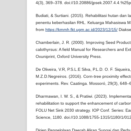
4(3), 369–378. doi://10.20886/jpsek.2007.4.4.%25p
Budiati, & Surtiani. (2015). Rehabilitasi hutan dan 
penentu keberhasilan RHL. Keluarga Mahasiswa M
from
https://kmmh.fkt.ugm.ac.id/2023/12/15/
Diakse
Chamberlain, J. R. (2000). Improving Seed Producti
calothyrsus: A field Manual for Researchers and Ex
Oxuniprint, Oxford University Press.
De Oliveira, V.R, P.S.L.E Silva, P.L.D. O. F. Siqueira
M.Z.D.Negreiros. (2016). Corn-tree proximity effect
experiments. Rev. Caatinga. Mossoró, 29(3), 648–
Dharmawan, I. W. S., & Pratiwi. (2023). Implementat
rehabilitation to support the enhancement of carbo
FOLU Net Sink 2030 strategy. IOP Conf. Series: Ea
Science, 1180. doi://10.1088/1755-1315/1180/1/01
Dirjen Pengelolaan Daerah Aliran Sungai dan Perhu