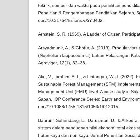
teknik, sumber dan waktu pada penelitian pendidikan
Penelitian & Pengembangan Pendidikan Sejarah, 5
doi://10.31764/historis.vXiY.3432.
Arnstein, S. R. (1969). A Ladder of Citizen Participa
Arsyadmunir, A., & Ghofur, A. (2019). Produktivita
(Nephelium lappaceum L.) Lahan Pekarangan Kab
Agrovigor, 12(1), 32–38.
Atin, V., Ibrahim, A. L., & Lintangah, W. J. (2022). 
Sustainable Forest Management (SFM) implementat
Management Unit (FMU) level: A case study in Sa
Sabah. IOP Conference Series: Earth and Environm
doi://10.1088/1755-1315/1053/1/012015.
Bahruni, Suhendang, E., Darusman, D., & Alikodra,
sistem dalam pendugaan nilai ekonomi total ekosist
hutan kayu dan non kayu. Jurnal Penelitian Sosial