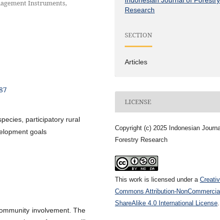
anagement Instruments,
Research
SECTION
Articles
187
LICENSE
species, participatory rural
Copyright (c) 2025 Indonesian Journa
velopment goals
Forestry Research
This work is licensed under a
Creati
Commons Attribution-NonCommercia
ShareAlike 4.0 International License
.
 community involvement. The