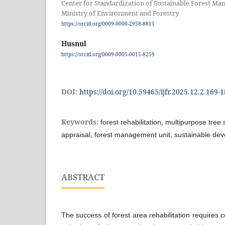
Center for Standardization of Sustainable Forest M
Ministry of Environment and Forestry
https://orcid.org/0009-0000-2958-8811
Husnul
https://orcid.org/0009-0005-0015-8259
DOI:
https://doi.org/10.59465/ijfr.2025.12.2.169-
Keywords:
forest rehabilitation, multipurpose tree 
appraisal, forest management unit, sustainable de
ABSTRACT
The success of forest area rehabilitation requires