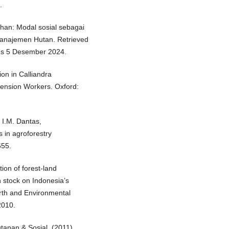
.
lahan: Modal sosial sebagai
anajemen Hutan. Retrieved
s 5 Desember 2024.
on in Calliandra
tension Workers. Oxford:
, I.M. Dantas,
s in agroforestry
655.
ion of forest-land
n stock on Indonesia’s
rth and Environmental
2010.
tanan & Sosial. (2011).