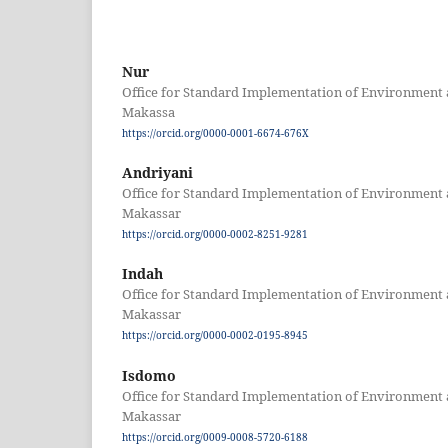
Nur
Office for Standard Implementation of Environment 
Makassa
https://orcid.org/0000-0001-6674-676X
Andriyani
Office for Standard Implementation of Environment 
Makassar
https://orcid.org/0000-0002-8251-9281
Indah
Office for Standard Implementation of Environment 
Makassar
https://orcid.org/0000-0002-0195-8945
Isdomo
Office for Standard Implementation of Environment 
Makassar
https://orcid.org/0009-0008-5720-6188