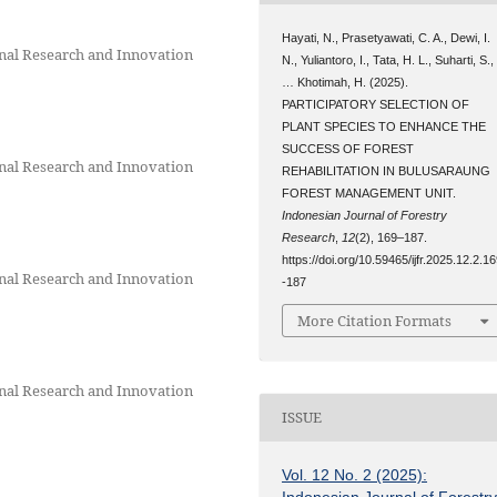
Hayati, N., Prasetyawati, C. A., Dewi, I.
onal Research and Innovation
N., Yuliantoro, I., Tata, H. L., Suharti, S.,
… Khotimah, H. (2025).
PARTICIPATORY SELECTION OF
PLANT SPECIES TO ENHANCE THE
SUCCESS OF FOREST
onal Research and Innovation
REHABILITATION IN BULUSARAUNG
FOREST MANAGEMENT UNIT.
Indonesian Journal of Forestry
Research
,
12
(2), 169–187.
https://doi.org/10.59465/ijfr.2025.12.2.1
onal Research and Innovation
-187
More Citation Formats
onal Research and Innovation
ISSUE
Vol. 12 No. 2 (2025):
Indonesian Journal of Forestr