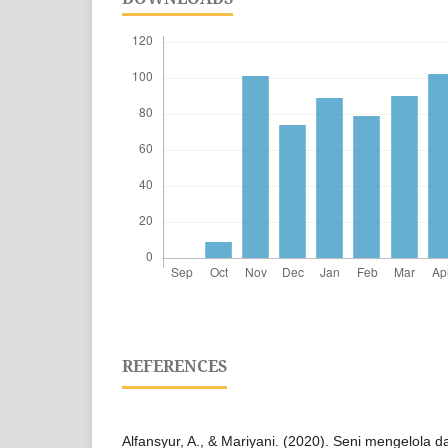
REFERENCES
Alfansyur, A., & Mariyani. (2020). Seni mengelola d