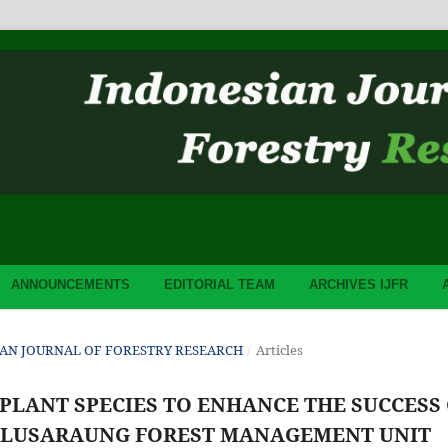
ANNOUNCEMENTS
EDITORIAL TEAM
ARCHIVES IJFR
ESIAN JOURNAL OF FORESTRY RESEARCH
/
Articles
 PLANT SPECIES TO ENHANCE THE SUCCESS
BULUSARAUNG FOREST MANAGEMENT UNIT