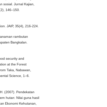
 sosial. Jurnal Kajian,
(2), 146–150.
tion. JAIP, 35(4), 216-224.
s tanaman rambutan
upaten Bangkalan.
Food security and
ion at the Forest
larom Taka, Nabawan,
ental Science, 1–6.
 H. (2007). Pendekatan
em hutan: Nilai guna hasil
 dan Ekonomi Kehutanan,