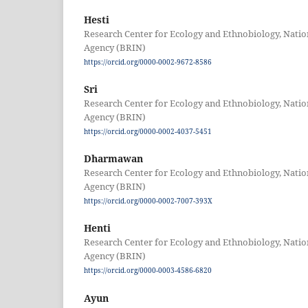
Hesti
Research Center for Ecology and Ethnobiology, Nati
Agency (BRIN)
https://orcid.org/0000-0002-9672-8586
Sri
Research Center for Ecology and Ethnobiology, Nati
Agency (BRIN)
https://orcid.org/0000-0002-4037-5451
Dharmawan
Research Center for Ecology and Ethnobiology, Nati
Agency (BRIN)
https://orcid.org/0000-0002-7007-393X
Henti
Research Center for Ecology and Ethnobiology, Nati
Agency (BRIN)
https://orcid.org/0000-0003-4586-6820
Ayun