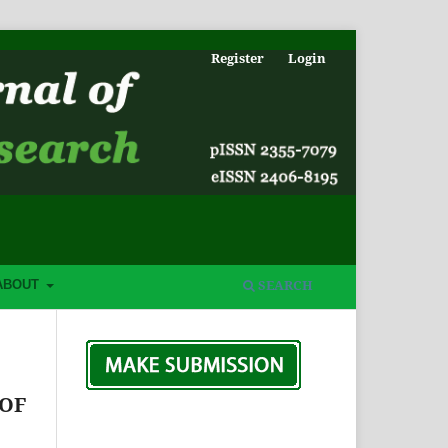
Register
Login
SEARCH
ABOUT
 OF