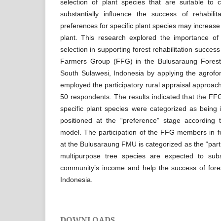
selection of plant species that are suitable to 
substantially influence the success of rehabilit
preferences for specific plant species may increase 
plant. This research explored the importance of 
selection in supporting forest rehabilitation succes
Farmers Group (FFG) in the Bulusaraung Fores
South Sulawesi, Indonesia by applying the agrofo
employed the participatory rural appraisal approach
50 respondents. The results indicated that the F
specific plant species were categorized as being 
positioned at the “preference” stage according t
model. The participation of the FFG members in fore
at the Bulusaraung FMU is categorized as the “part
multipurpose tree species are expected to subst
community’s income and help the success of forest 
Indonesia.
DOWNLOADS