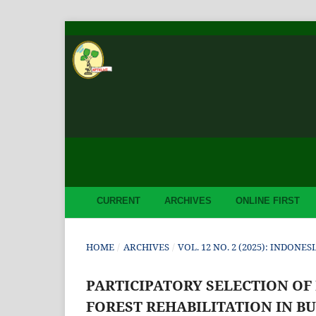
CURRENT
ARCHIVES
ONLINE FIRST
HOME
/
ARCHIVES
/
VOL. 12 NO. 2 (2025): INDON
PARTICIPATORY SELECTION OF
FOREST REHABILITATION IN 