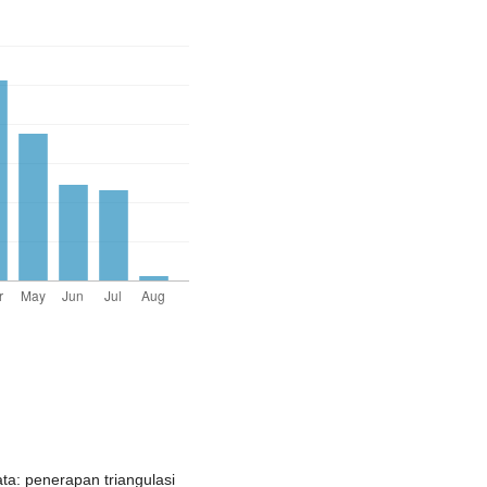
ata: penerapan triangulasi