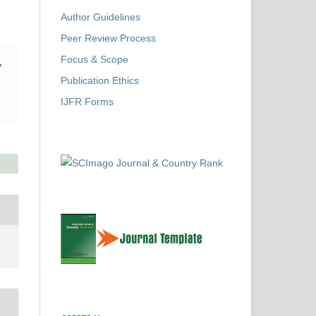
Author Guidelines
Peer Review Process
Focus & Scope
Publication Ethics
IJFR Forms