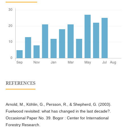
REFERENCES
Arnold, M., Köhlin, G., Persson, R., & Shepherd, G. (2003).
Fuelwood revisited: what has changed in the last decade?.
Occasional Paper No. 39. Bogor : Center for International
Forestry Research.