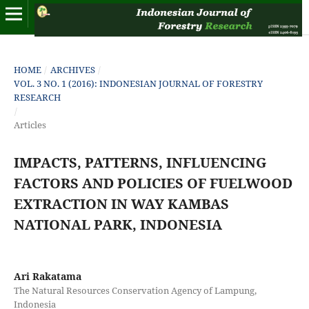
HOME
/
ARCHIVES
/
VOL. 3 NO. 1 (2016): INDONESIAN JOURNAL OF FORESTRY
RESEARCH
/
Articles
IMPACTS, PATTERNS, INFLUENCING
FACTORS AND POLICIES OF FUELWOOD
EXTRACTION IN WAY KAMBAS
NATIONAL PARK, INDONESIA
Ari Rakatama
The Natural Resources Conservation Agency of Lampung,
Indonesia