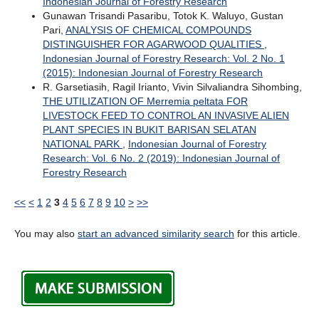
Indonesian Journal of Forestry Research
Gunawan Trisandi Pasaribu, Totok K. Waluyo, Gustan
Pari,
ANALYSIS OF CHEMICAL COMPOUNDS
DISTINGUISHER FOR AGARWOOD QUALITIES
,
Indonesian Journal of Forestry Research: Vol. 2 No. 1
(2015): Indonesian Journal of Forestry Research
R. Garsetiasih, Ragil Irianto, Vivin Silvaliandra Sihombing,
THE UTILIZATION OF Merremia peltata FOR
LIVESTOCK FEED TO CONTROL AN INVASIVE ALIEN
PLANT SPECIES IN BUKIT BARISAN SELATAN
NATIONAL PARK
,
Indonesian Journal of Forestry
Research: Vol. 6 No. 2 (2019): Indonesian Journal of
Forestry Research
<<
<
1
2
3
4
5
6
7
8
9
10
>
>>
You may also
start an advanced similarity search
for this article.