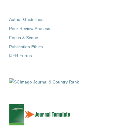
Author Guidelines
Peer Review Process
Focus & Scope
Publication Ethics
IJFR Forms