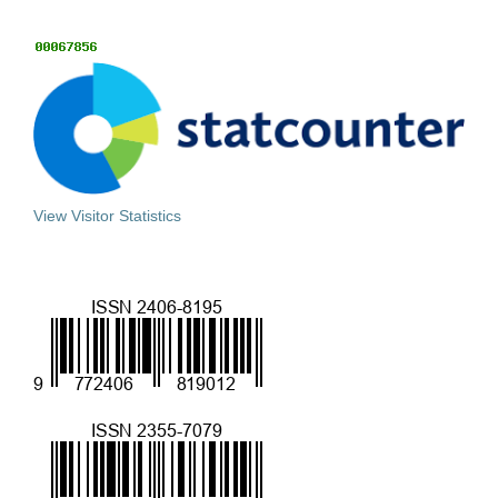
View Visitor Statistics