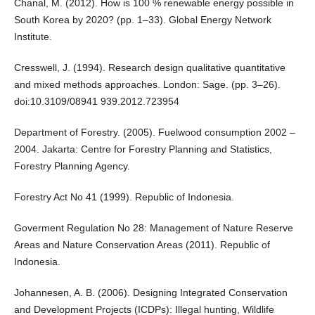
Chanal, M. (2012). How is 100 % renewable energy possible in
South Korea by 2020? (pp. 1–33). Global Energy Network
Institute.
Cresswell, J. (1994). Research design qualitative quantitative
and mixed methods approaches. London: Sage. (pp. 3–26).
doi:10.3109/08941 939.2012.723954
Department of Forestry. (2005). Fuelwood consumption 2002 –
2004. Jakarta: Centre for Forestry Planning and Statistics,
Forestry Planning Agency.
Forestry Act No 41 (1999). Republic of Indonesia.
Goverment Regulation No 28: Management of Nature Reserve
Areas and Nature Conservation Areas (2011). Republic of
Indonesia.
Johannesen, A. B. (2006). Designing Integrated Conservation
and Development Projects (ICDPs): Illegal hunting, Wildlife