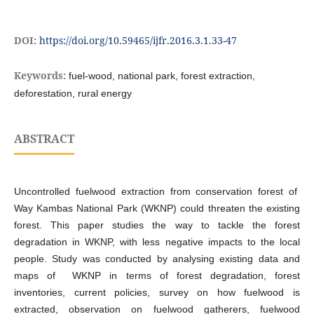
DOI:
https://doi.org/10.59465/ijfr.2016.3.1.33-47
Keywords:
fuel-wood, national park, forest extraction,
deforestation, rural energy
ABSTRACT
Uncontrolled fuelwood extraction from conservation forest of
Way Kambas National Park (WKNP) could threaten the existing
forest. This paper studies the way to tackle the forest
degradation in WKNP, with less negative impacts to the local
people. Study was conducted by analysing existing data and
maps of WKNP in terms of forest degradation, forest
inventories, current policies, survey on how fuelwood is
extracted, observation on fuelwood gatherers, fuelwood