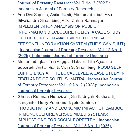
Journal of Forestry Research: Vol. 9 No. 2 (2022):
Indonesian Journal of Forestry Research
Ane Dwi Septina, Anita Rianti, Mohamad Iqbal, Vivin
Silvaliandra Sihombing, Atika Zahra Rahmayanti,
IMPLEMENTATION ANALYSIS OF PUBLIC
INFORMATION DISCLOSURE POLICY: A CASE STUDY
OF THE FOREST MANAGEMENT TECHNICAL
PERSONEL INFORMATION SYSTEM (THE SIGANISHUT)
,
Indonesian Journal of Forestry Research: Vol. 12 No. 1
(2025): Indonesian Journal of Forestry Research
Mohamad Iqbal, Tria Anggita Hafsari, Tika Agustina,
Subarudi, Anita` Rianti, Vivin S. Sihombing,
FOOD SELF-
SUFFICIENCY AT THE LOCAL LEVEL: A CASE STUDY IN
PEATLANDS OF SOUTH SUMATRA
,
Indonesian Journal
of Forestry Research: Vol. 10 No. 2 (2023): Indonesian
Journal of Forestry Research
Ghoitsa Rohmah Nurazizah, Siti Badriyah Rushayati,
Hardjanto, Herry Purnomo, Nyoto Santoso,
PRODUCTIVITY AND ECONOMIC IMPACT OF BAMBOO
IN MONOCULTURE VERSUS MIXED SYSTEMS:
IMPLICATIONS FOR SOCIAL FORESTRY
,
Indonesian
Journal of Forestry Research: Vol. 13 No. 1 (2026):