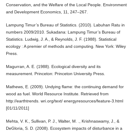
Conservation, and the Welfare of the Local People. Environment
and Development Economics, 11, 247–267.
Lampung Timur’s Bureau of Statistics. (2010). Labuhan Ratu in
numbers 2009/2010. Sukadana: Lampung Timur’s Bureau of
Statistics. Ludwig, J. A., & Reynolds, J. F. (1988). Statistical
ecology : A premier of methods and computing. New York: Wiley
Press.
Magurran, A. E. (1988). Ecological diversity and its
measurement. Princeton: Princeton University Press.
Mathews, E. (2009). Undying flame: the continuing demand for
wood as fuel. World Resource Institute. Retrieved from
http://earthtrends. wri.org/text/ energyresources/feature-3.html
[01/11/2011]
Mehta, V. K., Sullivan, P. J., Walter, M. ., Krishnaswamy, J., &
DeGloria, S. D. (2008). Ecosystem impacts of disturbance in a