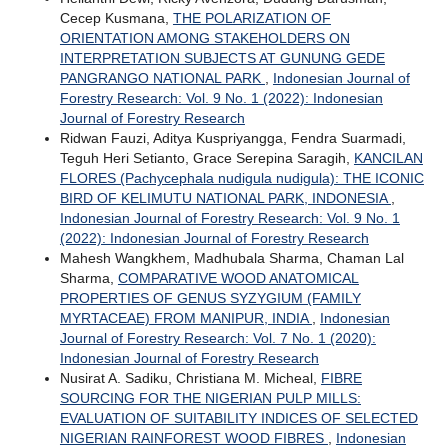
Cecep Kusmana,
THE POLARIZATION OF
ORIENTATION AMONG STAKEHOLDERS ON
INTERPRETATION SUBJECTS AT GUNUNG GEDE
PANGRANGO NATIONAL PARK
,
Indonesian Journal of
Forestry Research: Vol. 9 No. 1 (2022): Indonesian
Journal of Forestry Research
Ridwan Fauzi, Aditya Kuspriyangga, Fendra Suarmadi,
Teguh Heri Setianto, Grace Serepina Saragih,
KANCILAN
FLORES (Pachycephala nudigula nudigula): THE ICONIC
BIRD OF KELIMUTU NATIONAL PARK, INDONESIA
,
Indonesian Journal of Forestry Research: Vol. 9 No. 1
(2022): Indonesian Journal of Forestry Research
Mahesh Wangkhem, Madhubala Sharma, Chaman Lal
Sharma,
COMPARATIVE WOOD ANATOMICAL
PROPERTIES OF GENUS SYZYGIUM (FAMILY
MYRTACEAE) FROM MANIPUR, INDIA
,
Indonesian
Journal of Forestry Research: Vol. 7 No. 1 (2020):
Indonesian Journal of Forestry Research
Nusirat A. Sadiku, Christiana M. Micheal,
FIBRE
SOURCING FOR THE NIGERIAN PULP MILLS:
EVALUATION OF SUITABILITY INDICES OF SELECTED
NIGERIAN RAINFOREST WOOD FIBRES
,
Indonesian