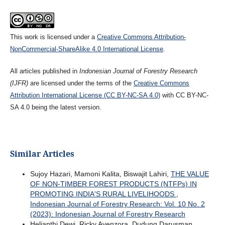
This work is licensed under a
Creative Commons Attribution-
NonCommercial-ShareAlike 4.0 International License
.
All articles published in
Indonesian Journal of Forestry Research
(IJFR)
are licensed under the terms of the
Creative Commons
Attribution International License (CC BY-NC-SA 4.0)
with CC BY-NC-
SA 4.0 being the latest version.
Similar Articles
Sujoy Hazari, Mamoni Kalita, Biswajit Lahiri,
THE VALUE
OF NON-TIMBER FOREST PRODUCTS (NTFPs) IN
PROMOTING INDIA'S RURAL LIVELIHOODS
,
Indonesian Journal of Forestry Research: Vol. 10 No. 2
(2023): Indonesian Journal of Forestry Research
Helianthi Dewi, Ricky Avenzora, Dudung Darusman,