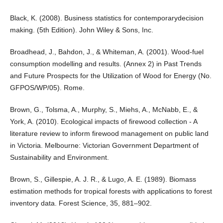
Black, K. (2008). Business statistics for contemporarydecision
making. (5th Edition). John Wiley & Sons, Inc.
Broadhead, J., Bahdon, J., & Whiteman, A. (2001). Wood-fuel
consumption modelling and results. (Annex 2) in Past Trends
and Future Prospects for the Utilization of Wood for Energy (No.
GFPOS/WP/05). Rome.
Brown, G., Tolsma, A., Murphy, S., Miehs, A., McNabb, E., &
York, A. (2010). Ecological impacts of firewood collection - A
literature review to inform firewood management on public land
in Victoria. Melbourne: Victorian Government Department of
Sustainability and Environment.
Brown, S., Gillespie, A. J. R., & Lugo, A. E. (1989). Biomass
estimation methods for tropical forests with applications to forest
inventory data. Forest Science, 35, 881–902.