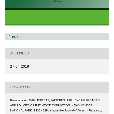
PDF
PUBLISHED
27-04-2016
HOW TO CITE
Rakatama, A. (2016). IMPACTS, PATTERNS, INFLUENCING FACTORS
AND POLICIES OF FUELWOOD EXTRACTION IN WAY KAMBAS
NATIONAL PARK, INDONESIA.
Indonesian Journal of Forestry Research
,