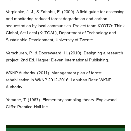
Verplanke, J. J., & Zahabu, E. (2009). A field guide for assessing
and monitoring reduced forest degradation and carbon
sequestration by local communities. Project team KYOTO: Think
Global, Act Local (K: TGAL), Department of Technology and
Sustainable Development, University of Twente.
Verschuren, P., & Doorewaard, H. (2010). Designing a research
project. 2nd Ed. Hague: Eleven International Publishing.
WKNP Authority. (2011). Management plan of forest
rehabilitation in WKNP 2012-2016. Labuhan Ratu: WKNP
Authority.
Yamane, T. (1967). Elementary sampling theory. Englewood
Cliffs: Prentice-Hall Inc..