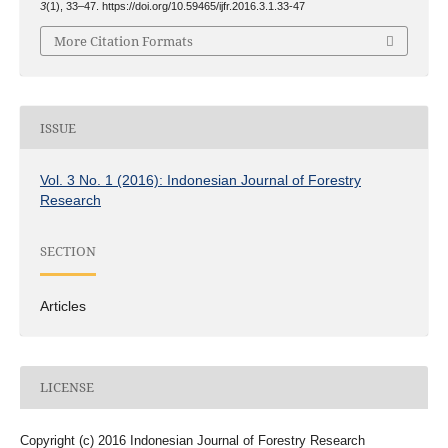
3
(1), 33–47. https://doi.org/10.59465/ijfr.2016.3.1.33-47
More Citation Formats
ISSUE
Vol. 3 No. 1 (2016): Indonesian Journal of Forestry
Research
SECTION
Articles
LICENSE
Copyright (c) 2016 Indonesian Journal of Forestry Research