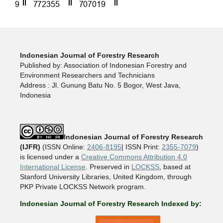
Indonesian Journal of Forestry Research
Published by: Association of Indonesian Forestry and
Environment Researchers and Technicians
Address : Jl. Gunung Batu No. 5 Bogor, West Java,
Indonesia
Indonesian Journal of Forestry Research
(IJFR)
(ISSN Online:
2406-8195
| ISSN Print:
2355-7079
)
is licensed under a
Creative Commons Attribution 4.0
International License
. Preserved in
LOCKSS
, based at
Stanford University Libraries, United Kingdom, through
PKP Private LOCKSS Network program.
Indonesian Journal of Forestry Research Indexed by: