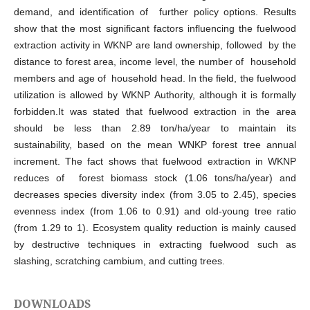
demand, and identification of further policy options. Results
show that the most significant factors influencing the fuelwood
extraction activity in WKNP are land ownership, followed by the
distance to forest area, income level, the number of household
members and age of household head. In the field, the fuelwood
utilization is allowed by WKNP Authority, although it is formally
forbidden.It was stated that fuelwood extraction in the area
should be less than 2.89 ton/ha/year to maintain its
sustainability, based on the mean WNKP forest tree annual
increment. The fact shows that fuelwood extraction in WKNP
reduces of forest biomass stock (1.06 tons/ha/year) and
decreases species diversity index (from 3.05 to 2.45), species
evenness index (from 1.06 to 0.91) and old-young tree ratio
(from 1.29 to 1). Ecosystem quality reduction is mainly caused
by destructive techniques in extracting fuelwood such as
slashing, scratching cambium, and cutting trees.
DOWNLOADS