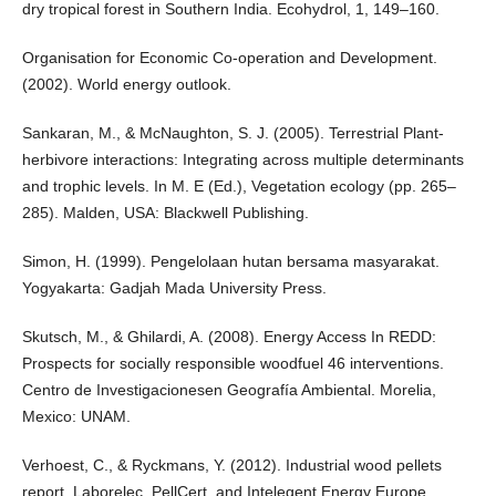
dry tropical forest in Southern India. Ecohydrol, 1, 149–160.
Organisation for Economic Co-operation and Development.
(2002). World energy outlook.
Sankaran, M., & McNaughton, S. J. (2005). Terrestrial Plant-
herbivore interactions: Integrating across multiple determinants
and trophic levels. In M. E (Ed.), Vegetation ecology (pp. 265–
285). Malden, USA: Blackwell Publishing.
Simon, H. (1999). Pengelolaan hutan bersama masyarakat.
Yogyakarta: Gadjah Mada University Press.
Skutsch, M., & Ghilardi, A. (2008). Energy Access In REDD:
Prospects for socially responsible woodfuel 46 interventions.
Centro de Investigacionesen Geografía Ambiental. Morelia,
Mexico: UNAM.
Verhoest, C., & Ryckmans, Y. (2012). Industrial wood pellets
report. Laborelec, PellCert, and Intelegent Energy Europe.