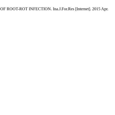
 ROOT-ROT INFECTION. Ina.J.For.Res [Internet]. 2015 Apr.