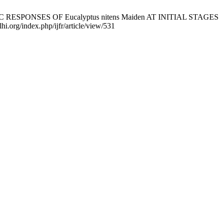
 RESPONSES OF Eucalyptus nitens Maiden AT INITIAL STAGES OF
lhi.org/index.php/ijfr/article/view/531