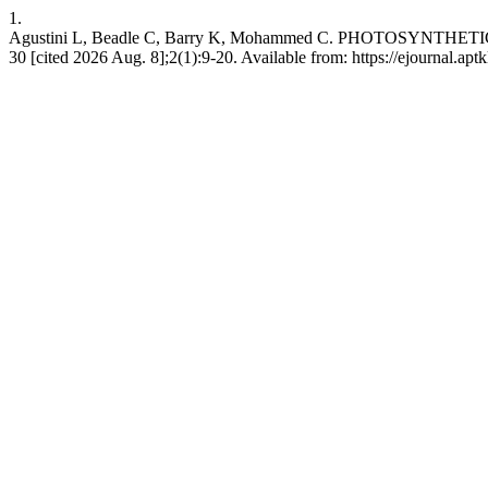
1.
Agustini L, Beadle C, Barry K, Mohammed C. PHOTOSYNTHETIC
30 [cited 2026 Aug. 8];2(1):9-20. Available from: https://ejournal.aptk