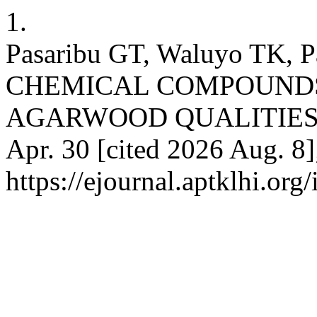
1.
Pasaribu GT, Waluyo TK, 
CHEMICAL COMPOUNDS
AGARWOOD QUALITIES. Ina
Apr. 30 [cited 2026 Aug. 8]
https://ejournal.aptklhi.org