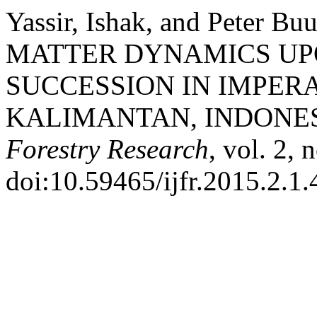
Yassir, Ishak, and Peter
MATTER DYNAMICS U
SUCCESSION IN IMPER
KALIMANTAN, INDONES
Forestry Research
, vol. 2, 
doi:10.59465/ijfr.2015.2.1.