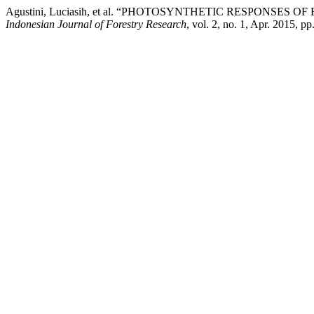
Agustini, Luciasih, et al. “PHOTOSYNTHETIC RESPONSES OF
Indonesian Journal of Forestry Research
, vol. 2, no. 1, Apr. 2015, p