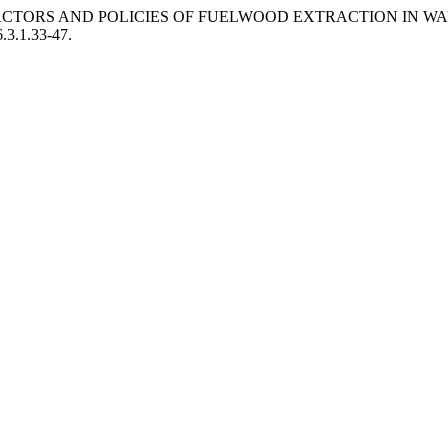
NG FACTORS AND POLICIES OF FUELWOOD EXTRACTION IN 
6.3.1.33-47.