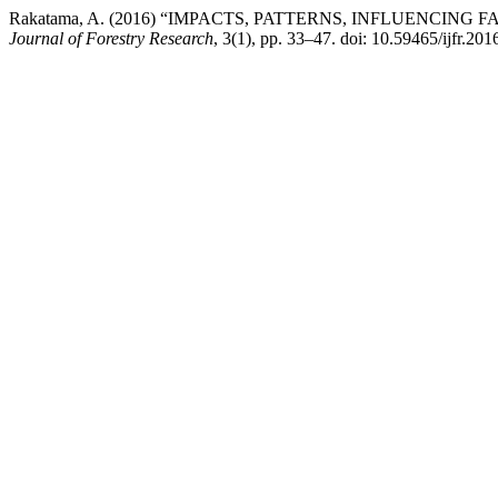
Rakatama, A. (2016) “IMPACTS, PATTERNS, INFLUENCI
Journal of Forestry Research
, 3(1), pp. 33–47. doi: 10.59465/ijfr.201