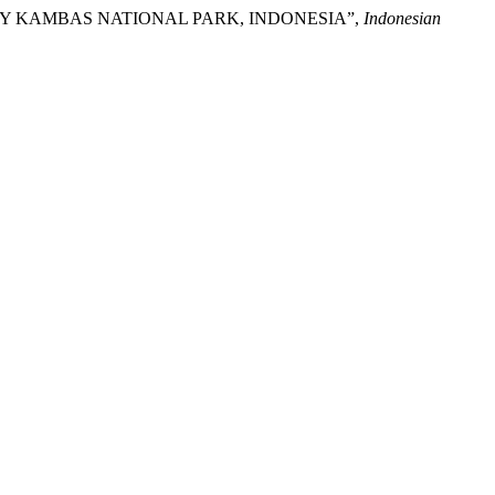
WAY KAMBAS NATIONAL PARK, INDONESIA”,
Indonesian