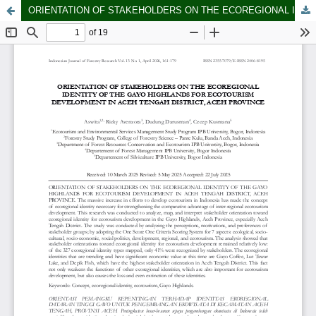
ORIENTATION OF STAKEHOLDERS ON THE ECOREGIONAL IDENTITY OF THE GAYO HIGHLANDS FOR ECOTOURISM DEVELOPMENT IN ACEH TENGAH DISTRICT, ACEH PROVINCE