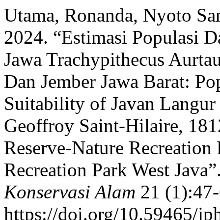
Utama, Ronanda, Nyoto San
2024. “Estimasi Populasi D
Jawa Trachypithecus Aurt
Dan Jember Jawa Barat: Pop
Suitability of Javan Langur
Geoffroy Saint-Hilaire, 18
Reserve-Nature Recreation 
Recreation Park West Java”
Konservasi Alam
21 (1):47-
https://doi.org/10.59465/jp