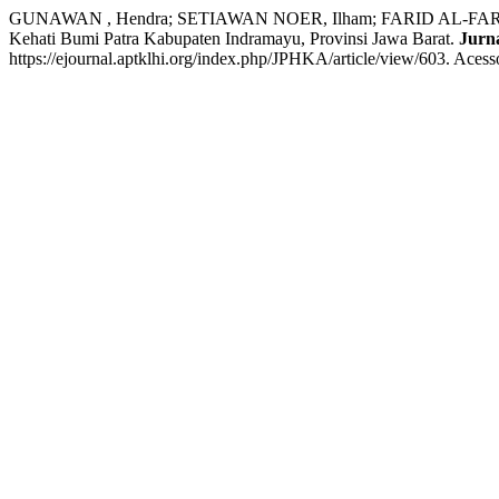
GUNAWAN , Hendra; SETIAWAN NOER, Ilham; FARID AL-FARITSI
Kehati Bumi Patra Kabupaten Indramayu, Provinsi Jawa Barat.
Jurn
https://ejournal.aptklhi.org/index.php/JPHKA/article/view/603. Acess