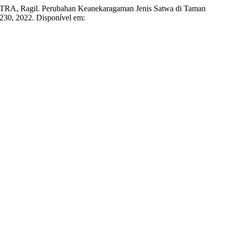
Ragil. Perubahan Keanekaragaman Jenis Satwa di Taman
9–230, 2022. Disponível em: