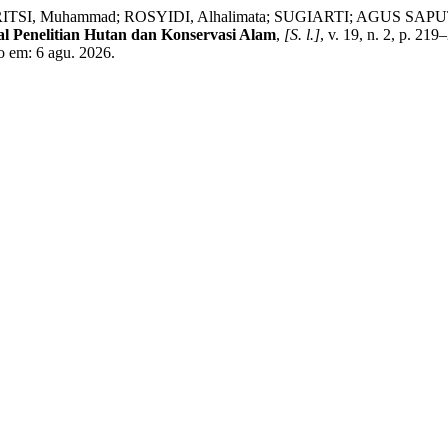
, Muhammad; ROSYIDI, Alhalimata; SUGIARTI; AGUS SAPUTRA, 
al Penelitian Hutan dan Konservasi Alam
,
[S. l.]
, v. 19, n. 2, p. 21
o em: 6 agu. 2026.